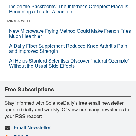
Inside the Backrooms: The Internet’s Creepiest Place Is
Becoming a Tourist Attraction
LIVING & WELL
New Microwave Frying Method Could Make French Fries
Much Healthier
A Daily Fiber Supplement Reduced Knee Arthritis Pain
and Improved Strength
AI Helps Stanford Scientists Discover “natural Ozempic”
Without the Usual Side Effects
Free Subscriptions
Stay informed with ScienceDaily's free email newsletter,
updated daily and weekly. Or view our many newsfeeds in
your RSS reader:
Email Newsletter