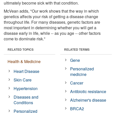
ultimately become sick with that condition.
McVean adds, "Our work shows that the way in which
genetics affects your risk of getting a disease change
throughout life. For many diseases, genetic factors are
most important in determining whether you will get a
disease early in life, while -- as you age -- other factors
come to dominate risk."
RELATED TOPICS
RELATED TERMS
Gene
Health & Medicine
Personalized
Heart Disease
medicine
Skin Care
Cancer
Hypertension
Antibiotic resistance
Diseases and
Alzheimer's disease
Conditions
BRCA2
Personalized