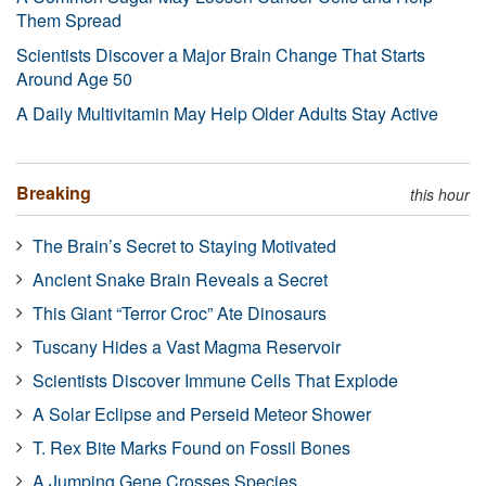
Them Spread
Scientists Discover a Major Brain Change That Starts
Around Age 50
A Daily Multivitamin May Help Older Adults Stay Active
Breaking
this hour
The Brain’s Secret to Staying Motivated
Ancient Snake Brain Reveals a Secret
This Giant “Terror Croc” Ate Dinosaurs
Tuscany Hides a Vast Magma Reservoir
Scientists Discover Immune Cells That Explode
A Solar Eclipse and Perseid Meteor Shower
T. Rex Bite Marks Found on Fossil Bones
A Jumping Gene Crosses Species