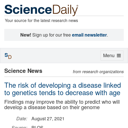
Your source for the latest research news
New!
Sign up for our free
email newsletter
.
S
Toggle
Menu
D
navigation
Science News
from research organizations
The risk of developing a disease linked
to genetics tends to decrease with age
Findings may improve the ability to predict who will
develop a disease based on their genome
Date:
August 27, 2021
Source:
PLOS