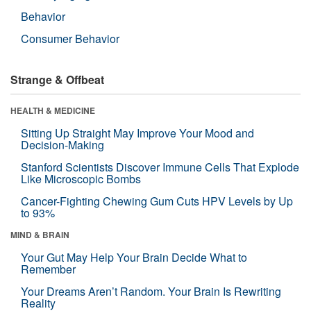
Behavior
Consumer Behavior
Strange & Offbeat
HEALTH & MEDICINE
Sitting Up Straight May Improve Your Mood and
Decision-Making
Stanford Scientists Discover Immune Cells That Explode
Like Microscopic Bombs
Cancer-Fighting Chewing Gum Cuts HPV Levels by Up
to 93%
MIND & BRAIN
Your Gut May Help Your Brain Decide What to
Remember
Your Dreams Aren’t Random. Your Brain Is Rewriting
Reality