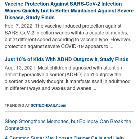
Vaccine Protection Against SARS-CoV-2 Infection
Wanes Quickly but Is Better Maintained Against Severe
Disease, Study Finds
Feb. 7, 2022 
The vaccine-induced protection against
SARS-CoV-2 infection wanes within a couple of months,
but at different speed according to vaccine type. However,
protection against severe COVID-19 appears to ...
Just 10% of Kids With ADHD Outgrow It, Study Finds
Aug. 13, 2021 
Most children diagnosed with attention
deficit hyperactive disorder (ADHD) don't outgrow the
disorder, as widely thought. It manifests itself in adulthood
in different ways and waxes and wanes ...
TRENDING AT
SCITECHDAILY.com
Sleep Strengthens Memories, but Epilepsy Can Break the
Connection
A Common Sugar May Loosen Cancer Cells and Help