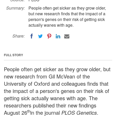
Summary:
People often get sicker as they grow older,
but new research finds that the impact of a
person's genes on their risk of getting sick
actually wanes with age.
Share:
FULL STORY
People often get sicker as they grow older, but
new research from Gil McVean of the
University of Oxford and colleagues finds that
the impact of a person's genes on their risk of
getting sick actually wanes with age. The
researchers published their new findings
th
August 26
in the journal
PLOS Genetics
.