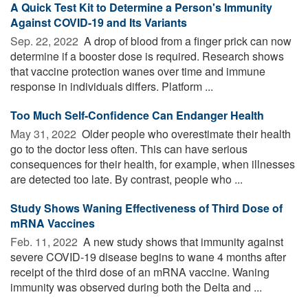
A Quick Test Kit to Determine a Person's Immunity
Against COVID-19 and Its Variants
Sep. 22, 2022 
A drop of blood from a finger prick can now
determine if a booster dose is required. Research shows
that vaccine protection wanes over time and immune
response in individuals differs. Platform ...
Too Much Self-Confidence Can Endanger Health
May 31, 2022 
Older people who overestimate their health
go to the doctor less often. This can have serious
consequences for their health, for example, when illnesses
are detected too late. By contrast, people who ...
Study Shows Waning Effectiveness of Third Dose of
mRNA Vaccines
Feb. 11, 2022 
A new study shows that immunity against
severe COVID-19 disease begins to wane 4 months after
receipt of the third dose of an mRNA vaccine. Waning
immunity was observed during both the Delta and ...