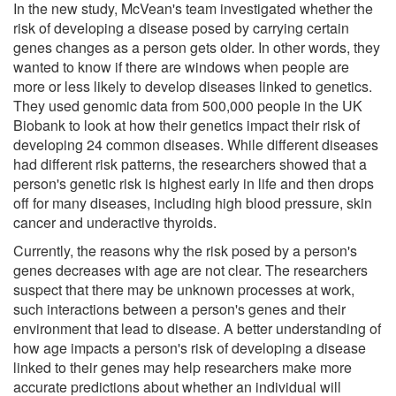
In the new study, McVean's team investigated whether the
risk of developing a disease posed by carrying certain
genes changes as a person gets older. In other words, they
wanted to know if there are windows when people are
more or less likely to develop diseases linked to genetics.
They used genomic data from 500,000 people in the UK
Biobank to look at how their genetics impact their risk of
developing 24 common diseases. While different diseases
had different risk patterns, the researchers showed that a
person's genetic risk is highest early in life and then drops
off for many diseases, including high blood pressure, skin
cancer and underactive thyroids.
Currently, the reasons why the risk posed by a person's
genes decreases with age are not clear. The researchers
suspect that there may be unknown processes at work,
such interactions between a person's genes and their
environment that lead to disease. A better understanding of
how age impacts a person's risk of developing a disease
linked to their genes may help researchers make more
accurate predictions about whether an individual will