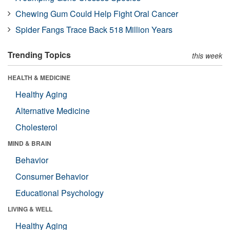
Chewing Gum Could Help Fight Oral Cancer
Spider Fangs Trace Back 518 Million Years
Trending Topics
this week
HEALTH & MEDICINE
Healthy Aging
Alternative Medicine
Cholesterol
MIND & BRAIN
Behavior
Consumer Behavior
Educational Psychology
LIVING & WELL
Healthy Aging