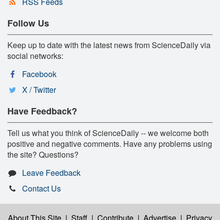
RSS Feeds
Follow Us
Keep up to date with the latest news from ScienceDaily via
social networks:
Facebook
X / Twitter
Have Feedback?
Tell us what you think of ScienceDaily -- we welcome both
positive and negative comments. Have any problems using
the site? Questions?
Leave Feedback
Contact Us
About This Site
|
Staff
|
Contribute
|
Advertise
|
Privacy