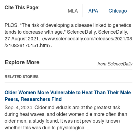
Cite This Page
:
MLA
APA
Chicago
PLOS. "The risk of developing a disease linked to genetics
tends to decrease with age." ScienceDaily. ScienceDaily,
27 August 2021. <www.sciencedaily.com
/
releases
/
2021
/
08
/
210826170151.htm>.
Explore More
from ScienceDaily
RELATED STORIES
Older Women More Vulnerable to Heat Than Their Male
Peers, Researchers Find
Sep. 4, 2024 
Older individuals are at the greatest risk
during heat waves, and older women die more often than
older men, a study found. It was not previously known
whether this was due to physiological ...