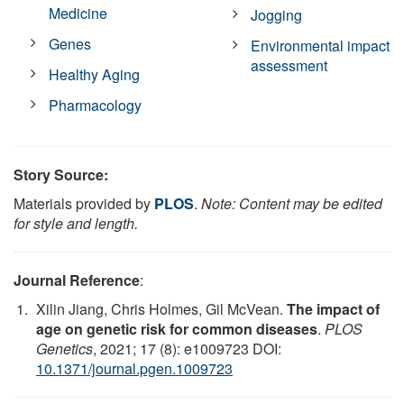
Medicine
Jogging
Genes
Environmental impact
assessment
Healthy Aging
Pharmacology
Story Source:
Materials provided by
PLOS
.
Note: Content may be edited
for style and length.
Journal Reference
:
Xilin Jiang, Chris Holmes, Gil McVean.
The impact of
age on genetic risk for common diseases
.
PLOS
Genetics
, 2021; 17 (8): e1009723 DOI:
10.1371/journal.pgen.1009723