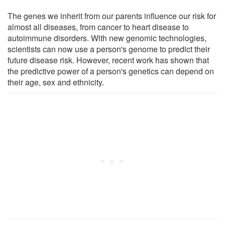
The genes we inherit from our parents influence our risk for
almost all diseases, from cancer to heart disease to
autoimmune disorders. With new genomic technologies,
scientists can now use a person's genome to predict their
future disease risk. However, recent work has shown that
the predictive power of a person's genetics can depend on
their age, sex and ethnicity.