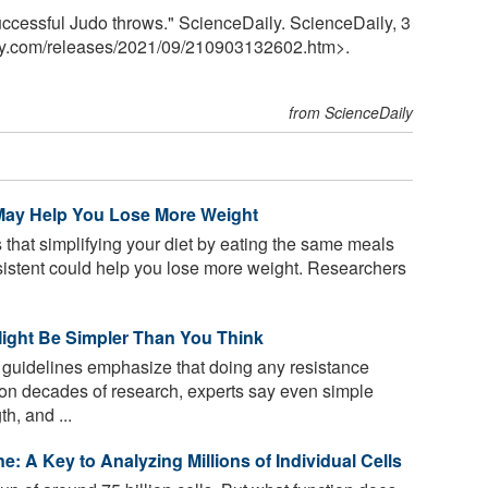
uccessful Judo throws." ScienceDaily. ScienceDaily, 3
y.com
/
releases
/
2021
/
09
/
210903132602.htm>.
from ScienceDaily
 May Help You Lose More Weight
that simplifying your diet by eating the same meals
sistent could help you lose more weight. Researchers
Might Be Simpler Than You Think
 guidelines emphasize that doing any resistance
d on decades of research, experts say even simple
h, and ...
ine: A Key to Analyzing Millions of Individual Cells