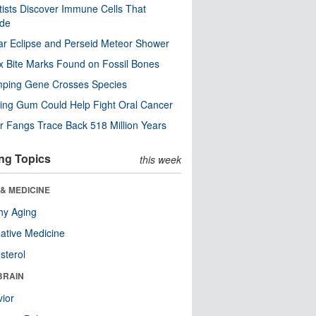
tists Discover Immune Cells That
ode
ar Eclipse and Perseid Meteor Shower
x Bite Marks Found on Fossil Bones
mping Gene Crosses Species
ng Gum Could Help Fight Oral Cancer
r Fangs Trace Back 518 Million Years
ng Topics
this week
& MEDICINE
hy Aging
native Medicine
sterol
BRAIN
ior