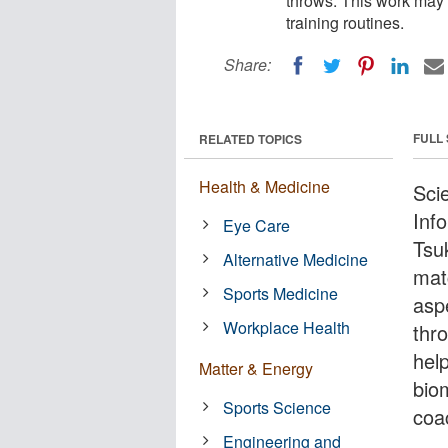
throws. This work may 
training routines.
Share:
FULL
RELATED TOPICS
Health & Medicine
Scie
Inf
Eye Care
Tsu
Alternative Medicine
mat
Sports Medicine
asp
Workplace Health
thr
hel
Matter & Energy
bio
Sports Science
coa
Engineering and