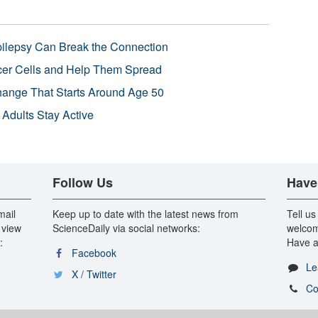
pilepsy Can Break the Connection
r Cells and Help Them Spread
Change That Starts Around Age 50
 Adults Stay Active
Follow Us
Have
mail
Keep up to date with the latest news from
Tell us
 view
ScienceDaily via social networks:
welcom
:
Have a
Facebook
Le
X / Twitter
Co