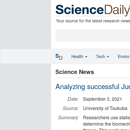
Your source for the latest research new
S
Health
Tech
Envir
D
Science News
Analyzing successful Ju
Date:
September 3, 2021
Source:
University of Tsukuba
Summary:
Researchers use statist
determine the biomecha