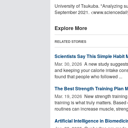
University of Tsukuba. "Analyzing s
September 2021. <www.sciencedail
Explore More
RELATED STORIES
Scientists Say This Simple Habit
Mar. 30, 2026 
A new study suggests 
and keeping your calorie intake con
found that people who followed ...
The Best Strength Training Plan 
Mar. 19, 2026 
New strength training
training is what truly matters. Base
routines can increase muscle, strengt
Artificial Intelligence in Biomedic