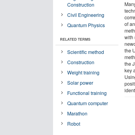
Many 
Construction
tech
Civil Engineering
corr
of a
Quantum Physics
meth
with
RELATED TERMS
newc
the 
Scientific method
meth
Construction
the 
key 
Weight training
Using
Solar power
posi
ident
Functional training
Quantum computer
Marathon
Robot