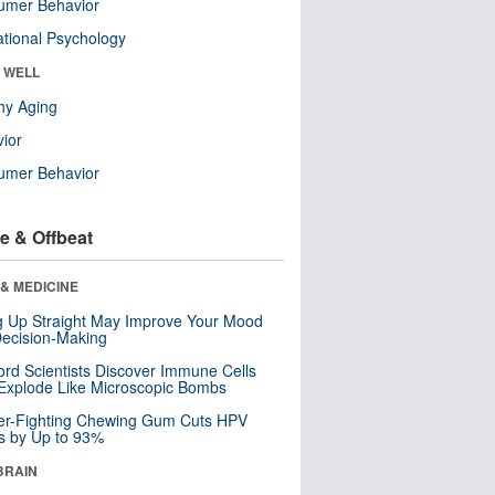
umer Behavior
tional Psychology
& WELL
hy Aging
ior
umer Behavior
e & Offbeat
& MEDICINE
ng Up Straight May Improve Your Mood
ecision-Making
ord Scientists Discover Immune Cells
Explode Like Microscopic Bombs
er-Fighting Chewing Gum Cuts HPV
s by Up to 93%
BRAIN