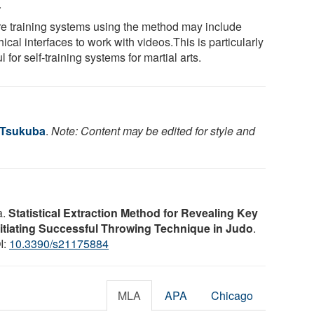
.
re training systems using the method may include
ical interfaces to work with videos.This is particularly
l for self-training systems for martial arts.
f Tsukuba
.
Note: Content may be edited for style and
a.
Statistical Extraction Method for Revealing Key
nitiating Successful Throwing Technique in Judo
.
I:
10.3390/s21175884
MLA
APA
Chicago