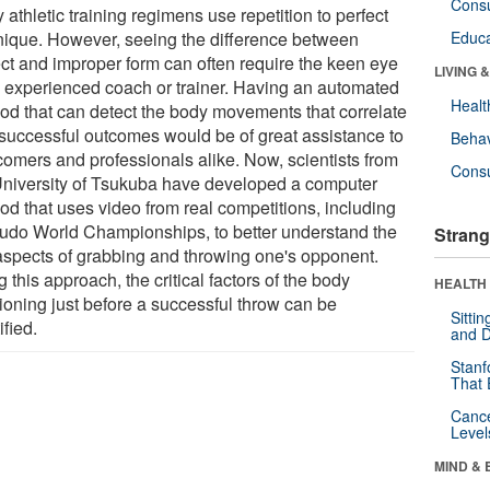
Cons
athletic training regimens use repetition to perfect
nique. However, seeing the difference between
Educa
ect and improper form can often require the keen eye
LIVING 
n experienced coach or trainer. Having an automated
Healt
od that can detect the body movements that correlate
 successful outcomes would be of great assistance to
Behav
omers and professionals alike. Now, scientists from
Cons
University of Tsukuba have developed a computer
od that uses video from real competitions, including
Judo World Championships, to better understand the
Strang
aspects of grabbing and throwing one's opponent.
 this approach, the critical factors of the body
HEALTH 
tioning just before a successful throw can be
Sitti
ified.
and D
Stanf
That 
Canc
Level
MIND & 