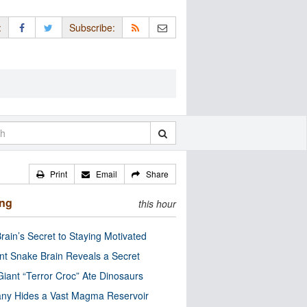
:
Subscribe:
Print
Email
Share
ing
this hour
rain’s Secret to Staying Motivated
nt Snake Brain Reveals a Secret
Giant “Terror Croc” Ate Dinosaurs
ny Hides a Vast Magma Reservoir