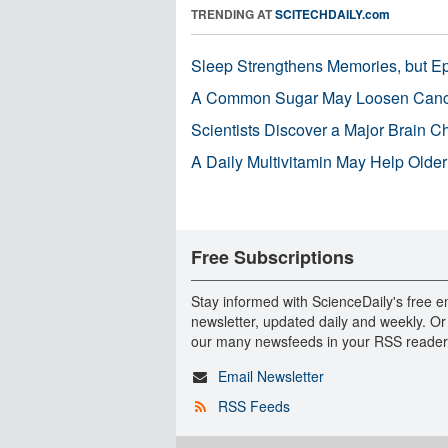
TRENDING AT
SCITECHDAILY.com
Sleep Strengthens Memories, but E
A Common Sugar May Loosen Cance
Scientists Discover a Major Brain 
A Daily Multivitamin May Help Older
Free Subscriptions
Stay informed with ScienceDaily's free e
newsletter, updated daily and weekly. Or
our many newsfeeds in your RSS reader
Email Newsletter
RSS Feeds