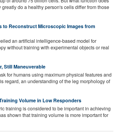
p of around 75 billion cells. But what function does
greatly do a healthy person's cells differ from those
s to Reconstruct Microscopic Images from
led an artificial intelligence-based model for
y without training with experimental objects or real
r, Still Maneuverable
task for humans using maximum physical features and
is regard, an understanding of the leg morphology of
 Training Volume in Low Responders
ic training is considered to be important in achieving
has shown that training volume is more important for