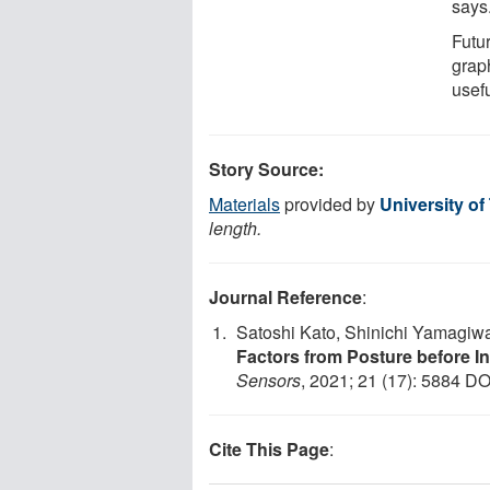
says
Futu
graph
usefu
Story Source:
Materials
provided by
University o
length.
Journal Reference
:
Satoshi Kato, Shinichi Yamagiw
Factors from Posture before I
Sensors
, 2021; 21 (17): 5884 DO
Cite This Page
: