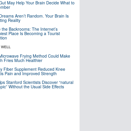
Gut May Help Your Brain Decide What to
mber
Dreams Aren’t Random. Your Brain Is
ting Reality
e the Backrooms: The Internet’s
iest Place Is Becoming a Tourist
ction
& WELL
Microwave Frying Method Could Make
h Fries Much Healthier
ly Fiber Supplement Reduced Knee
itis Pain and Improved Strength
lps Stanford Scientists Discover “natural
ic” Without the Usual Side Effects