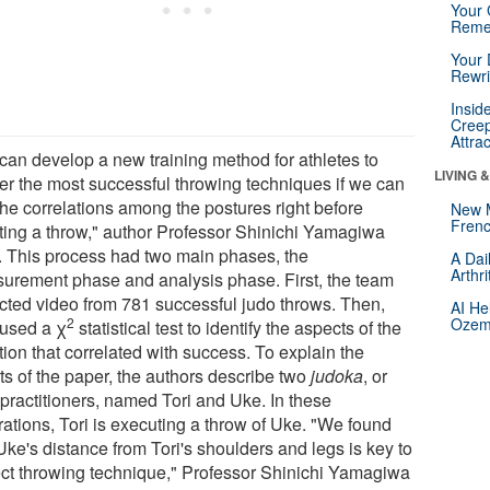
Your 
Reme
Your 
Rewri
Insid
Creep
Attra
can develop a new training method for athletes to
LIVING 
er the most successful throwing techniques if we can
the correlations among the postures right before
New 
Frenc
iating a throw," author Professor Shinichi Yamagiwa
. This process had two main phases, the
A Dai
Arthr
urement phase and analysis phase. First, the team
ected video from 781 successful judo throws. Then,
AI He
2
Ozemp
 used a χ
statistical test to identify the aspects of the
tion that correlated with success. To explain the
ts of the paper, the authors describe two
judoka
, or
 practitioners, named Tori and Uke. In these
trations, Tori is executing a throw of Uke. "We found
Uke's distance from Tori's shoulders and legs is key to
ect throwing technique," Professor Shinichi Yamagiwa