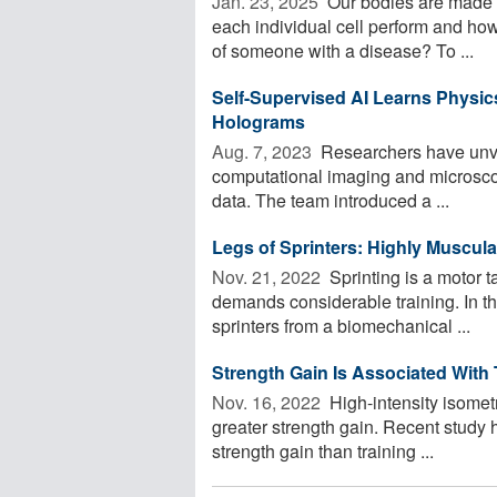
Jan. 23, 2025 
Our bodies are made u
each individual cell perform and how 
of someone with a disease? To ...
Self-Supervised AI Learns Physic
Holograms
Aug. 7, 2023 
Researchers have unvei
computational imaging and microscop
data. The team introduced a ...
Legs of Sprinters: Highly Muscula
Nov. 21, 2022 
Sprinting is a motor 
demands considerable training. In th
sprinters from a biomechanical ...
Strength Gain Is Associated With
Nov. 16, 2022 
High-intensity isometr
greater strength gain. Recent study 
strength gain than training ...