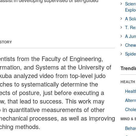
assist in developing supervised or self-guided
Scien
Expl
A Sol
T. Re
A Ju
 STORY
Chewi
Spide
ntists from the Faculty of Engineering,
ormation, and Systems at the University of
Trendi
kuba analyzed video from top-level judo
HEALTH 
ches to systematically determine the
ects of posture, just before executing a
Healt
ow, that lead to success. This work may
Alter
p in quantitative measurements of other
Chole
mechanical processes, as well as improving
MIND & 
ching methods.
Behav