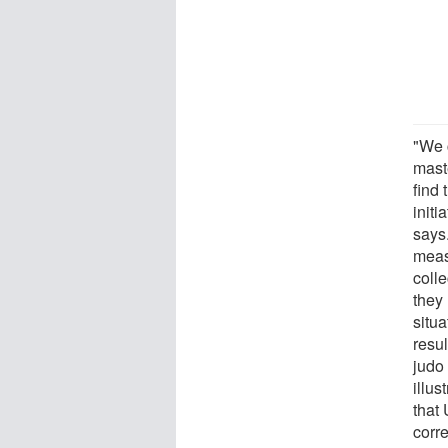
"We 
mast
find 
init
says
meas
coll
they
situa
resul
judo
illus
that 
corr