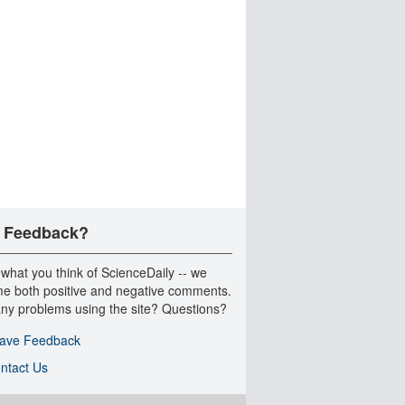
 Feedback?
 what you think of ScienceDaily -- we
e both positive and negative comments.
ny problems using the site? Questions?
ave Feedback
ntact Us