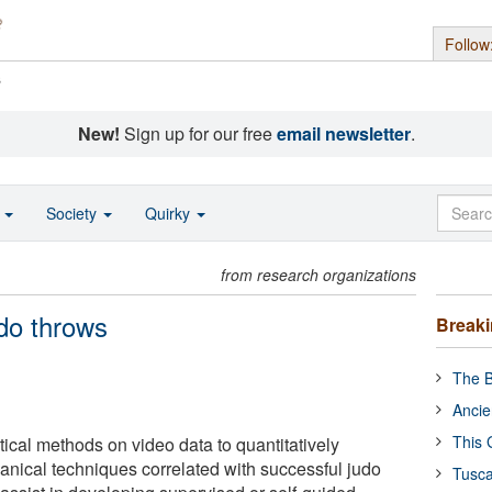
Follow
s
New!
Sign up for our free
email newsletter
.
o
Society
Quirky
from research organizations
do throws
Break
The B
Ancie
This 
ical methods on video data to quantitatively
nical techniques correlated with successful judo
Tusca