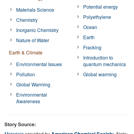
Potential energy
Materials Science
Polyethylene
Chemistry
Ocean
Inorganic Chemistry
Earth
Nature of Water
Fracking
Earth & Climate
Introduction to
Environmental Issues
quantum mechanics
Pollution
Global warming
Global Warming
Environmental
Awareness
Story Source:
Materials
provided by
American Chemical Society
.
Note: