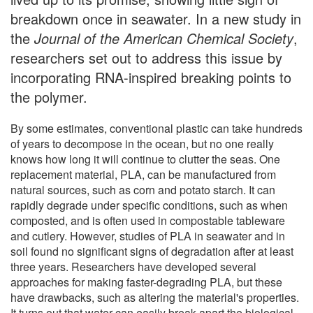
breakdown once in seawater. In a new study in
the
Journal of the American Chemical Society
,
researchers set out to address this issue by
incorporating RNA-inspired breaking points to
the polymer.
By some estimates, conventional plastic can take hundreds
of years to decompose in the ocean, but no one really
knows how long it will continue to clutter the seas. One
replacement material, PLA, can be manufactured from
natural sources, such as corn and potato starch. It can
rapidly degrade under specific conditions, such as when
composted, and is often used in compostable tableware
and cutlery. However, studies of PLA in seawater and in
soil found no significant signs of degradation after at least
three years. Researchers have developed several
approaches for making faster-degrading PLA, but these
have drawbacks, such as altering the material's properties.
It turns out that water can easily break apart the biological