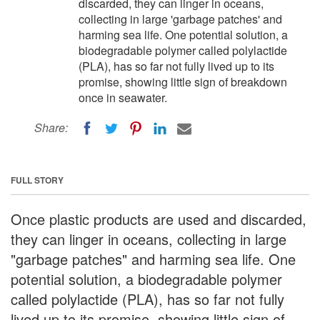
discarded, they can linger in oceans,
collecting in large 'garbage patches' and
harming sea life. One potential solution, a
biodegradable polymer called polylactide
(PLA), has so far not fully lived up to its
promise, showing little sign of breakdown
once in seawater.
Share:
FULL STORY
Once plastic products are used and discarded,
they can linger in oceans, collecting in large
"garbage patches" and harming sea life. One
potential solution, a biodegradable polymer
called polylactide (PLA), has so far not fully
lived up to its promise, showing little sign of