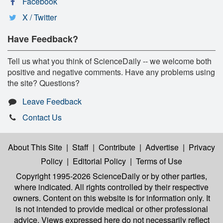
Facebook
X / Twitter
Have Feedback?
Tell us what you think of ScienceDaily -- we welcome both
positive and negative comments. Have any problems using
the site? Questions?
Leave Feedback
Contact Us
About This Site
|
Staff
|
Contribute
|
Advertise
|
Privacy
Policy
|
Editorial Policy
|
Terms of Use
Copyright 1995-2026 ScienceDaily
or by other parties,
where indicated. All rights controlled by their respective
owners. Content on this website is for information only. It
is not intended to provide medical or other professional
advice. Views expressed here do not necessarily reflect