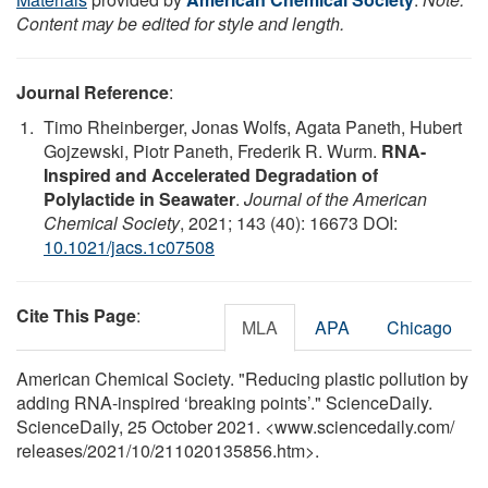
Content may be edited for style and length.
Journal Reference
:
Timo Rheinberger, Jonas Wolfs, Agata Paneth, Hubert
Gojzewski, Piotr Paneth, Frederik R. Wurm.
RNA-
Inspired and Accelerated Degradation of
Polylactide in Seawater
.
Journal of the American
Chemical Society
, 2021; 143 (40): 16673 DOI:
10.1021/jacs.1c07508
Cite This Page
:
MLA
APA
Chicago
American Chemical Society. "Reducing plastic pollution by
adding RNA-inspired ‘breaking points’." ScienceDaily.
ScienceDaily, 25 October 2021. <www.sciencedaily.com
/
releases
/
2021
/
10
/
211020135856.htm>.