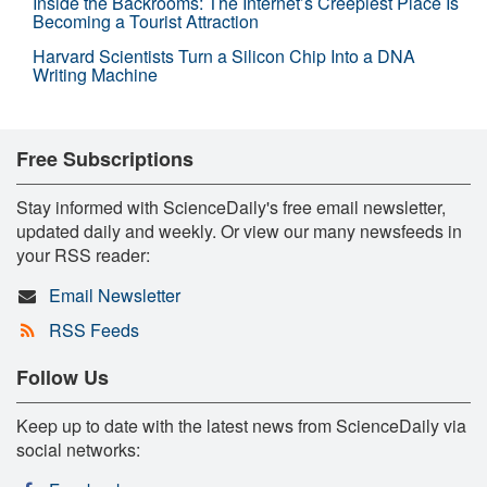
Inside the Backrooms: The Internet’s Creepiest Place Is
Becoming a Tourist Attraction
Harvard Scientists Turn a Silicon Chip Into a DNA
Writing Machine
Free Subscriptions
Stay informed with ScienceDaily's free email newsletter,
updated daily and weekly. Or view our many newsfeeds in
your RSS reader:
Email Newsletter
RSS Feeds
Follow Us
Keep up to date with the latest news from ScienceDaily via
social networks: