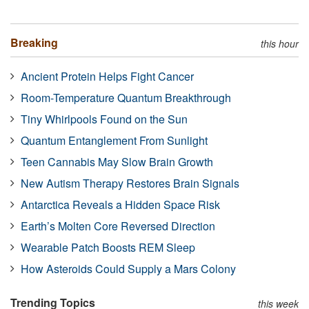
Breaking
this hour
Ancient Protein Helps Fight Cancer
Room-Temperature Quantum Breakthrough
Tiny Whirlpools Found on the Sun
Quantum Entanglement From Sunlight
Teen Cannabis May Slow Brain Growth
New Autism Therapy Restores Brain Signals
Antarctica Reveals a Hidden Space Risk
Earth’s Molten Core Reversed Direction
Wearable Patch Boosts REM Sleep
How Asteroids Could Supply a Mars Colony
Trending Topics
this week