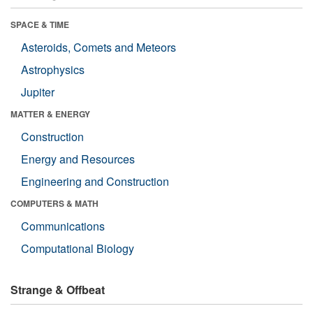
SPACE & TIME
Asteroids, Comets and Meteors
Astrophysics
Jupiter
MATTER & ENERGY
Construction
Energy and Resources
Engineering and Construction
COMPUTERS & MATH
Communications
Computational Biology
Strange & Offbeat