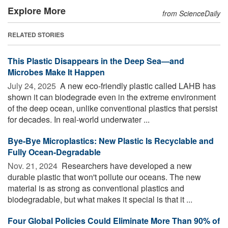
Explore More
from ScienceDaily
RELATED STORIES
This Plastic Disappears in the Deep Sea—and
Microbes Make It Happen
July 24, 2025 
A new eco-friendly plastic called LAHB has
shown it can biodegrade even in the extreme environment
of the deep ocean, unlike conventional plastics that persist
for decades. In real-world underwater ...
Bye-Bye Microplastics: New Plastic Is Recyclable and
Fully Ocean-Degradable
Nov. 21, 2024 
Researchers have developed a new
durable plastic that won't pollute our oceans. The new
material is as strong as conventional plastics and
biodegradable, but what makes it special is that it ...
Four Global Policies Could Eliminate More Than 90% of