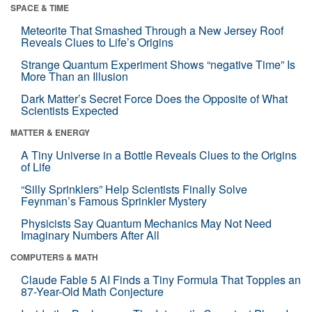
SPACE & TIME
Meteorite That Smashed Through a New Jersey Roof
Reveals Clues to Life’s Origins
Strange Quantum Experiment Shows “negative Time” Is
More Than an Illusion
Dark Matter’s Secret Force Does the Opposite of What
Scientists Expected
MATTER & ENERGY
A Tiny Universe in a Bottle Reveals Clues to the Origins
of Life
“Silly Sprinklers” Help Scientists Finally Solve
Feynman’s Famous Sprinkler Mystery
Physicists Say Quantum Mechanics May Not Need
Imaginary Numbers After All
COMPUTERS & MATH
Claude Fable 5 AI Finds a Tiny Formula That Topples an
87-Year-Old Math Conjecture