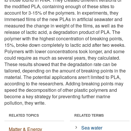
the modified PLA, containing enough of these sites to
account for 3-15% of the polymers. In experiments, they
immersed films of the new PLAs in artificial seawater and
measured the change in weight of the films, as well as the
release of lactic acid, a degradation product of PLA. The
polymer with the highest concentration of breaking points,
15%, broke down completely to lactic acid after two weeks.
Polymers with lower concentrations took longer, and some
could require as much as several years, they calculated.
These results showed that the degradation rate can be
tailored, depending on the amount of breaking points in the
material. The potential applications aren't limited to PLA,
according to the researchers. Adding breaking points may
speed the decomposition of other plastic polymers and
become a key strategy for preventing further marine
pollution, they write.
RELATED TOPICS
RELATED TERMS
Sea water
Matter & Energy