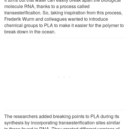
molecule RNA, thanks to a process called
transesterification. So, taking inspiration from this process,
Frederik Wurm and colleagues wanted to introduce
chemical groups to PLA to make it easier for the polymer to
break down in the ocean.
The researchers added breaking points to PLA during its
synthesis by incorporating transesterification sites similar
to those found in RNA. They created different versions of