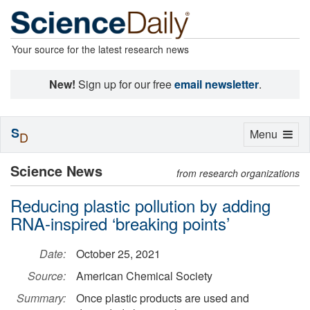
Your source for the latest research news
New!
Sign up for our free
email newsletter
.
S
Toggle
Menu
D
navigation
Science News
from research organizations
Reducing plastic pollution by adding
RNA-inspired ‘breaking points’
Date:
October 25, 2021
Source:
American Chemical Society
Summary:
Once plastic products are used and