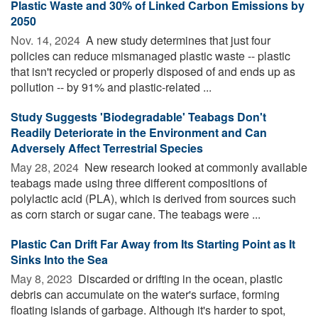
Plastic Waste and 30% of Linked Carbon Emissions by
2050
Nov. 14, 2024 
A new study determines that just four
policies can reduce mismanaged plastic waste -- plastic
that isn't recycled or properly disposed of and ends up as
pollution -- by 91% and plastic-related ...
Study Suggests 'Biodegradable' Teabags Don't
Readily Deteriorate in the Environment and Can
Adversely Affect Terrestrial Species
May 28, 2024 
New research looked at commonly available
teabags made using three different compositions of
polylactic acid (PLA), which is derived from sources such
as corn starch or sugar cane. The teabags were ...
Plastic Can Drift Far Away from Its Starting Point as It
Sinks Into the Sea
May 8, 2023 
Discarded or drifting in the ocean, plastic
debris can accumulate on the water's surface, forming
floating islands of garbage. Although it's harder to spot,