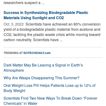
researchers suspect a ...
Success in Synthesizing Biodegradable Plastic
Materials Using Sunlight and CO2
Oct. 3, 2022 
Scientists have achieved an 80% conversion
yield of a biodegradable plastic material from acetone and
CO2, tackling the plastic waste crisis while moving toward
carbon neutrality. Scientists have ...
TRENDING AT
SCITECHDAILY.com
Dark Matter May Be Leaving a Signal in Earth’s
Atmosphere
Why Are Wasps Disappearing This Summer?
Oral Weight Loss Pill Helps Patients Lose up to 12% of
Body Weight
Scientists Find Two New Ways To Break Down “Forever
Chemicals” in Water