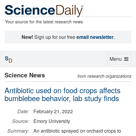
Your source for the latest research news
New!
Sign up for our free
email newsletter
.
S
Toggle
Menu
D
navigation
Science News
from research organizations
Antibiotic used on food crops affects
bumblebee behavior, lab study finds
Date:
February 21, 2022
Source:
Emory University
Summary:
An antibiotic sprayed on orchard crops to