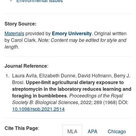
Environmental Issues
Story Source:
Materials
provided by
Emory University
. Original written
by Carol Clark.
Note: Content may be edited for style and
length.
Journal Reference
:
Laura Avila, Elizabeth Dunne, David Hofmann, Berry J.
Brosi.
Upper-limit agricultural dietary exposure to
streptomycin in the laboratory reduces learning and
foraging in bumblebees
.
Proceedings of the Royal
Society B: Biological Sciences
, 2022; 289 (1968) DOI:
10.1098/rspb.2021.2514
Cite This Page
:
MLA
APA
Chicago