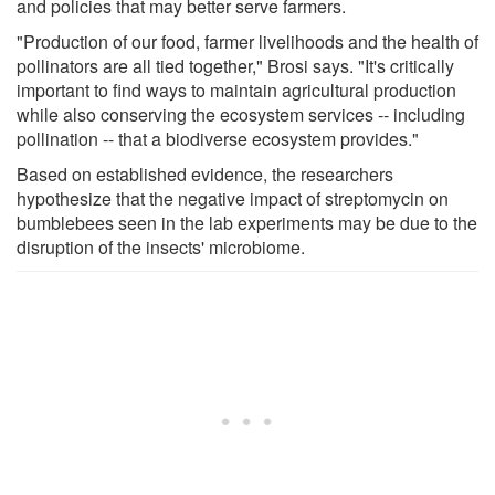
and policies that may better serve farmers.
"Production of our food, farmer livelihoods and the health of
pollinators are all tied together," Brosi says. "It's critically
important to find ways to maintain agricultural production
while also conserving the ecosystem services -- including
pollination -- that a biodiverse ecosystem provides."
Based on established evidence, the researchers
hypothesize that the negative impact of streptomycin on
bumblebees seen in the lab experiments may be due to the
disruption of the insects' microbiome.