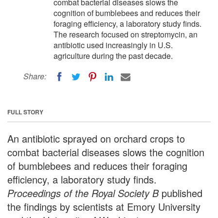
combat bacterial diseases slows the
cognition of bumblebees and reduces their
foraging efficiency, a laboratory study finds.
The research focused on streptomycin, an
antibiotic used increasingly in U.S.
agriculture during the past decade.
Share:
FULL STORY
An antibiotic sprayed on orchard crops to
combat bacterial diseases slows the cognition
of bumblebees and reduces their foraging
efficiency, a laboratory study finds.
Proceedings of the Royal Society B
published
the findings by scientists at Emory University