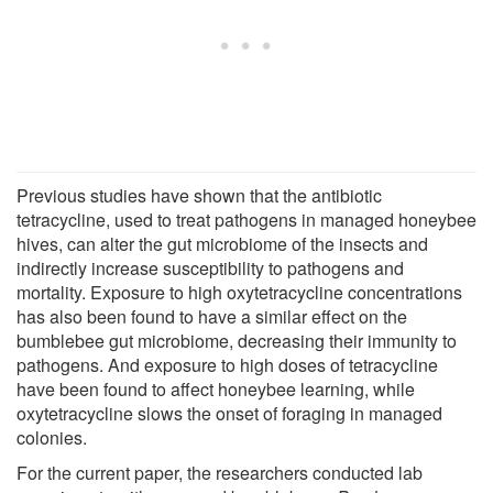
Previous studies have shown that the antibiotic
tetracycline, used to treat pathogens in managed honeybee
hives, can alter the gut microbiome of the insects and
indirectly increase susceptibility to pathogens and
mortality. Exposure to high oxytetracycline concentrations
has also been found to have a similar effect on the
bumblebee gut microbiome, decreasing their immunity to
pathogens. And exposure to high doses of tetracycline
have been found to affect honeybee learning, while
oxytetracycline slows the onset of foraging in managed
colonies.
For the current paper, the researchers conducted lab