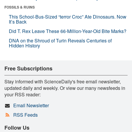
FOSSILS & RUINS
This School-Bus-Sized “terror Croc” Ate Dinosaurs. Now
It’s Back
Did T. Rex Leave These 66-Million-Year-Old Bite Marks?
DNA on the Shroud of Turin Reveals Centuries of
Hidden History
Free Subscriptions
Stay informed with ScienceDaily's free email newsletter,
updated daily and weekly. Or view our many newsfeeds in
your RSS reader:
Email Newsletter
RSS Feeds
Follow Us