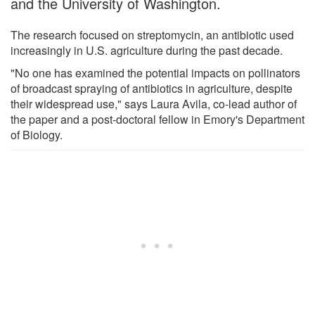
and the University of Washington.
The research focused on streptomycin, an antibiotic used
increasingly in U.S. agriculture during the past decade.
"No one has examined the potential impacts on pollinators
of broadcast spraying of antibiotics in agriculture, despite
their widespread use," says Laura Avila, co-lead author of
the paper and a post-doctoral fellow in Emory's Department
of Biology.