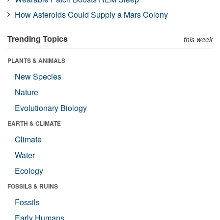
How Asteroids Could Supply a Mars Colony
Trending Topics
this week
PLANTS & ANIMALS
New Species
Nature
Evolutionary Biology
EARTH & CLIMATE
Climate
Water
Ecology
FOSSILS & RUINS
Fossils
Early Humans