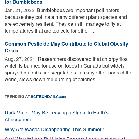
for Bumblebees
Jan. 21, 2022 
Bumblebees are important pollinators
because they pollinate many different plant species and
are extremely resilient. They can still manage to fly at
temperatures that are too cold for other ...
Common Pesticide May Contribute to Global Obesity
Crisis
Aug. 27, 2021 
Researchers discovered that chlorpyrifos,
which is banned for use on foods in Canada but widely
sprayed on fruits and vegetables in many other parts of the
world, slows down the burning of calories ...
TRENDING AT
SCITECHDAILY.com
Dark Matter May Be Leaving a Signal in Earth’s
Atmosphere
Why Are Wasps Disappearing This Summer?