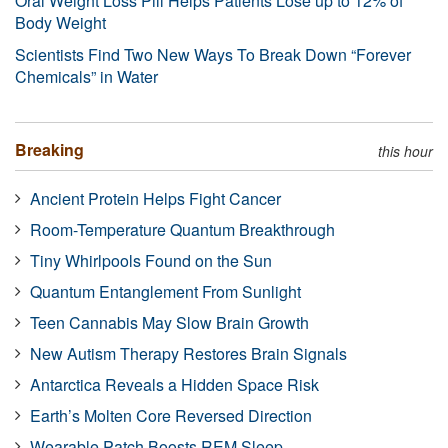
Oral Weight Loss Pill Helps Patients Lose up to 12% of
Body Weight
Scientists Find Two New Ways To Break Down “Forever
Chemicals” in Water
Breaking
this hour
Ancient Protein Helps Fight Cancer
Room-Temperature Quantum Breakthrough
Tiny Whirlpools Found on the Sun
Quantum Entanglement From Sunlight
Teen Cannabis May Slow Brain Growth
New Autism Therapy Restores Brain Signals
Antarctica Reveals a Hidden Space Risk
Earth’s Molten Core Reversed Direction
Wearable Patch Boosts REM Sleep