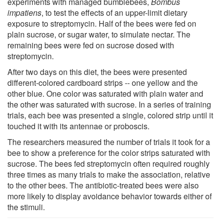
experiments with managed bumblebees,
Bombus
impatiens
, to test the effects of an upper-limit dietary
exposure to streptomycin. Half of the bees were fed on
plain sucrose, or sugar water, to simulate nectar. The
remaining bees were fed on sucrose dosed with
streptomycin.
After two days on this diet, the bees were presented
different-colored cardboard strips -- one yellow and the
other blue. One color was saturated with plain water and
the other was saturated with sucrose. In a series of training
trials, each bee was presented a single, colored strip until it
touched it with its antennae or proboscis.
The researchers measured the number of trials it took for a
bee to show a preference for the color strips saturated with
sucrose. The bees fed streptomycin often required roughly
three times as many trials to make the association, relative
to the other bees. The antibiotic-treated bees were also
more likely to display avoidance behavior towards either of
the stimuli.