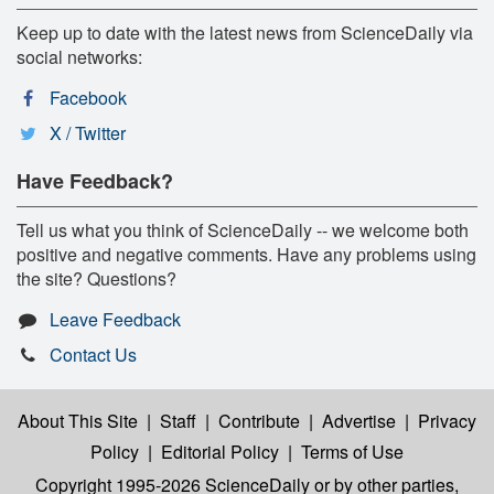
Keep up to date with the latest news from ScienceDaily via
social networks:
Facebook
X / Twitter
Have Feedback?
Tell us what you think of ScienceDaily -- we welcome both
positive and negative comments. Have any problems using
the site? Questions?
Leave Feedback
Contact Us
About This Site
|
Staff
|
Contribute
|
Advertise
|
Privacy
Policy
|
Editorial Policy
|
Terms of Use
Copyright 1995-2026 ScienceDaily
or by other parties,