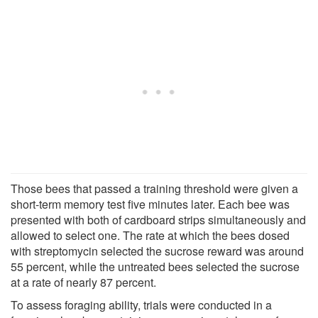
Those bees that passed a training threshold were given a
short-term memory test five minutes later. Each bee was
presented with both of cardboard strips simultaneously and
allowed to select one. The rate at which the bees dosed
with streptomycin selected the sucrose reward was around
55 percent, while the untreated bees selected the sucrose
at a rate of nearly 87 percent.
To assess foraging ability, trials were conducted in a