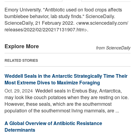
Emory University. "Antibiotic used on food crops affects
bumblebee behavior, lab study finds." ScienceDaily.
ScienceDaily, 21 February 2022. <www.sciencedaily.com
/
releases
/
2022
/
02
/
220217131907.htm>.
Explore More
from ScienceDaily
RELATED STORIES
Weddell Seals in the Antarctic Strategically Time Their
Most Extreme Dives to Maximize Foraging
Oct. 29, 2024 
Weddell seals in Erebus Bay, Antarctica,
may look like couch potatoes when they are resting on ice.
However, these seals, which are the southernmost
population of the southernmost living mammals, are ...
A Global Overview of Antibiotic Resistance
Determinants