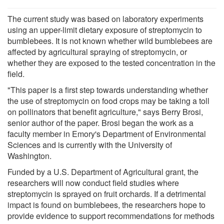
The current study was based on laboratory experiments
using an upper-limit dietary exposure of streptomycin to
bumblebees. It is not known whether wild bumblebees are
affected by agricultural spraying of streptomycin, or
whether they are exposed to the tested concentration in the
field.
"This paper is a first step towards understanding whether
the use of streptomycin on food crops may be taking a toll
on pollinators that benefit agriculture," says Berry Brosi,
senior author of the paper. Brosi began the work as a
faculty member in Emory's Department of Environmental
Sciences and is currently with the University of
Washington.
Funded by a U.S. Department of Agricultural grant, the
researchers will now conduct field studies where
streptomycin is sprayed on fruit orchards. If a detrimental
impact is found on bumblebees, the researchers hope to
provide evidence to support recommendations for methods