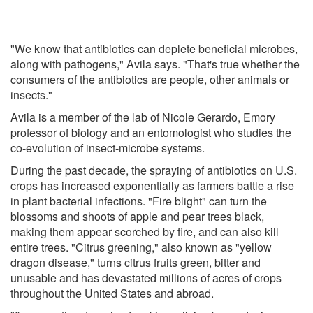
"We know that antibiotics can deplete beneficial microbes,
along with pathogens," Avila says. "That's true whether the
consumers of the antibiotics are people, other animals or
insects."
Avila is a member of the lab of Nicole Gerardo, Emory
professor of biology and an entomologist who studies the
co-evolution of insect-microbe systems.
During the past decade, the spraying of antibiotics on U.S.
crops has increased exponentially as farmers battle a rise
in plant bacterial infections. "Fire blight" can turn the
blossoms and shoots of apple and pear trees black,
making them appear scorched by fire, and can also kill
entire trees. "Citrus greening," also known as "yellow
dragon disease," turns citrus fruits green, bitter and
unusable and has devastated millions of acres of crops
throughout the United States and abroad.