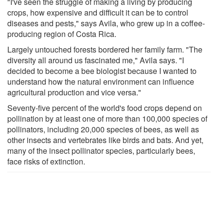
"I've seen the struggle of making a living by producing
crops, how expensive and difficult it can be to control
diseases and pests," says Avila, who grew up in a coffee-
producing region of Costa Rica.
Largely untouched forests bordered her family farm. "The
diversity all around us fascinated me," Avila says. "I
decided to become a bee biologist because I wanted to
understand how the natural environment can influence
agricultural production and vice versa."
Seventy-five percent of the world's food crops depend on
pollination by at least one of more than 100,000 species of
pollinators, including 20,000 species of bees, as well as
other insects and vertebrates like birds and bats. And yet,
many of the insect pollinator species, particularly bees,
face risks of extinction.