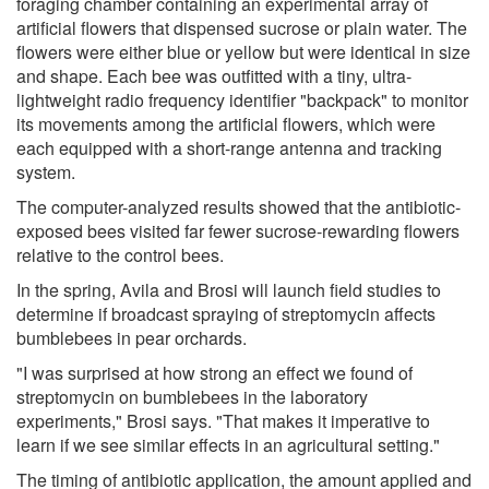
foraging chamber containing an experimental array of
artificial flowers that dispensed sucrose or plain water. The
flowers were either blue or yellow but were identical in size
and shape. Each bee was outfitted with a tiny, ultra-
lightweight radio frequency identifier "backpack" to monitor
its movements among the artificial flowers, which were
each equipped with a short-range antenna and tracking
system.
The computer-analyzed results showed that the antibiotic-
exposed bees visited far fewer sucrose-rewarding flowers
relative to the control bees.
In the spring, Avila and Brosi will launch field studies to
determine if broadcast spraying of streptomycin affects
bumblebees in pear orchards.
"I was surprised at how strong an effect we found of
streptomycin on bumblebees in the laboratory
experiments," Brosi says. "That makes it imperative to
learn if we see similar effects in an agricultural setting."
The timing of antibiotic application, the amount applied and