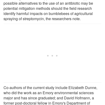
possible alternatives to the use of an antibiotic may be
potential mitigation methods should the field research
identify harmful impacts on bumblebees of agricultural
spraying of streptomycin, the researchers note.
Co-authors of the current study include Elizabeth Dunne,
who did the work as an Emory environmental sciences
major and has since graduated; and David Hofmann, a
former post-doctoral fellow in Emory's Department of