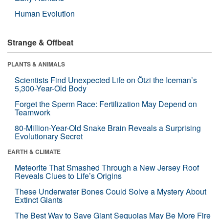
Human Evolution
Strange & Offbeat
PLANTS & ANIMALS
Scientists Find Unexpected Life on Ötzi the Iceman’s
5,300-Year-Old Body
Forget the Sperm Race: Fertilization May Depend on
Teamwork
80-Million-Year-Old Snake Brain Reveals a Surprising
Evolutionary Secret
EARTH & CLIMATE
Meteorite That Smashed Through a New Jersey Roof
Reveals Clues to Life’s Origins
These Underwater Bones Could Solve a Mystery About
Extinct Giants
The Best Way to Save Giant Sequoias May Be More Fire