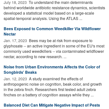
July 18, 2023 
To understand the main determinants
behind worldwide antibiotic resistance dynamics, scientists
developed a statistical model based on a large-scale
spatial-temporal analysis. Using the ATLAS ...
Bees Exposed to Common Weedkiller Via Wildflower
Nectar
Jan. 17, 2023 
Bees may be at risk from exposure to
glyphosate -- an active ingredient in some of the EU's most
commonly used weedkillers -- via contaminated wildflower
nectar, according to new research. ...
Noise from Urban Environments Affects the Color of
Songbirds' Beaks
Jan. 12, 2023 
A study examined the effects of
anthropogenic noise on cognition, beak color, and growth
in the zebra finch. Researchers first tested adult zebra
finches on a battery of cognition assays while they ...
Balanced Diet Can Mitigate Negative Impact of Pests