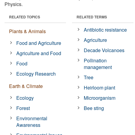
Physics.
RELATED TOPICS
RELATED TERMS
Antibiotic resistance
Plants & Animals
Agriculture
Food and Agriculture
Decade Volcanoes
Agriculture and Food
Pollination
Food
management
Ecology Research
Tree
Earth & Climate
Heirloom plant
Ecology
Microorganism
Forest
Bee sting
Environmental
Awareness