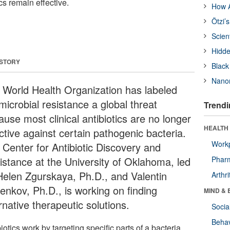
cs remain effective.
How A
Ötzi’
Scien
Hidde
 STORY
Black
Nanor
 World Health Organization has labeled
microbial resistance a global threat
Trendi
use most clinical antibiotics are no longer
HEALTH 
ctive against certain pathogenic bacteria.
Workp
 Center for Antibiotic Discovery and
istance at the University of Oklahoma, led
Phar
Helen Zgurskaya, Ph.D., and Valentin
Arthri
enkov, Ph.D., is working on finding
MIND & 
rnative therapeutic solutions.
Socia
Behav
iotics work by targeting specific parts of a bacteria