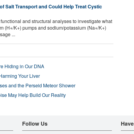
 Salt Transport and Could Help Treat Cystic
unctional and structural analyses to investigate what
ssium (H+/K+) pumps and sodium/potassium (Na+/K+)
sage ...
re Hiding in Our DNA
Harming Your Liver
pses and the Perseid Meteor Shower
se May Help Build Our Reality
Follow Us
Have