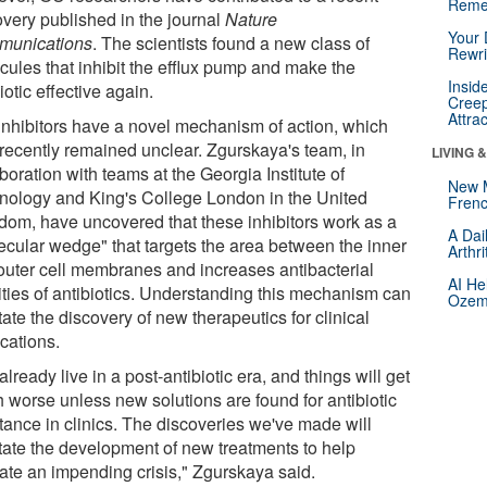
Reme
overy published in the journal
Nature
Your 
unications
. The scientists found a new class of
Rewri
cules that inhibit the efflux pump and make the
Insid
iotic effective again.
Creep
Attra
inhibitors have a novel mechanism of action, which
l recently remained unclear. Zgurskaya's team, in
LIVING 
boration with teams at the Georgia Institute of
New 
nology and King's College London in the United
Frenc
dom, have uncovered that these inhibitors work as a
A Dai
ecular wedge" that targets the area between the inner
Arthr
outer cell membranes and increases antibacterial
AI He
vities of antibiotics. Understanding this mechanism can
Ozemp
itate the discovery of new therapeutics for clinical
cations.
lready live in a post-antibiotic era, and things will get
 worse unless new solutions are found for antibiotic
stance in clinics. The discoveries we've made will
itate the development of new treatments to help
gate an impending crisis," Zgurskaya said.