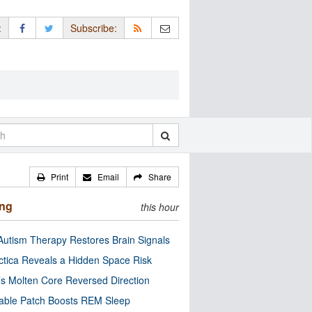
:
Subscribe:
Print
Email
Share
ing
this hour
utism Therapy Restores Brain Signals
ctica Reveals a Hidden Space Risk
’s Molten Core Reversed Direction
able Patch Boosts REM Sleep