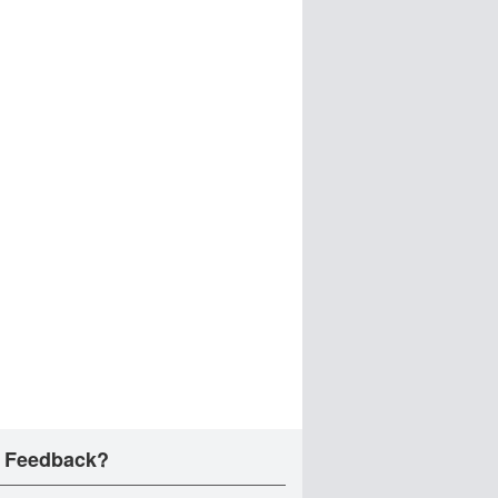
 Feedback?