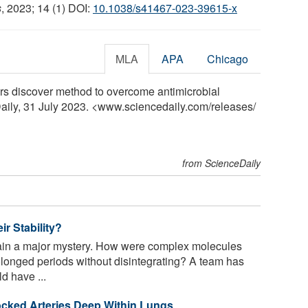
s
, 2023; 14 (1) DOI:
10.1038/s41467-023-39615-x
MLA
APA
Chicago
rs discover method to overcome antimicrobial
Daily, 31 July 2023. <www.sciencedaily.com
/
releases
/
from ScienceDaily
r Stability?
main a major mystery. How were complex molecules
rolonged periods without disintegrating? A team has
d have ...
cked Arteries Deep Within Lungs