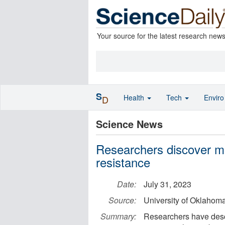
Your source for the latest research new
S
Health
Tech
Envir
D
Science News
Researchers discover me
resistance
Date:
July 31, 2023
Source:
University of Oklahom
Summary:
Researchers have descr