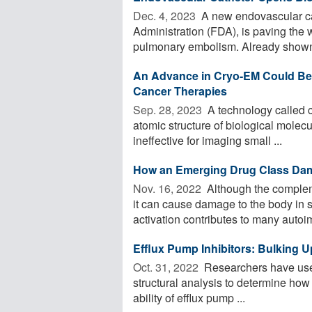
Dec. 4, 2023 
A new endovascular ca
Administration (FDA), is paving the 
pulmonary embolism. Already shown 
An Advance in Cryo-EM Could Be a
Cancer Therapies
Sep. 28, 2023 
A technology called c
atomic structure of biological molecu
ineffective for imaging small ...
How an Emerging Drug Class Da
Nov. 16, 2022 
Although the complem
it can cause damage to the body i
activation contributes to many autoi
Efflux Pump Inhibitors: Bulking U
Oct. 31, 2022 
Researchers have used
structural analysis to determine how 
ability of efflux pump ...