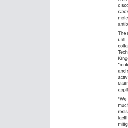
disc
Comm
mole
antib
The 
unti
colla
Tech
King
"mol
and 
acti
facil
appli
"We a
much
resi
facil
miti