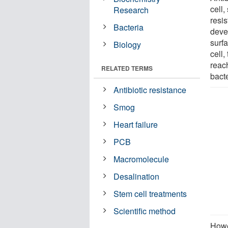
cell,
Research
resis
Bacteria
devel
surfa
Biology
cell,
reach
RELATED TERMS
bacte
Antibiotic resistance
Smog
Heart failure
PCB
Macromolecule
Desalination
Stem cell treatments
Scientific method
Howe