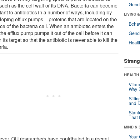
Gende
 such as the cell wall or its DNA. Bacteria can become
tant to antibiotics in a number of ways, including by
LIVING 
oping efflux pumps -- proteins that are located on the
Behav
ce of the bacteria cell. When an antibiotic enters the
 the efflux pump pumps it out of the cell before it can
Gende
 its target so that the antibiotic is never able to kill the
Healt
ria.
Strang
HEALTH 
Vitam
Way S
Sitti
and D
Stanf
That 
MIND & 
Your 
ver, OU researchers have contributed to a recent