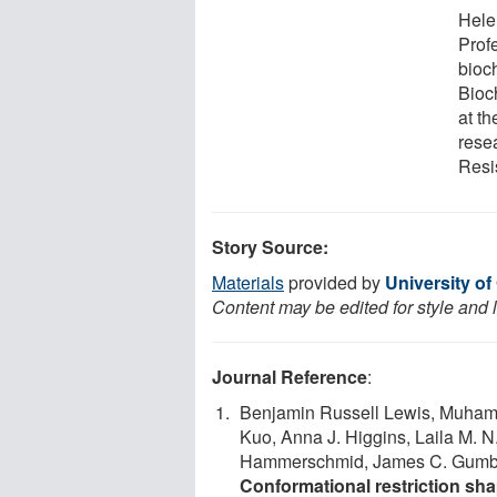
Hele
Prof
bioc
Bioc
at t
resea
Resi
Story Source:
Materials
provided by
University o
Content may be edited for style and 
Journal Reference
:
Benjamin Russell Lewis, Muha
Kuo, Anna J. Higgins, Laila M. N
Hammerschmid, James C. Gumbar
Conformational restriction shap