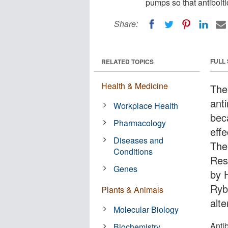
pumps so that antiboiti
Share:
FULL
RELATED TOPICS
Health & Medicine
The
anti
Workplace Health
beca
Pharmacology
effe
Diseases and
The
Conditions
Res
Genes
by 
Ryb
Plants & Animals
alte
Molecular Biology
Antib
Biochemistry