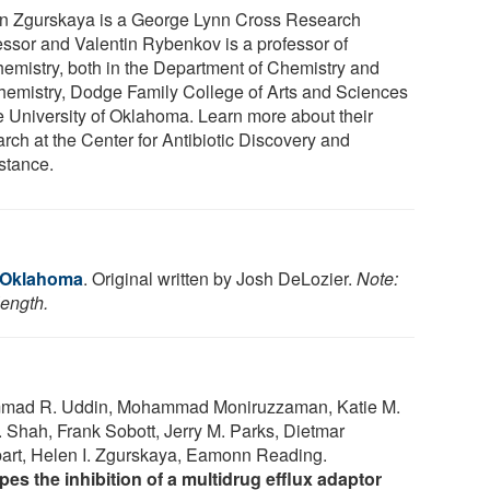
n Zgurskaya is a George Lynn Cross Research
essor and Valentin Rybenkov is a professor of
hemistry, both in the Department of Chemistry and
hemistry, Dodge Family College of Arts and Sciences
he University of Oklahoma. Learn more about their
rch at the Center for Antibiotic Discovery and
stance.
f Oklahoma
. Original written by Josh DeLozier.
Note:
length.
mmad R. Uddin, Mohammad Moniruzzaman, Katie M.
. Shah, Frank Sobott, Jerry M. Parks, Dietmar
t, Helen I. Zgurskaya, Eamonn Reading.
es the inhibition of a multidrug efflux adaptor