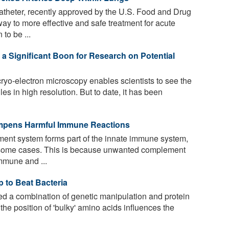
theter, recently approved by the U.S. Food and Drug
way to more effective and safe treatment for acute
to be ...
 Significant Boon for Research on Potential
ryo-electron microscopy enables scientists to see the
les in high resolution. But to date, it has been
mpens Harmful Immune Reactions
ent system forms part of the innate immune system,
n some cases. This is because unwanted complement
mmune and ...
p to Beat Bacteria
 a combination of genetic manipulation and protein
the position of 'bulky' amino acids influences the