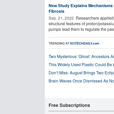
New Study Explains Mechanisms of
Fibrosis
Sep. 21, 2022 
Researchers applied f
structural features of proton/pota
pumps lead them to regulate the pas
TRENDING AT
SCITECHDAILY.com
Two Mysterious ‘Ghost’ Ancestors A
This Widely Used Plastic Could Be 
Don’t Miss: August Brings Two Ecli
Brain Waves Once Dismissed As Noi
Free Subscriptions