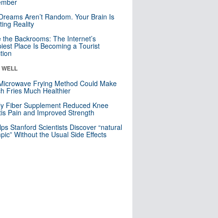
mber
Dreams Aren’t Random. Your Brain Is
ting Reality
e the Backrooms: The Internet’s
iest Place Is Becoming a Tourist
ction
& WELL
Microwave Frying Method Could Make
h Fries Much Healthier
ly Fiber Supplement Reduced Knee
itis Pain and Improved Strength
lps Stanford Scientists Discover “natural
ic” Without the Usual Side Effects