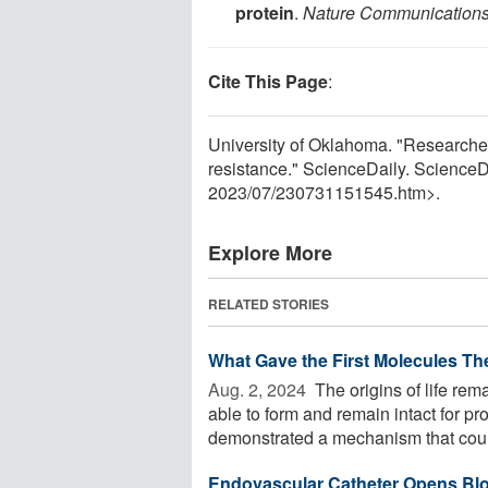
protein
.
Nature Communication
Cite This Page
:
University of Oklahoma. "Researche
resistance." ScienceDaily. Science
2023
/
07
/
230731151545.htm>.
Explore More
RELATED STORIES
What Gave the First Molecules Thei
Aug. 2, 2024 
The origins of life re
able to form and remain intact for p
demonstrated a mechanism that coul
Endovascular Catheter Opens Blo