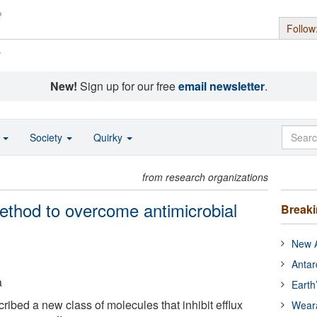
Follow
s
New!
Sign up for our free
email newsletter
.
o
Society
Quirky
from research organizations
thod to overcome antimicrobial
Break
New A
Antar
a
Earth
ibed a new class of molecules that inhibit efflux
Wear