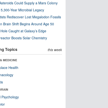
steroids Could Supply a Mars Colony
s 5,300-Year Microbial Legacy
tists Rediscover Lost Megalodon Fossils
n Brain Shift Begins Around Age 50
 Hole Caught at Galaxy’s Edge
eactor Boosts Solar Chemistry
ng Topics
this week
& MEDICINE
lace Health
macology
tis
BRAIN
l Psychology
ior