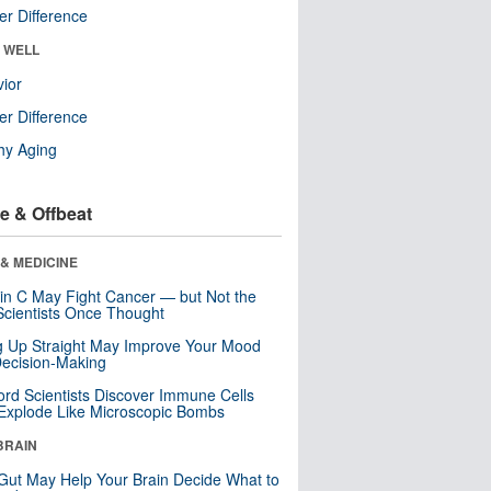
r Difference
& WELL
ior
r Difference
hy Aging
e & Offbeat
& MEDICINE
in C May Fight Cancer — but Not the
cientists Once Thought
ng Up Straight May Improve Your Mood
ecision-Making
ord Scientists Discover Immune Cells
Explode Like Microscopic Bombs
BRAIN
Gut May Help Your Brain Decide What to