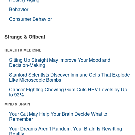
Behavior
Consumer Behavior
Strange & Offbeat
HEALTH & MEDICINE
Sitting Up Straight May Improve Your Mood and
Decision-Making
Stanford Scientists Discover Immune Cells That Explode
Like Microscopic Bombs
Cancer-Fighting Chewing Gum Cuts HPV Levels by Up
to 93%
MIND & BRAIN
Your Gut May Help Your Brain Decide What to
Remember
Your Dreams Aren’t Random. Your Brain Is Rewriting
Reality