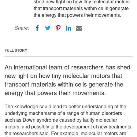
shed new light on how tiny molecular motors
that transport materials within cells generate
the energy that powers their movements.
Share:
FULL STORY
An international team of researchers has shed
new light on how tiny molecular motors that
transport materials within cells generate the
energy that powers their movements.
The knowledge could lead to better understanding of the
underlying mechanisms of a range of human disorders
such as Down syndrome caused by faulty molecular
motors, and possibly to the development of new treatments,
the researchers said. For example, molecular motors are