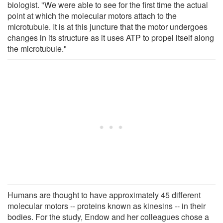
biologist. "We were able to see for the first time the actual
point at which the molecular motors attach to the
microtubule. It is at this juncture that the motor undergoes
changes in its structure as it uses ATP to propel itself along
the microtubule."
Humans are thought to have approximately 45 different
molecular motors -- proteins known as kinesins -- in their
bodies. For the study, Endow and her colleagues chose a