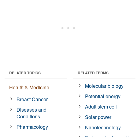
RELATED TOPICS
RELATED TERMS
Molecular biology
Health & Medicine
Potential energy
Breast Cancer
Adult stem cell
Diseases and
Conditions
Solar power
Pharmacology
Nanotechnology