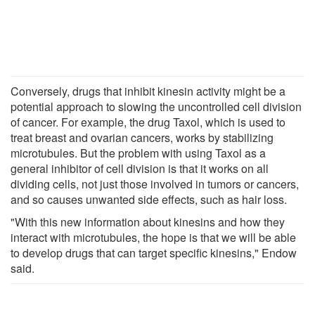
Conversely, drugs that inhibit kinesin activity might be a
potential approach to slowing the uncontrolled cell division
of cancer. For example, the drug Taxol, which is used to
treat breast and ovarian cancers, works by stabilizing
microtubules. But the problem with using Taxol as a
general inhibitor of cell division is that it works on all
dividing cells, not just those involved in tumors or cancers,
and so causes unwanted side effects, such as hair loss.
"With this new information about kinesins and how they
interact with microtubules, the hope is that we will be able
to develop drugs that can target specific kinesins," Endow
said.