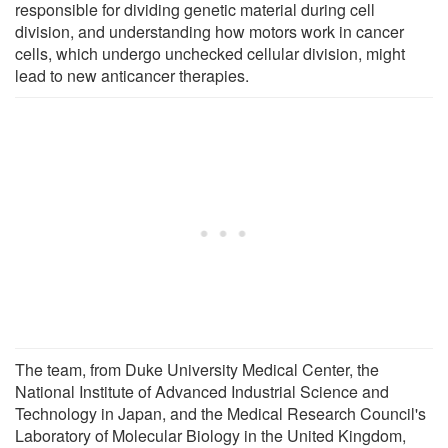
responsible for dividing genetic material during cell
division, and understanding how motors work in cancer
cells, which undergo unchecked cellular division, might
lead to new anticancer therapies.
The team, from Duke University Medical Center, the
National Institute of Advanced Industrial Science and
Technology in Japan, and the Medical Research Council's
Laboratory of Molecular Biology in the United Kingdom,