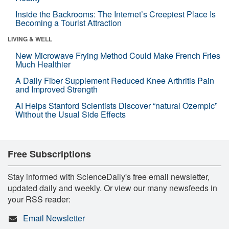
Inside the Backrooms: The Internet’s Creepiest Place Is
Becoming a Tourist Attraction
LIVING & WELL
New Microwave Frying Method Could Make French Fries
Much Healthier
A Daily Fiber Supplement Reduced Knee Arthritis Pain
and Improved Strength
AI Helps Stanford Scientists Discover “natural Ozempic”
Without the Usual Side Effects
Free Subscriptions
Stay informed with ScienceDaily's free email newsletter,
updated daily and weekly. Or view our many newsfeeds in
your RSS reader:
Email Newsletter