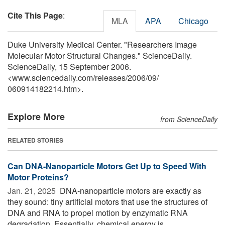
Cite This Page
:
MLA
APA
Chicago
Duke University Medical Center. "Researchers Image
Molecular Motor Structural Changes." ScienceDaily.
ScienceDaily, 15 September 2006.
<www.sciencedaily.com
/
releases
/
2006
/
09
/
060914182214.htm>.
Explore More
from ScienceDaily
RELATED STORIES
Can DNA-Nanoparticle Motors Get Up to Speed With
Motor Proteins?
Jan. 21, 2025 
DNA-nanoparticle motors are exactly as
they sound: tiny artificial motors that use the structures of
DNA and RNA to propel motion by enzymatic RNA
degradation. Essentially, chemical energy is ...