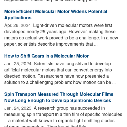
More Efficient Molecular Motor Widens Potential
Applications
Apr. 26, 2024 
Light-driven molecular motors were first
developed nearly 25 years ago. However, making these
motors do actual work proved to be a challenge. In a new
paper, scientists describe improvements that ...
How to Shift Gears in a Molecular Motor
Jan. 25, 2024 
Scientists have long strived to develop
artificial molecular motors that can convert energy into
directed motion. Researchers have now presented a
solution to a challenging problem: how motion can be ...
Spin Transport Measured Through Molecular Films
Now Long Enough to Develop Spintronic Devices
Jan. 24, 2023 
A research group has succeeded in
measuring spin transport in a thin film of specific molecules
-- a material well-known in organic light emitting diodes --
at room temperature. They found that this ...