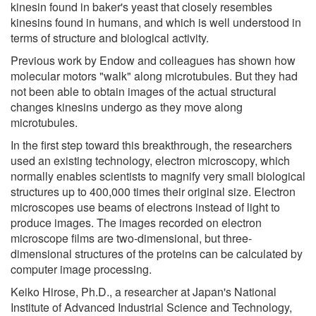
kinesin found in baker's yeast that closely resembles
kinesins found in humans, and which is well understood in
terms of structure and biological activity.
Previous work by Endow and colleagues has shown how
molecular motors "walk" along microtubules. But they had
not been able to obtain images of the actual structural
changes kinesins undergo as they move along
microtubules.
In the first step toward this breakthrough, the researchers
used an existing technology, electron microscopy, which
normally enables scientists to magnify very small biological
structures up to 400,000 times their original size. Electron
microscopes use beams of electrons instead of light to
produce images. The images recorded on electron
microscope films are two-dimensional, but three-
dimensional structures of the proteins can be calculated by
computer image processing.
Keiko Hirose, Ph.D., a researcher at Japan's National
Institute of Advanced Industrial Science and Technology,