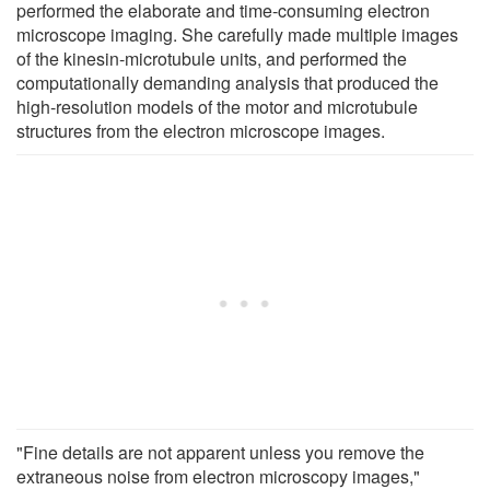
performed the elaborate and time-consuming electron
microscope imaging. She carefully made multiple images
of the kinesin-microtubule units, and performed the
computationally demanding analysis that produced the
high-resolution models of the motor and microtubule
structures from the electron microscope images.
"Fine details are not apparent unless you remove the
extraneous noise from electron microscopy images,"