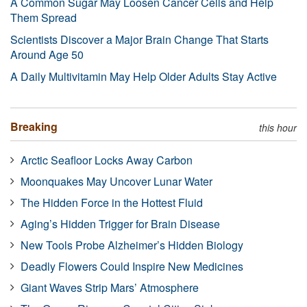
A Common Sugar May Loosen Cancer Cells and Help
Them Spread
Scientists Discover a Major Brain Change That Starts
Around Age 50
A Daily Multivitamin May Help Older Adults Stay Active
Breaking
this hour
Arctic Seafloor Locks Away Carbon
Moonquakes May Uncover Lunar Water
The Hidden Force in the Hottest Fluid
Aging’s Hidden Trigger for Brain Disease
New Tools Probe Alzheimer’s Hidden Biology
Deadly Flowers Could Inspire New Medicines
Giant Waves Strip Mars’ Atmosphere