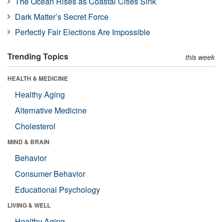
The Ocean Rises as Coastal Cities Sink
Dark Matter’s Secret Force
Perfectly Fair Elections Are Impossible
Trending Topics
this week
HEALTH & MEDICINE
Healthy Aging
Alternative Medicine
Cholesterol
MIND & BRAIN
Behavior
Consumer Behavior
Educational Psychology
LIVING & WELL
Healthy Aging