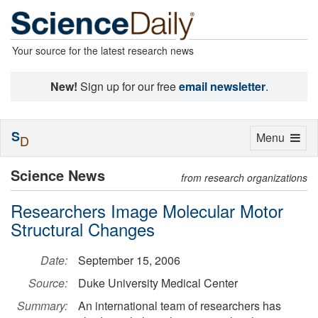
Your source for the latest research news
New!
Sign up for our free
email newsletter
.
S
Toggle
Menu
D
navigation
Science News
from research organizations
Researchers Image Molecular Motor
Structural Changes
Date:
September 15, 2006
Source:
Duke University Medical Center
Summary:
An international team of researchers has