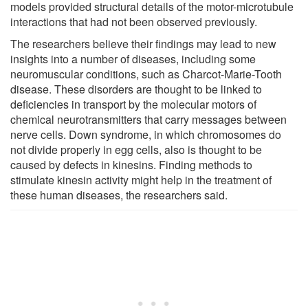
models provided structural details of the motor-microtubule
interactions that had not been observed previously.
The researchers believe their findings may lead to new
insights into a number of diseases, including some
neuromuscular conditions, such as Charcot-Marie-Tooth
disease. These disorders are thought to be linked to
deficiencies in transport by the molecular motors of
chemical neurotransmitters that carry messages between
nerve cells. Down syndrome, in which chromosomes do
not divide properly in egg cells, also is thought to be
caused by defects in kinesins. Finding methods to
stimulate kinesin activity might help in the treatment of
these human diseases, the researchers said.