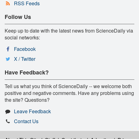
RSS Feeds
Follow Us
Keep up to date with the latest news from ScienceDaily via
social networks:
Facebook
X / Twitter
Have Feedback?
Tell us what you think of ScienceDaily -- we welcome both
positive and negative comments. Have any problems using
the site? Questions?
Leave Feedback
Contact Us