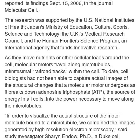
reported its findings Sept. 15, 2006, in the journal
Molecular Cell.
The research was supported by the U.S. National Institutes
of Health; Japan's Ministry of Education, Culture, Sports,
Science and Technology; the U.K.'s Medical Research
Council, and the Human Frontiers Science Program, an
international agency that funds innovative research.
As they move nutrients or other cellular loads around the
cell, molecular motors travel along microtubules,
infinitesimal "railroad tracks" within the cell. To date, cell
biologists had not been able to capture actual images of
the structural changes that a molecular motor undergoes as
it breaks down adenosine triphosphate (ATP), the source of
energy in all cells, into the power necessary to move along
the microtubules.
"In order to visualize the actual structure of the motor
molecule bound to a microtubule, we combined the images
generated by high-resolution electron microscopy," said
study investigator Sharyn Endow, Ph.D., a Duke cell