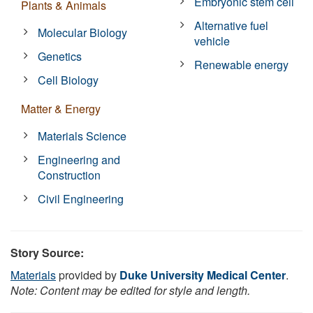
Embryonic stem cell
Plants & Animals
Alternative fuel
Molecular Biology
vehicle
Genetics
Renewable energy
Cell Biology
Matter & Energy
Materials Science
Engineering and
Construction
Civil Engineering
Story Source:
Materials
provided by
Duke University Medical Center
.
Note: Content may be edited for style and length.