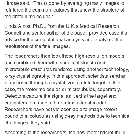
Hirose said. "This is done by averaging many images to
reinforce the common features that show the structure of
the protein molecules."
Linda Amos, Ph.D., from the U.K.'s Medical Research
Council and senior author of the paper, provided essential
advice for the computational analysis and analyzed the
resolutions of the final images."
The researchers then took those high-resolution models
and combined them with models of kinesin and
microtubule structures rendered using another technology,
x-ray crystallography. In this approach, scientists send an
x-ray beam through a crystallized protein target, in this
case, the motor molecules or microtubules, separately.
Detectors capture the signal as it exits the target and
computers re-create a three-dimensional model.
Researchers have not yet been able to image motors
bound to micotubules using x-ray methods due to technical
challenges, they said.
According to the researchers, the new motor-microtubule