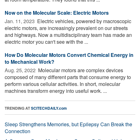
Now on the Molecular Scale: Electric Motors
Jan. 11, 2023 
Electric vehicles, powered by macroscopic
electric motors, are increasingly prevalent on our streets
and highways. Now a multidisciplinary team has made an
electric motor you can't see with the ...
How Do Molecular Motors Convert Chemical Energy in
to Mechanical Work?
Aug. 25, 2022 
Molecular motors are complex devices
composed of many different parts that consume energy to
perform various cellular activities. In short, molecular
machines transform energy into useful work. ...
TRENDING AT
SCITECHDAILY.com
Sleep Strengthens Memories, but Epilepsy Can Break the
Connection