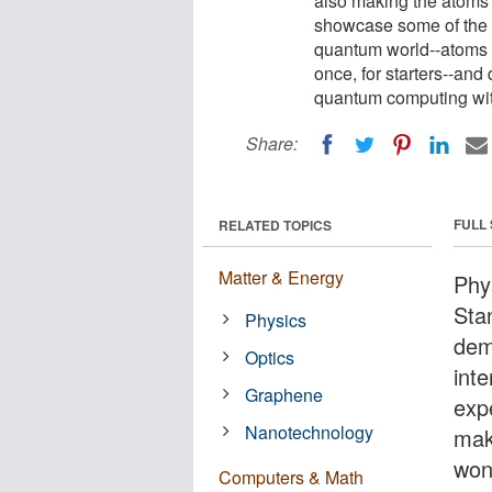
also making the atoms d
showcase some of the e
quantum world--atoms a
once, for starters--and
quantum computing with
Share:
FULL
RELATED TOPICS
Matter & Energy
Phys
Sta
Physics
dem
Optics
int
Graphene
expe
Nanotechnology
maki
won
Computers & Math