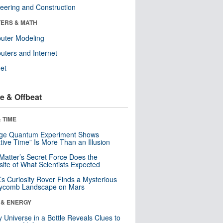
eering and Construction
ERS & MATH
uter Modeling
ters and Internet
net
e & Offbeat
 TIME
nge Quantum Experiment Shows
tive Time” Is More Than an Illusion
Matter’s Secret Force Does the
ite of What Scientists Expected
s Curiosity Rover Finds a Mysterious
ycomb Landscape on Mars
 & ENERGY
y Universe in a Bottle Reveals Clues to