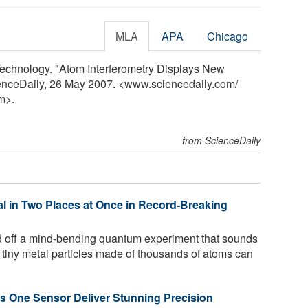
MLA
APA
Chicago
 Technology. "Atom Interferometry Displays New
ienceDaily, 26 May 2007. <www.sciencedaily.com
/
m>.
from ScienceDaily
al in Two Places at Once in Record-Breaking
d off a mind-bending quantum experiment that sounds
 tiny metal particles made of thousands of atoms can
s One Sensor Deliver Stunning Precision