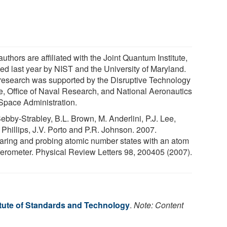
uthors are affiliated with the Joint Quantum Institute,
ted last year by NIST and the University of Maryland.
research was supported by the Disruptive Technology
ce, Office of Naval Research, and National Aeronautics
Space Administration.
Sebby-Strabley, B.L. Brown, M. Anderlini, P.J. Lee,
 Phillips, J.V. Porto and P.R. Johnson. 2007.
aring and probing atomic number states with an atom
rferometer. Physical Review Letters 98, 200405 (2007).
itute of Standards and Technology
.
Note: Content