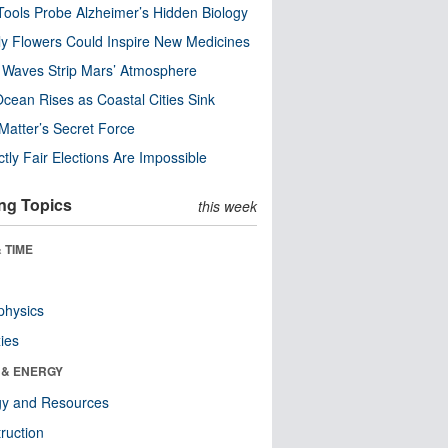
ools Probe Alzheimer’s Hidden Biology
y Flowers Could Inspire New Medicines
 Waves Strip Mars’ Atmosphere
cean Rises as Coastal Cities Sink
Matter’s Secret Force
ctly Fair Elections Are Impossible
ng Topics
this week
 TIME
physics
ies
 & ENERGY
gy and Resources
ruction