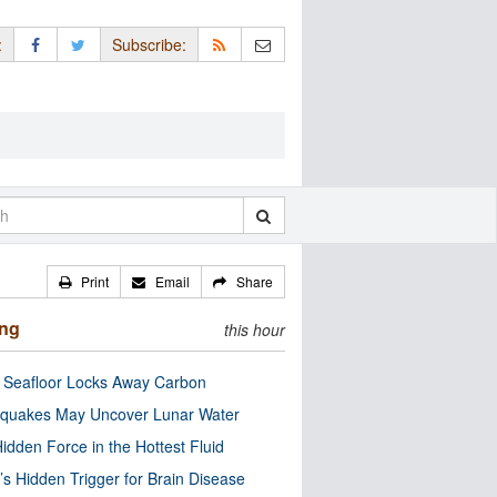
:
Subscribe:
Print
Email
Share
ing
this hour
c Seafloor Locks Away Carbon
quakes May Uncover Lunar Water
idden Force in the Hottest Fluid
’s Hidden Trigger for Brain Disease