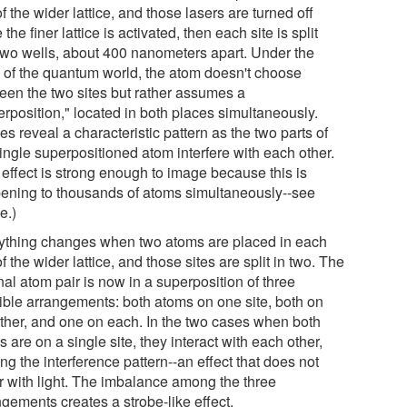
of the wider lattice, and those lasers are turned off
 the finer lattice is activated, then each site is split
 two wells, about 400 nanometers apart. Under the
s of the quantum world, the atom doesn't choose
een the two sites but rather assumes a
erposition," located in both places simultaneously.
s reveal a characteristic pattern as the two parts of
ingle superpositioned atom interfere with each other.
 effect is strong enough to image because this is
ening to thousands of atoms simultaneously--see
e.)
ything changes when two atoms are placed in each
of the wider lattice, and those sites are split in two. The
nal atom pair is now in a superposition of three
ible arrangements: both atoms on one site, both on
other, and one on each. In the two cases when both
 are on a single site, they interact with each other,
ing the interference pattern--an effect that does not
r with light. The imbalance among the three
gements creates a strobe-like effect.