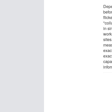
Depe
befor
flick
"col
in si
work 
site
meas
exact
exac
capa
infor