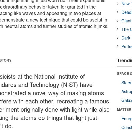
o things that light just won't do. Their experiments
New T
xtraordinary behavior taken for granted in the
Deadl
cting like waves and appearing in two places at
 demonstrate a new technique that could be useful in
Giant
 neutral atoms and further studies of atomic hijinks.
The O
Dark 
Perfe
Trendi
 STORY
SPACE &
icists at the National Institute of
Stars
ndards and Technology (NIST) have
onstrated a novel way of making atoms
Astro
erfere with each other, recreating a famous
Galax
riment originally done with light while also
MATTER
ng the atoms do things that light just
Ener
't do.
Const