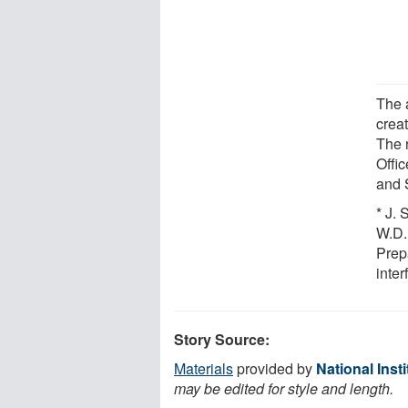
The a
crea
The 
Offi
and 
* J. 
W.D.
Prep
inte
Story Source:
Materials
provided by
National Inst
may be edited for style and length.