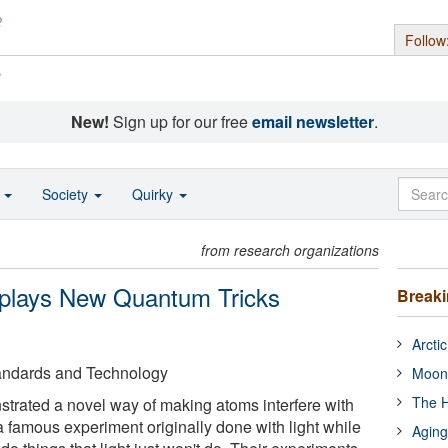
Follow
s
New!
Sign up for our free
email newsletter
.
o
Society
Quirky
from research organizations
splays New Quantum Tricks
Break
Arcti
Standards and Technology
Moon
The H
trated a novel way of making atoms interfere with
a famous experiment originally done with light while
Aging