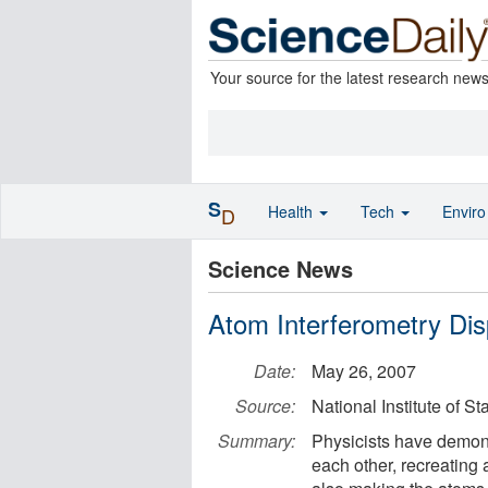
Your source for the latest research new
S
Health
Tech
Envir
D
Science News
Atom Interferometry Di
Date:
May 26, 2007
Source:
National Institute of 
Summary:
Physicists have demons
each other, recreating 