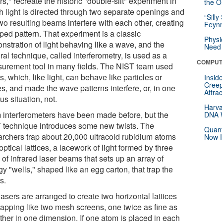
rs,* recreate the historic "double-slit" experiment in
the Or
h light is directed through two separate openings and
“Silly
wo resulting beams interfere with each other, creating
Feynm
iped pattern. That experiment is a classic
Physi
nstration of light behaving like a wave, and the
Need 
al technique, called interferometry, is used as a
COMPUT
urement tool in many fields. The NIST team used
, which, like light, can behave like particles or
Insid
Creep
s, and made the wave patterns interfere, or, in one
Attra
us situation, not.
Harva
 interferometers have been made before, but the
DNA W
 technique introduces some new twists. The
Quant
archers trap about 20,000 ultracold rubidium atoms
Now I
optical lattices, a lacework of light formed by three
 of infrared laser beams that sets up an array of
y "wells," shaped like an egg carton, that trap the
s.
asers are arranged to create two horizontal lattices
lapping like two mesh screens, one twice as fine as
other in one dimension. If one atom is placed in each