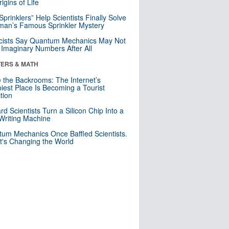
igins of Life
 Sprinklers” Help Scientists Finally Solve
an’s Famous Sprinkler Mystery
cists Say Quantum Mechanics May Not
Imaginary Numbers After All
ERS & MATH
e the Backrooms: The Internet’s
iest Place Is Becoming a Tourist
ction
rd Scientists Turn a Silicon Chip Into a
riting Machine
um Mechanics Once Baffled Scientists.
t's Changing the World