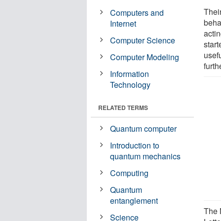
Thei
Computers and
beha
Internet
acti
Computer Science
star
usef
Computer Modeling
furth
Information
Technology
RELATED TERMS
Quantum computer
Introduction to
quantum mechanics
Computing
Quantum
entanglement
The 
Science