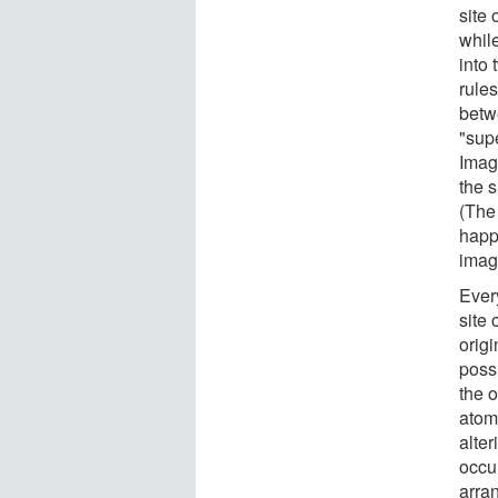
site 
while
into
rule
betw
"sup
Image
the s
(The
happ
imag
Ever
site 
origi
poss
the 
atoms
alter
occu
arran