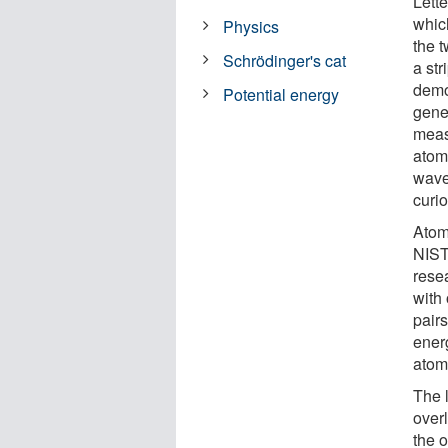
Lette
whic
Physics
the t
Schrödinger's cat
a str
demo
Potential energy
gener
meas
atoms
wave
curio
Atom
NIST
rese
with 
pairs
energ
atom
The l
over
the 