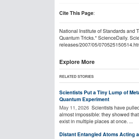
Cite This Page
:
National Institute of Standards and
Quantum Tricks." ScienceDaily. Sc
releases
/
2007
/
05
/
070525150514.ht
Explore More
RELATED STORIES
Scientists Put a Tiny Lump of Met
Quantum Experiment
May 11, 2026 
Scientists have pulle
almost impossible: they showed that
exist in multiple places at once. ...
Distant Entangled Atoms Acting a