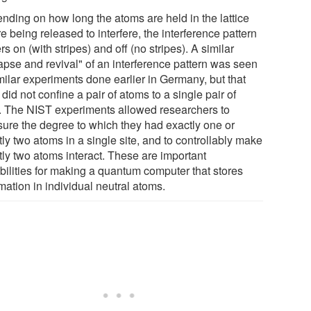
nding on how long the atoms are held in the lattice
e being released to interfere, the interference pattern
ers on (with stripes) and off (no stripes). A similar
lapse and revival" of an interference pattern was seen
milar experiments done earlier in Germany, but that
did not confine a pair of atoms to a single pair of
s. The NIST experiments allowed researchers to
ure the degree to which they had exactly one or
ly two atoms in a single site, and to controllably make
tly two atoms interact. These are important
bilities for making a quantum computer that stores
mation in individual neutral atoms.