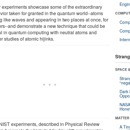
Engin
r experiments showcase some of the extraordinary
vior taken for granted in the quantum world--atoms
COMPUT
ng like waves and appearing in two places at once, for
Comp
ters--and demonstrate a new technique that could be
Compu
ul in quantum computing with neutral atoms and
er studies of atomic hijinks.
Inter
Strang
SPACE &
Stra
“nega
Dark 
Oppos
NASA’
Hone
MATTER
NIST experiments, described in Physical Review
A Tin