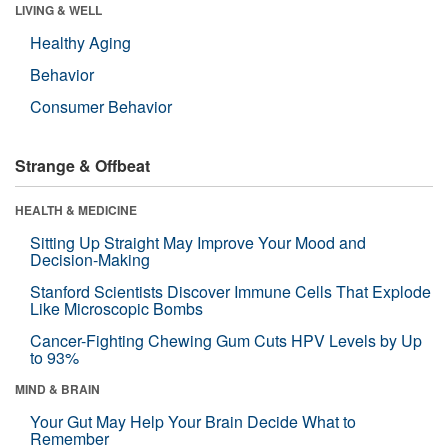
LIVING & WELL
Healthy Aging
Behavior
Consumer Behavior
Strange & Offbeat
HEALTH & MEDICINE
Sitting Up Straight May Improve Your Mood and
Decision-Making
Stanford Scientists Discover Immune Cells That Explode
Like Microscopic Bombs
Cancer-Fighting Chewing Gum Cuts HPV Levels by Up
to 93%
MIND & BRAIN
Your Gut May Help Your Brain Decide What to
Remember