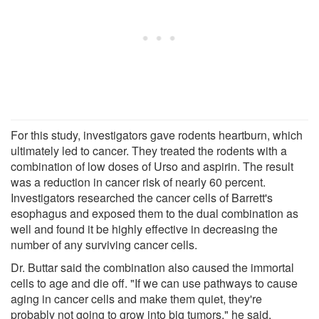
For this study, investigators gave rodents heartburn, which
ultimately led to cancer. They treated the rodents with a
combination of low doses of Urso and aspirin. The result
was a reduction in cancer risk of nearly 60 percent.
Investigators researched the cancer cells of Barrett's
esophagus and exposed them to the dual combination as
well and found it be highly effective in decreasing the
number of any surviving cancer cells.
Dr. Buttar said the combination also caused the immortal
cells to age and die off. "If we can use pathways to cause
aging in cancer cells and make them quiet, they're
probably not going to grow into big tumors," he said.