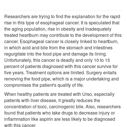
Researchers are trying to find the explanation for the rapid
rise in this type of esophageal cancer. It is speculated that
the aging population, rise in obesity and inadequately
treated heartburn may contribute to the development of this
cancer. Esophageal cancer is closely linked to heartburn,
in which acid and bile from the stomach and intestines
regurgitate into the food pipe and damage its lining.
Unfortunately, this cancer is deadly and only 10 to 15
percent of patients diagnosed with this cancer survive for
five years. Treatment options are limited. Surgery entails
removing the food pipe, which is a major undertaking and
compromises the patient's quality of life.
When healthy patients are treated with Urso, especially
patients with liver disease, it greatly reduces the
concentration of toxic, carcinogenic bile. Also, researchers
found that patients who take drugs to decrease injury or
inflammation like aspirin are less likely to be diagnosed
with this cancer.