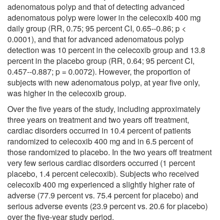
adenomatous polyp and that of detecting advanced
adenomatous polyp were lower in the celecoxib 400 mg
daily group (RR, 0.75; 95 percent CI, 0.65--0.86; p <
0.0001), and that for advanced adenomatous polyp
detection was 10 percent in the celecoxib group and 13.8
percent in the placebo group (RR, 0.64; 95 percent CI,
0.457--0.887; p = 0.0072). However, the proportion of
subjects with new adenomatous polyp, at year five only,
was higher in the celecoxib group.
Over the five years of the study, including approximately
three years on treatment and two years off treatment,
cardiac disorders occurred in 10.4 percent of patients
randomized to celecoxib 400 mg and in 6.5 percent of
those randomized to placebo. In the two years off treatment
very few serious cardiac disorders occurred (1 percent
placebo, 1.4 percent celecoxib). Subjects who received
celecoxib 400 mg experienced a slightly higher rate of
adverse (77.9 percent vs. 75.4 percent for placebo) and
serious adverse events (23.9 percent vs. 20.6 for placebo)
over the five-year study period.