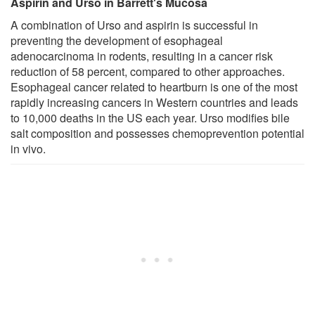
Aspirin and Urso in Barrett's Mucosa
A combination of Urso and aspirin is successful in
preventing the development of esophageal
adenocarcinoma in rodents, resulting in a cancer risk
reduction of 58 percent, compared to other approaches.
Esophageal cancer related to heartburn is one of the most
rapidly increasing cancers in Western countries and leads
to 10,000 deaths in the US each year. Urso modifies bile
salt composition and possesses chemoprevention potential
in vivo.