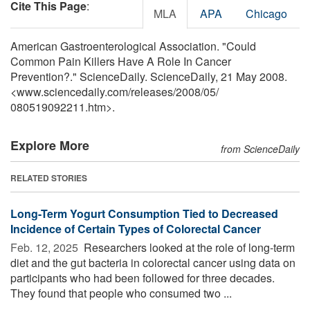
Cite This Page
:
MLA
APA
Chicago
American Gastroenterological Association. "Could
Common Pain Killers Have A Role In Cancer
Prevention?." ScienceDaily. ScienceDaily, 21 May 2008.
<www.sciencedaily.com
/
releases
/
2008
/
05
/
080519092211.htm>.
Explore More
from ScienceDaily
RELATED STORIES
Long-Term Yogurt Consumption Tied to Decreased
Incidence of Certain Types of Colorectal Cancer
Feb. 12, 2025 
Researchers looked at the role of long-term
diet and the gut bacteria in colorectal cancer using data on
participants who had been followed for three decades.
They found that people who consumed two ...