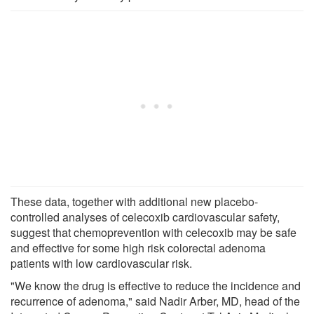
These data, together with additional new placebo-
controlled analyses of celecoxib cardiovascular safety,
suggest that chemoprevention with celecoxib may be safe
and effective for some high risk colorectal adenoma
patients with low cardiovascular risk.
"We know the drug is effective to reduce the incidence and
recurrence of adenoma," said Nadir Arber, MD, head of the