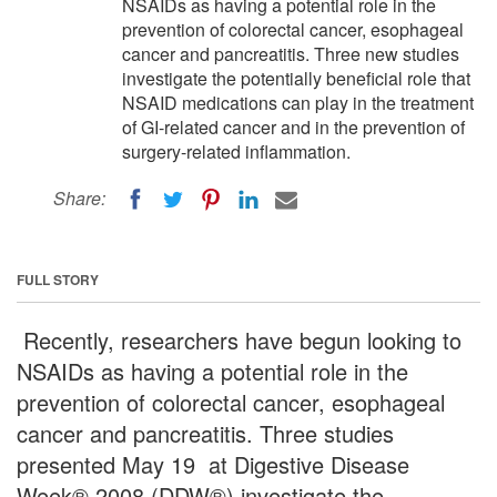
NSAIDs as having a potential role in the
prevention of colorectal cancer, esophageal
cancer and pancreatitis. Three new studies
investigate the potentially beneficial role that
NSAID medications can play in the treatment
of GI-related cancer and in the prevention of
surgery-related inflammation.
Share:
FULL STORY
Recently, researchers have begun looking to
NSAIDs as having a potential role in the
prevention of colorectal cancer, esophageal
cancer and pancreatitis. Three studies
presented May 19 at Digestive Disease
Week® 2008 (DDW®) investigate the