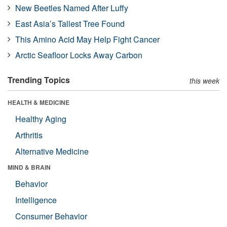
New Beetles Named After Luffy
East Asia’s Tallest Tree Found
This Amino Acid May Help Fight Cancer
Arctic Seafloor Locks Away Carbon
Trending Topics
this week
HEALTH & MEDICINE
Healthy Aging
Arthritis
Alternative Medicine
MIND & BRAIN
Behavior
Intelligence
Consumer Behavior