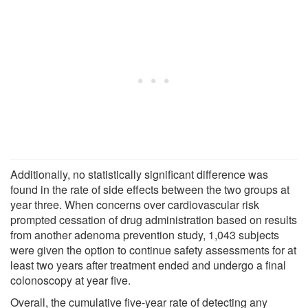
Additionally, no statistically significant difference was
found in the rate of side effects between the two groups at
year three. When concerns over cardiovascular risk
prompted cessation of drug administration based on results
from another adenoma prevention study, 1,043 subjects
were given the option to continue safety assessments for at
least two years after treatment ended and undergo a final
colonoscopy at year five.
Overall, the cumulative five-year rate of detecting any