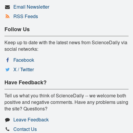
Email Newsletter
RSS Feeds
Follow Us
Keep up to date with the latest news from ScienceDaily via
social networks:
Facebook
X / Twitter
Have Feedback?
Tell us what you think of ScienceDaily -- we welcome both
positive and negative comments. Have any problems using
the site? Questions?
Leave Feedback
Contact Us