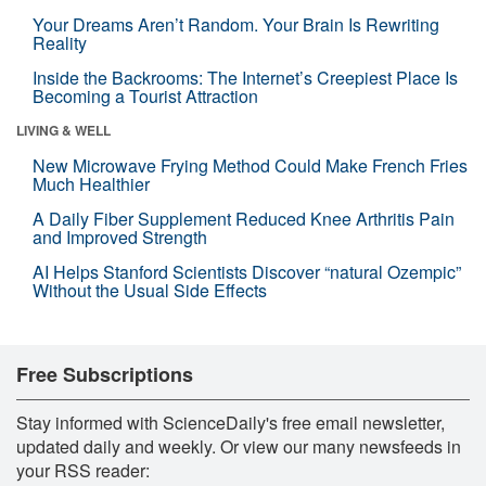
Your Dreams Aren’t Random. Your Brain Is Rewriting
Reality
Inside the Backrooms: The Internet’s Creepiest Place Is
Becoming a Tourist Attraction
LIVING & WELL
New Microwave Frying Method Could Make French Fries
Much Healthier
A Daily Fiber Supplement Reduced Knee Arthritis Pain
and Improved Strength
AI Helps Stanford Scientists Discover “natural Ozempic”
Without the Usual Side Effects
Free Subscriptions
Stay informed with ScienceDaily's free email newsletter,
updated daily and weekly. Or view our many newsfeeds in
your RSS reader: