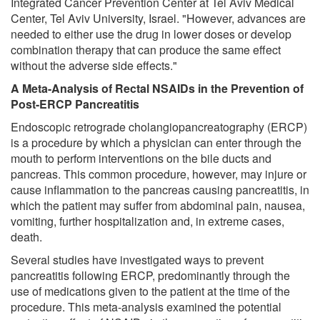
Integrated Cancer Prevention Center at Tel Aviv Medical
Center, Tel Aviv University, Israel. "However, advances are
needed to either use the drug in lower doses or develop
combination therapy that can produce the same effect
without the adverse side effects."
A Meta-Analysis of Rectal NSAIDs in the Prevention of
Post-ERCP Pancreatitis
Endoscopic retrograde cholangiopancreatography (ERCP)
is a procedure by which a physician can enter through the
mouth to perform interventions on the bile ducts and
pancreas. This common procedure, however, may injure or
cause inflammation to the pancreas causing pancreatitis, in
which the patient may suffer from abdominal pain, nausea,
vomiting, further hospitalization and, in extreme cases,
death.
Several studies have investigated ways to prevent
pancreatitis following ERCP, predominantly through the
use of medications given to the patient at the time of the
procedure. This meta-analysis examined the potential