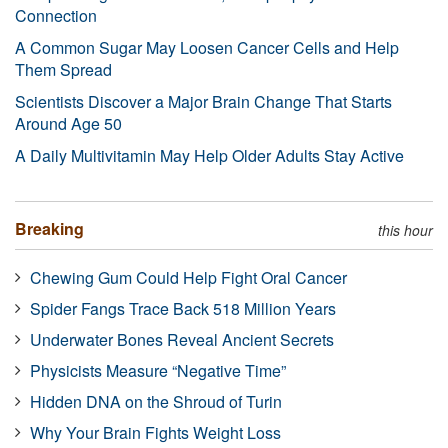
Connection
A Common Sugar May Loosen Cancer Cells and Help
Them Spread
Scientists Discover a Major Brain Change That Starts
Around Age 50
A Daily Multivitamin May Help Older Adults Stay Active
Breaking
this hour
Chewing Gum Could Help Fight Oral Cancer
Spider Fangs Trace Back 518 Million Years
Underwater Bones Reveal Ancient Secrets
Physicists Measure “Negative Time”
Hidden DNA on the Shroud of Turin
Why Your Brain Fights Weight Loss