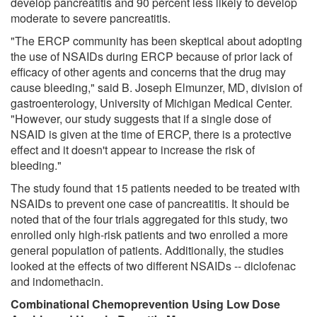
develop pancreatitis and 90 percent less likely to develop
moderate to severe pancreatitis.
"The ERCP community has been skeptical about adopting
the use of NSAIDs during ERCP because of prior lack of
efficacy of other agents and concerns that the drug may
cause bleeding," said B. Joseph Elmunzer, MD, division of
gastroenterology, University of Michigan Medical Center.
"However, our study suggests that if a single dose of
NSAID is given at the time of ERCP, there is a protective
effect and it doesn't appear to increase the risk of
bleeding."
The study found that 15 patients needed to be treated with
NSAIDs to prevent one case of pancreatitis. It should be
noted that of the four trials aggregated for this study, two
enrolled only high-risk patients and two enrolled a more
general population of patients. Additionally, the studies
looked at the effects of two different NSAIDs -- diclofenac
and indomethacin.
Combinational Chemoprevention Using Low Dose