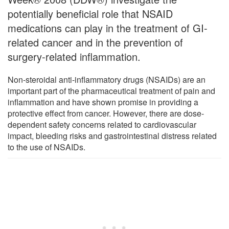
potentially beneficial role that NSAID
medications can play in the treatment of GI-
related cancer and in the prevention of
surgery-related inflammation.
Non-steroidal anti-inflammatory drugs (NSAIDs) are an
important part of the pharmaceutical treatment of pain and
inflammation and have shown promise in providing a
protective effect from cancer. However, there are dose-
dependent safety concerns related to cardiovascular
impact, bleeding risks and gastrointestinal distress related
to the use of NSAIDs.