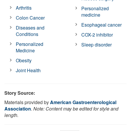
Arthritis
Personalized
medicine
Colon Cancer
Esophageal cancer
Diseases and
Conditions
COX-2 inhibitor
Personalized
Sleep disorder
Medicine
Obesity
Joint Health
Story Source:
Materials provided by
American Gastroenterological
Association
.
Note: Content may be edited for style and
length.