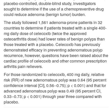
placebo-controlled, double-blind study, investigators
sought to determine if the use of a chemopreventive drug
could reduce adenoma (benign tumor) burden.
The study followed 1,561 adenoma-prone patients in 32
countries to determine if patients treated with a single 400-
mg daily dose of celecoxib (twice the approved
osteoarthritis dose) had lower rates of benign polyps than
those treated with a placebo. Celecoxib has previously
demonstrated efficacy in preventing adenomatous polyp
recurrence, however, questions have been raised about the
cardiac profile of celecoxib and other common prescription
arthritis pain relievers.
For those randomized to celecoxib, 400 mg daily, relative
risk (RR) of new adenomatous polyp was 0.64 (95 percent
confidence interval [CI], 0.56--0.75); p < 0.001) and that for
advanced adenomatous polyp was 0.49 (95 percent CI,
0.33--0.73; p < 0.001) through year three compared with
placebo.