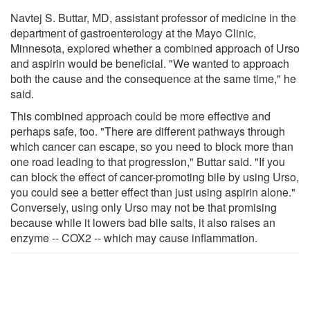
Navtej S. Buttar, MD, assistant professor of medicine in the
department of gastroenterology at the Mayo Clinic,
Minnesota, explored whether a combined approach of Urso
and aspirin would be beneficial. "We wanted to approach
both the cause and the consequence at the same time," he
said.
This combined approach could be more effective and
perhaps safe, too. "There are different pathways through
which cancer can escape, so you need to block more than
one road leading to that progression," Buttar said. "If you
can block the effect of cancer-promoting bile by using Urso,
you could see a better effect than just using aspirin alone."
Conversely, using only Urso may not be that promising
because while it lowers bad bile salts, it also raises an
enzyme -- COX2 -- which may cause inflammation.