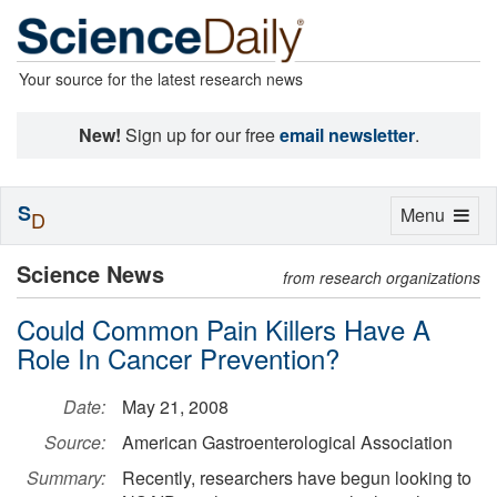
Your source for the latest research news
New!
Sign up for our free
email newsletter
.
S
Toggle
Menu
D
navigation
Science News
from research organizations
Could Common Pain Killers Have A
Role In Cancer Prevention?
Date:
May 21, 2008
Source:
American Gastroenterological Association
Summary:
Recently, researchers have begun looking to