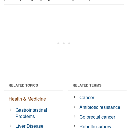
RELATED TOPICS
RELATED TERMS
Cancer
Health & Medicine
Antibiotic resistance
Gastrointestinal
Problems
Colorectal cancer
Liver Disease
Robotic surgery