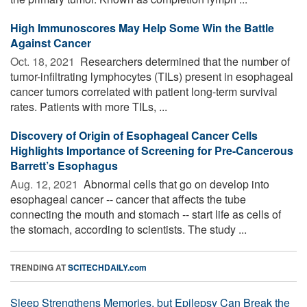
High Immunoscores May Help Some Win the Battle
Against Cancer
Oct. 18, 2021 
Researchers determined that the number of
tumor-infiltrating lymphocytes (TILs) present in esophageal
cancer tumors correlated with patient long-term survival
rates. Patients with more TILs, ...
Discovery of Origin of Esophageal Cancer Cells
Highlights Importance of Screening for Pre-Cancerous
Barrett’s Esophagus
Aug. 12, 2021 
Abnormal cells that go on develop into
esophageal cancer -- cancer that affects the tube
connecting the mouth and stomach -- start life as cells of
the stomach, according to scientists. The study ...
TRENDING AT
SCITECHDAILY.com
Sleep Strengthens Memories, but Epilepsy Can Break the