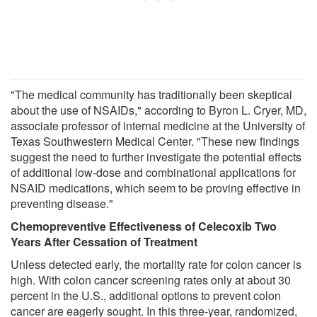
"The medical community has traditionally been skeptical
about the use of NSAIDs," according to Byron L. Cryer, MD,
associate professor of internal medicine at the University of
Texas Southwestern Medical Center. "These new findings
suggest the need to further investigate the potential effects
of additional low-dose and combinational applications for
NSAID medications, which seem to be proving effective in
preventing disease."
Chemopreventive Effectiveness of Celecoxib Two
Years After Cessation of Treatment
Unless detected early, the mortality rate for colon cancer is
high. With colon cancer screening rates only at about 30
percent in the U.S., additional options to prevent colon
cancer are eagerly sought. In this three-year, randomized,