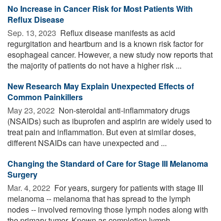
No Increase in Cancer Risk for Most Patients With
Reflux Disease
Sep. 13, 2023 
Reflux disease manifests as acid
regurgitation and heartburn and is a known risk factor for
esophageal cancer. However, a new study now reports that
the majority of patients do not have a higher risk ...
New Research May Explain Unexpected Effects of
Common Painkillers
May 23, 2022 
Non-steroidal anti-inflammatory drugs
(NSAIDs) such as ibuprofen and aspirin are widely used to
treat pain and inflammation. But even at similar doses,
different NSAIDs can have unexpected and ...
Changing the Standard of Care for Stage III Melanoma
Surgery
Mar. 4, 2022 
For years, surgery for patients with stage III
melanoma -- melanoma that has spread to the lymph
nodes -- involved removing those lymph nodes along with
the primary tumor. Known as completion lymph ...