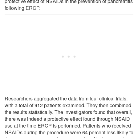
protective effect of NSAIDs in the prevention of pancreatitis
following ERCP.
Researchers aggregated the data from four clinical trials,
with a total of 912 patients examined. They then combined
the results statistically. The investigators found that overall,
there was indeed a protective effect found through NSAID
use at the time ERCP is performed. Patients who received
NSAIDs during the procedure were 64 percent less likely to