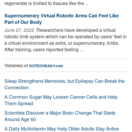
regenerate is limited to tissues like the ...
Supernumerary Virtual Robotic Arms Can Feel Like
Part of Our Body
June 27, 2022 
Researchers have developed a virtual
robotic limb system which can be operated by users' feet in
a virtual environment as extra, or supernumerary, limbs.
After training, users reported feeling ...
TRENDING AT
SCITECHDAILY.com
Sleep Strengthens Memories, but Epilepsy Can Break the
Connection
A Common Sugar May Loosen Cancer Cells and Help
Them Spread
Scientists Discover a Major Brain Change That Starts
Around Age 50
A Daily Multivitamin May Help Older Adults Stay Active