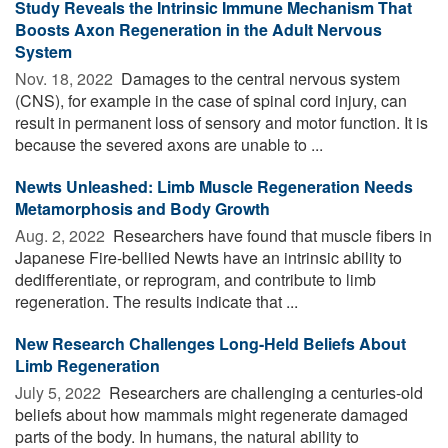
Study Reveals the Intrinsic Immune Mechanism That
Boosts Axon Regeneration in the Adult Nervous
System
Nov. 18, 2022 
Damages to the central nervous system
(CNS), for example in the case of spinal cord injury, can
result in permanent loss of sensory and motor function. It is
because the severed axons are unable to ...
Newts Unleashed: Limb Muscle Regeneration Needs
Metamorphosis and Body Growth
Aug. 2, 2022 
Researchers have found that muscle fibers in
Japanese Fire-bellied Newts have an intrinsic ability to
dedifferentiate, or reprogram, and contribute to limb
regeneration. The results indicate that ...
New Research Challenges Long-Held Beliefs About
Limb Regeneration
July 5, 2022 
Researchers are challenging a centuries-old
beliefs about how mammals might regenerate damaged
parts of the body. In humans, the natural ability to