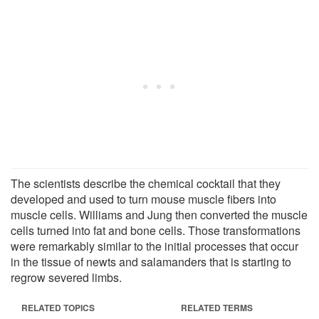
The scientists describe the chemical cocktail that they
developed and used to turn mouse muscle fibers into
muscle cells. Williams and Jung then converted the muscle
cells turned into fat and bone cells. Those transformations
were remarkably similar to the initial processes that occur
in the tissue of newts and salamanders that is starting to
regrow severed limbs.
RELATED TOPICS
RELATED TERMS