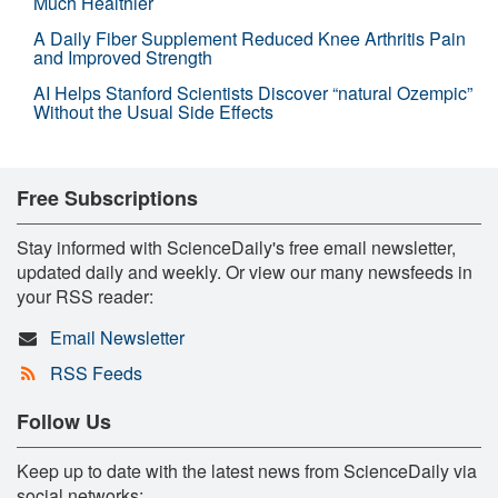
Much Healthier
A Daily Fiber Supplement Reduced Knee Arthritis Pain
and Improved Strength
AI Helps Stanford Scientists Discover “natural Ozempic”
Without the Usual Side Effects
Free Subscriptions
Stay informed with ScienceDaily's free email newsletter,
updated daily and weekly. Or view our many newsfeeds in
your RSS reader:
Email Newsletter
RSS Feeds
Follow Us
Keep up to date with the latest news from ScienceDaily via
social networks: