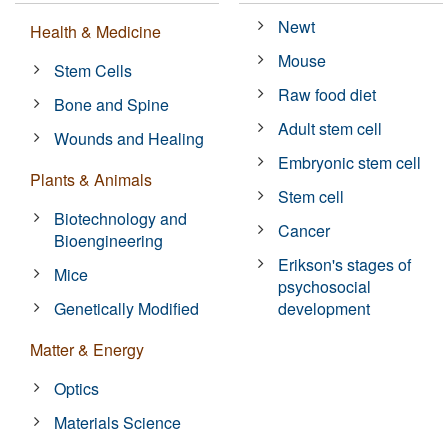
Newt
Health & Medicine
Mouse
Stem Cells
Raw food diet
Bone and Spine
Adult stem cell
Wounds and Healing
Embryonic stem cell
Plants & Animals
Stem cell
Biotechnology and
Cancer
Bioengineering
Erikson's stages of
Mice
psychosocial
Genetically Modified
development
Matter & Energy
Optics
Materials Science