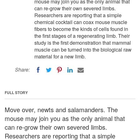
mouse may join you as the only animal that
can re-grow their own severed limbs.
Researchers are reporting that a simple
chemical cocktail can coax mouse muscle
fibers to become the kinds of cells found in
the first stages of a regenerating limb. Their
study is the first demonstration that mammal
muscle can be turned into the biological raw
material for a new limb.
Share:
FULL STORY
Move over, newts and salamanders. The
mouse may join you as the only animal that
can re-grow their own severed limbs.
Researchers are reporting that a simple