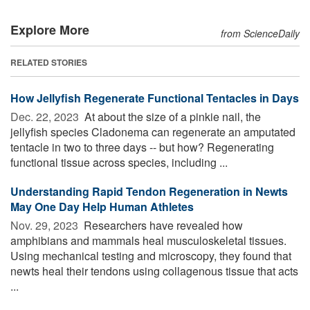
Explore More
from ScienceDaily
RELATED STORIES
How Jellyfish Regenerate Functional Tentacles in Days
Dec. 22, 2023 
At about the size of a pinkie nail, the
jellyfish species Cladonema can regenerate an amputated
tentacle in two to three days -- but how? Regenerating
functional tissue across species, including ...
Understanding Rapid Tendon Regeneration in Newts
May One Day Help Human Athletes
Nov. 29, 2023 
Researchers have revealed how
amphibians and mammals heal musculoskeletal tissues.
Using mechanical testing and microscopy, they found that
newts heal their tendons using collagenous tissue that acts
...