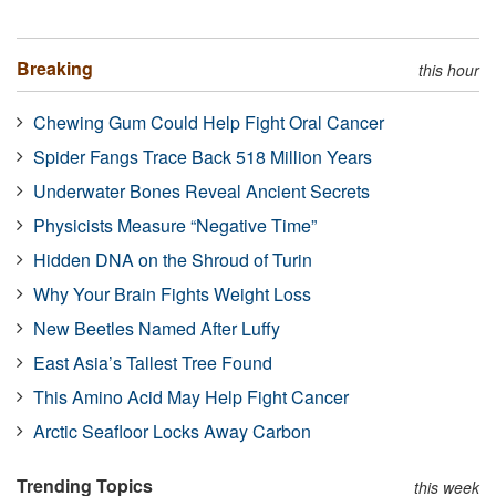
Breaking
this hour
Chewing Gum Could Help Fight Oral Cancer
Spider Fangs Trace Back 518 Million Years
Underwater Bones Reveal Ancient Secrets
Physicists Measure “Negative Time”
Hidden DNA on the Shroud of Turin
Why Your Brain Fights Weight Loss
New Beetles Named After Luffy
East Asia’s Tallest Tree Found
This Amino Acid May Help Fight Cancer
Arctic Seafloor Locks Away Carbon
Trending Topics
this week