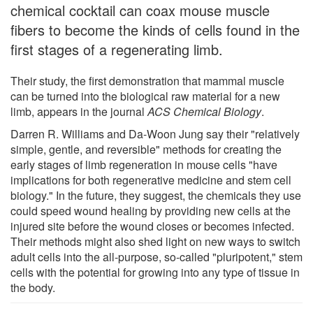
chemical cocktail can coax mouse muscle
fibers to become the kinds of cells found in the
first stages of a regenerating limb.
Their study, the first demonstration that mammal muscle
can be turned into the biological raw material for a new
limb, appears in the journal
ACS Chemical Biology
.
Darren R. Williams and Da-Woon Jung say their "relatively
simple, gentle, and reversible" methods for creating the
early stages of limb regeneration in mouse cells "have
implications for both regenerative medicine and stem cell
biology." In the future, they suggest, the chemicals they use
could speed wound healing by providing new cells at the
injured site before the wound closes or becomes infected.
Their methods might also shed light on new ways to switch
adult cells into the all-purpose, so-called "pluripotent," stem
cells with the potential for growing into any type of tissue in
the body.