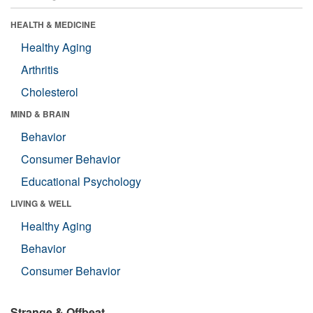
HEALTH & MEDICINE
Healthy Aging
Arthritis
Cholesterol
MIND & BRAIN
Behavior
Consumer Behavior
Educational Psychology
LIVING & WELL
Healthy Aging
Behavior
Consumer Behavior
Strange & Offbeat