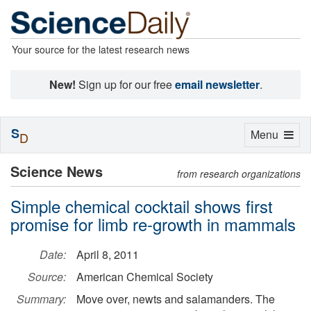
Your source for the latest research news
New!
Sign up for our free
email newsletter
.
S
Toggle
Menu
D
navigation
Science News
from research organizations
Simple chemical cocktail shows first
promise for limb re-growth in mammals
Date:
April 8, 2011
Source:
American Chemical Society
Summary:
Move over, newts and salamanders. The