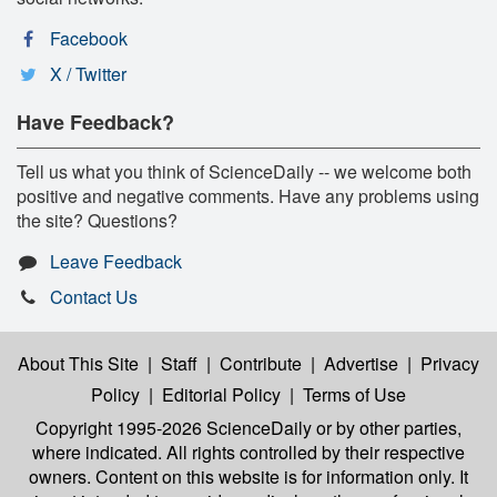
Facebook
X / Twitter
Have Feedback?
Tell us what you think of ScienceDaily -- we welcome both
positive and negative comments. Have any problems using
the site? Questions?
Leave Feedback
Contact Us
About This Site
|
Staff
|
Contribute
|
Advertise
|
Privacy
Policy
|
Editorial Policy
|
Terms of Use
Copyright 1995-2026 ScienceDaily
or by other parties,
where indicated. All rights controlled by their respective
owners. Content on this website is for information only. It