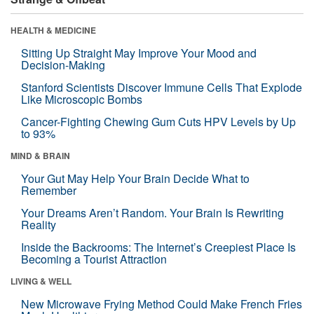
HEALTH & MEDICINE
Sitting Up Straight May Improve Your Mood and
Decision-Making
Stanford Scientists Discover Immune Cells That Explode
Like Microscopic Bombs
Cancer-Fighting Chewing Gum Cuts HPV Levels by Up
to 93%
MIND & BRAIN
Your Gut May Help Your Brain Decide What to
Remember
Your Dreams Aren’t Random. Your Brain Is Rewriting
Reality
Inside the Backrooms: The Internet’s Creepiest Place Is
Becoming a Tourist Attraction
LIVING & WELL
New Microwave Frying Method Could Make French Fries