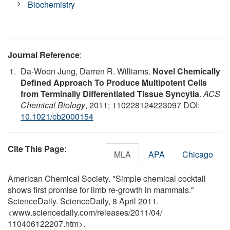
Biochemistry
Journal Reference
:
Da-Woon Jung, Darren R. Williams.
Novel Chemically
Defined Approach To Produce Multipotent Cells
from Terminally Differentiated Tissue Syncytia
.
ACS
Chemical Biology
, 2011; 110228124223097 DOI:
10.1021/cb2000154
Cite This Page
:
MLA
APA
Chicago
American Chemical Society. "Simple chemical cocktail
shows first promise for limb re-growth in mammals."
ScienceDaily. ScienceDaily, 8 April 2011.
<www.sciencedaily.com
/
releases
/
2011
/
04
/
110406122207.htm>.