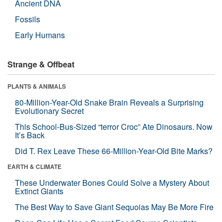
Ancient DNA
Fossils
Early Humans
Strange & Offbeat
PLANTS & ANIMALS
80-Million-Year-Old Snake Brain Reveals a Surprising
Evolutionary Secret
This School-Bus-Sized “terror Croc” Ate Dinosaurs. Now
It’s Back
Did T. Rex Leave These 66-Million-Year-Old Bite Marks?
EARTH & CLIMATE
These Underwater Bones Could Solve a Mystery About
Extinct Giants
The Best Way to Save Giant Sequoias May Be More Fire