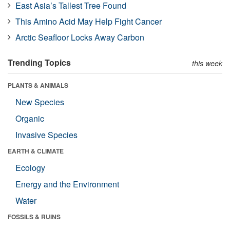
East Asia’s Tallest Tree Found
This Amino Acid May Help Fight Cancer
Arctic Seafloor Locks Away Carbon
Trending Topics
this week
PLANTS & ANIMALS
New Species
Organic
Invasive Species
EARTH & CLIMATE
Ecology
Energy and the Environment
Water
FOSSILS & RUINS