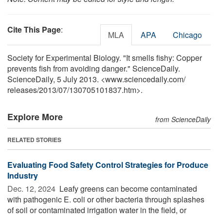
Cite This Page
:
MLA
APA
Chicago
Society for Experimental Biology. "It smells fishy: Copper
prevents fish from avoiding danger." ScienceDaily.
ScienceDaily, 5 July 2013. <www.sciencedaily.com
/
releases
/
2013
/
07
/
130705101837.htm>.
Explore More
from ScienceDaily
RELATED STORIES
Evaluating Food Safety Control Strategies for Produce
Industry
Dec. 12, 2024 
Leafy greens can become contaminated
with pathogenic E. coli or other bacteria through splashes
of soil or contaminated irrigation water in the field, or