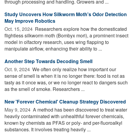
through processing and handling. Growers and ...
Study Uncovers How Silkworm Moth's Odor Detection
May Improve Robotics
Oct. 15, 2024 
Researchers explore how the domesticated
flightless silkworm moth (Bombyx mori), a prominent insect
model in olfactory research, uses wing flapping to
manipulate airflow, enhancing their ability to ...
Another Step Towards Decoding Smell
Oct. 9, 2024 
We often only realize how important our
sense of smell is when it is no longer there: food is not as
tasty as it once was, or we no longer react to dangers such
as the smell of smoke. Researchers ...
New 'Forever Chemical' Cleanup Strategy Discovered
May 9, 2024 
A method has been discovered to treat water
heavily contaminated with unhealthful forever chemicals,
known by chemists as PFAS or poly- and per-fluoroalkyl
substances. It involves treating heavily ...