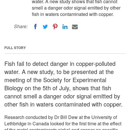
water. A new study shows that fish cannot
smell a danger odor signal emitted by other
fish in waters contaminated with copper.
Share:
FULL STORY
Fish fail to detect danger in copper-polluted
water. A new study, to be presented at the
meeting of the Society for Experimental
Biology on the 5th of July, shows that fish
cannot smell a danger odor signal emitted by
other fish in waters contaminated with copper.
Research conducted by Dr Bill Dew at the University of
Lethbridge in Canada looked for the first time at the effect
of the metal contaminants nickel and copper on specific