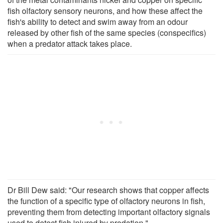
fish olfactory sensory neurons, and how these affect the
fish's ability to detect and swim away from an odour
released by other fish of the same species (conspecifics)
when a predator attack takes place.
Dr Bill Dew said: "Our research shows that copper affects
the function of a specific type of olfactory neurons in fish,
preventing them from detecting important olfactory signals
used to detect fish injured by predation."