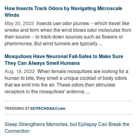
How Insects Track Odors by Navigating Microscale
Winds
May 30, 2023 
Insects use odor plumes -- which travel like
smoke and form when the wind blows odor molecules from
their source -- to track down sources such as flowers or
pheromones. But wind tunnels are typically ...
Mosquitoes Have Neuronal Fail-Safes to Make Sure
They Can Always Smell Humans
Aug. 18, 2022 
When female mosquitoes are looking for a
human to bite, they smell a unique cocktail of body odors
that we emit into the air. These odors then stimulate
receptors in the mosquitoes' antenna. ...
TRENDING AT
SCITECHDAILY.com
Sleep Strengthens Memories, but Epilepsy Can Break the
Connection