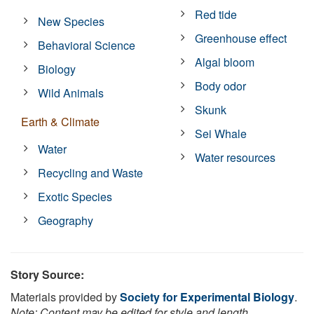
Red tide
New Species
Greenhouse effect
Behavioral Science
Algal bloom
Biology
Body odor
Wild Animals
Skunk
Earth & Climate
Sei Whale
Water
Water resources
Recycling and Waste
Exotic Species
Geography
Story Source:
Materials provided by
Society for Experimental Biology
.
Note: Content may be edited for style and length.