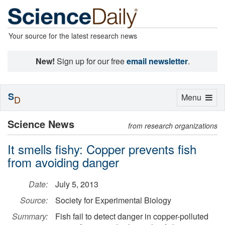
Your source for the latest research news
New!
Sign up for our free
email newsletter
.
S
Toggle
Menu
D
navigation
Science News
from research organizations
It smells fishy: Copper prevents fish
from avoiding danger
Date:
July 5, 2013
Source:
Society for Experimental Biology
Summary:
Fish fail to detect danger in copper-polluted