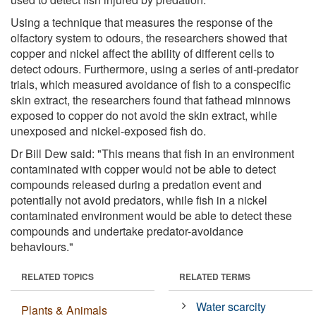
Using a technique that measures the response of the
olfactory system to odours, the researchers showed that
copper and nickel affect the ability of different cells to
detect odours. Furthermore, using a series of anti-predator
trials, which measured avoidance of fish to a conspecific
skin extract, the researchers found that fathead minnows
exposed to copper do not avoid the skin extract, while
unexposed and nickel-exposed fish do.
Dr Bill Dew said: "This means that fish in an environment
contaminated with copper would not be able to detect
compounds released during a predation event and
potentially not avoid predators, while fish in a nickel
contaminated environment would be able to detect these
compounds and undertake predator-avoidance
behaviours."
RELATED TOPICS
RELATED TERMS
Water scarcity
Plants & Animals