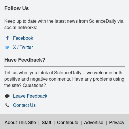
Follow Us
Keep up to date with the latest news from ScienceDaily via
social networks:
Facebook
X / Twitter
Have Feedback?
Tell us what you think of ScienceDaily -- we welcome both
positive and negative comments. Have any problems using
the site? Questions?
Leave Feedback
Contact Us
About This Site
|
Staff
|
Contribute
|
Advertise
|
Privacy