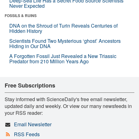
Deep-Sea Life Has a Secret Food Source Scientists
Never Expected
FOSSILS & RUINS
DNA on the Shroud of Turin Reveals Centuries of
Hidden History
Scientists Found Two Mysterious ‘ghost’ Ancestors
Hiding in Our DNA
A Forgotten Fossil Just Revealed a New Triassic
Predator from 210 Million Years Ago
Free Subscriptions
Stay informed with ScienceDaily's free email newsletter,
updated daily and weekly. Or view our many newsfeeds in
your RSS reader:
Email Newsletter
RSS Feeds