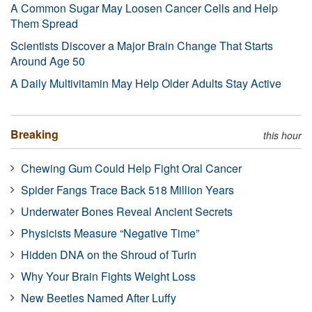
A Common Sugar May Loosen Cancer Cells and Help
Them Spread
Scientists Discover a Major Brain Change That Starts
Around Age 50
A Daily Multivitamin May Help Older Adults Stay Active
Breaking
this hour
Chewing Gum Could Help Fight Oral Cancer
Spider Fangs Trace Back 518 Million Years
Underwater Bones Reveal Ancient Secrets
Physicists Measure “Negative Time”
Hidden DNA on the Shroud of Turin
Why Your Brain Fights Weight Loss
New Beetles Named After Luffy