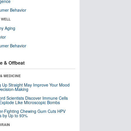
ligence
umer Behavior
& WELL
hy Aging
ior
umer Behavior
e & Offbeat
& MEDICINE
ng Up Straight May Improve Your Mood
ecision-Making
ord Scientists Discover Immune Cells
Explode Like Microscopic Bombs
er-Fighting Chewing Gum Cuts HPV
s by Up to 93%
BRAIN