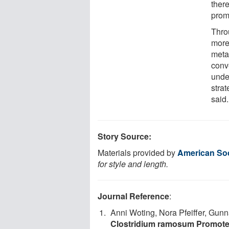
ther
promo
Thro
more
meta
conv
unde
strat
said.
Story Source:
Materials provided by
American Soc
for style and length.
Journal Reference
:
Anni Woting, Nora Pfeiffer, Gun
Clostridium ramosum Promotes