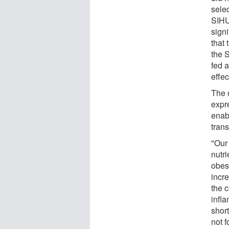
sele
SIHU
sign
that 
the 
fed a
effec
The 
expre
enab
trans
"Our 
nutr
obes
incr
the c
infl
short
not f