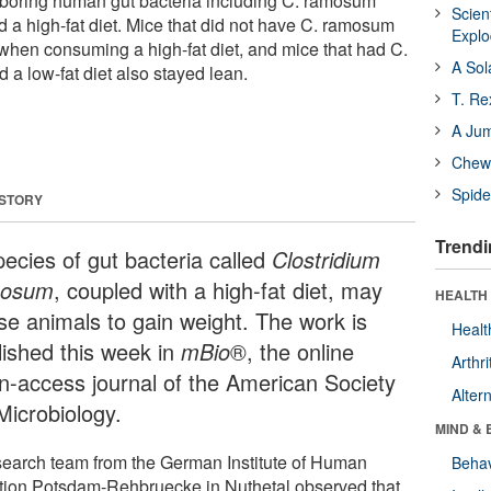
rboring human gut bacteria including C. ramosum
Scien
 a high-fat diet. Mice that did not have C. ramosum
Expl
hen consuming a high-fat diet, and mice that had C.
A Sol
 low-fat diet also stayed lean.
T. Re
A Ju
Chewi
Spide
 STORY
Trendi
pecies of gut bacteria called
Clostridium
mosum
, coupled with a high-fat diet, may
HEALTH 
se animals to gain weight. The work is
Healt
lished this week in
mBio
®, the online
Arthri
n-access journal of the American Society
Alter
Microbiology.
MIND & 
search team from the German Institute of Human
Behav
ition Potsdam-Rehbruecke in Nuthetal observed that