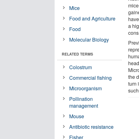
mice
Mice
gaine
Food and Agriculture
hav
a hig
Food
cons
Molecular Biology
Prev
repre
RELATED TERMS
huma
head 
Colostrum
Micr
the d
Commercial fishing
turn
Microorganism
such
Pollination
management
Mouse
Antibiotic resistance
Fisher