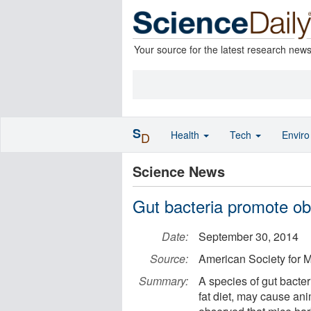
Your source for the latest research new
S
Health
Tech
Envir
D
Science News
Gut bacteria promote ob
Date:
September 30, 2014
Source:
American Society for M
Summary:
A species of gut bacte
fat diet, may cause ani