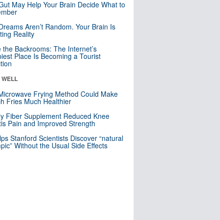
Gut May Help Your Brain Decide What to
mber
Dreams Aren’t Random. Your Brain Is
ting Reality
e the Backrooms: The Internet’s
iest Place Is Becoming a Tourist
ction
& WELL
Microwave Frying Method Could Make
h Fries Much Healthier
ly Fiber Supplement Reduced Knee
itis Pain and Improved Strength
lps Stanford Scientists Discover “natural
ic” Without the Usual Side Effects