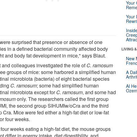
Your 
Reme
Your 
Rewri
Insid
Creep
Attra
were surprised that presence or absence of one
ies in a defined bacterial community affected body
LIVING 
ht and body fat development in mice," says Blaut.
New 
Frenc
t and colleagues investigated the role of
C. ramosum
hree groups of mice: some harbored a simplified human
A Dai
Arthr
tinal microbiota (bacteria) of eight bacterial species
uding
C. ramosum
; some had simplified human
AI He
Ozemp
tinal microbiota except for
C. ramosum
, and some had
amosum
only. The researchers called the first group
MI, the second group SIHUMIw/oCra and the third
 Cra. Mice were fed either a high-fat diet or low-fat
for four weeks.
 four weeks eating a high-fat diet, the mouse groups
ot differ in energy intake, diet digestibility, and