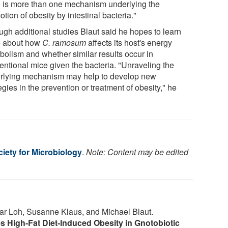
e is more than one mechanism underlying the
tion of obesity by intestinal bacteria."
ugh additional studies Blaut said he hopes to learn
 about how
C. ramosum
affects its host's energy
bolism and whether similar results occur in
entional mice given the bacteria. "Unraveling the
rlying mechanism may help to develop new
egies in the prevention or treatment of obesity," he
iety for Microbiology
.
Note: Content may be edited
nar Loh, Susanne Klaus, and Michael Blaut.
 High-Fat Diet-Induced Obesity in Gnotobiotic