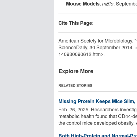
Mouse Models
.
mBio
, Septemb
Cite This Page
:
American Society for Microbiology. "
ScienceDaily, 30 September 2014. 
140930090612.htm>.
Explore More
RELATED STORIES
Missing Protein Keeps Mice Slim, 
Feb. 26, 2025 
Researchers investiga
metabolic health found that CD44-def
the control mice developed obesity. A
Both High-Protein and Normal-Pro