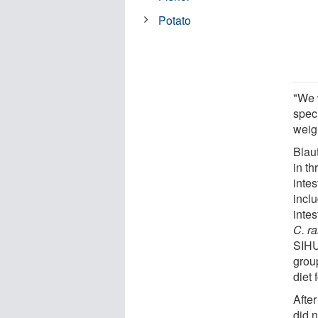
Potato
"We 
spec
weig
Blau
in t
intes
incl
intes
C. r
SIHU
group
diet 
After
did n