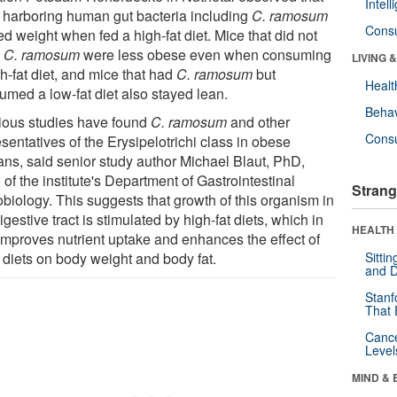
Intel
 harboring human gut bacteria including
C. ramosum
Cons
d weight when fed a high-fat diet. Mice that did not
e
C. ramosum
were less obese even when consuming
LIVING 
h-fat diet, and mice that had
C. ramosum
but
Healt
umed a low-fat diet also stayed lean.
Behav
ious studies have found
C. ramosum
and other
Cons
sentatives of the Erysipelotrichi class in obese
ns, said senior study author Michael Blaut, PhD,
of the institute's Department of Gastrointestinal
Strang
obiology. This suggests that growth of this organism in
igestive tract is stimulated by high-fat diets, which in
HEALTH 
 improves nutrient uptake and enhances the effect of
 diets on body weight and body fat.
Sitti
and D
Stanf
That 
Canc
Level
MIND & 