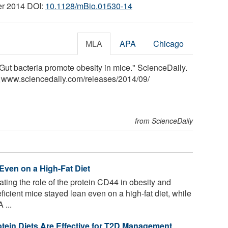
er 2014 DOI:
10.1128/mBio.01530-14
MLA
APA
Chicago
Gut bacteria promote obesity in mice." ScienceDaily.
<www.sciencedaily.com
/
releases
/
2014
/
09
/
from ScienceDaily
Even on a High-Fat Diet
ting the role of the protein CD44 in obesity and
icient mice stayed lean even on a high-fat diet, while
 ...
tein Diets Are Effective for T2D Management