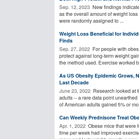
Sep. 12, 2023 
New findings indicate 
as the overall amount of weight loss
were randomly assigned to ...
Weight Loss Beneficial for Individ
Finds
Sep. 27, 2022 
For people with obes
protect against long-term weight gain
the method used. Exercise worked bes
As US Obesity Epidemic Grows, N
Last Decade
June 23, 2022 
Research looked at t
adults -- a rare data point unearthe
of American adults gained 5% or mor
Can Weekly Prednisone Treat Obe
Apr. 1, 2022 
Obese mice that were fe
time per week had improved exercise