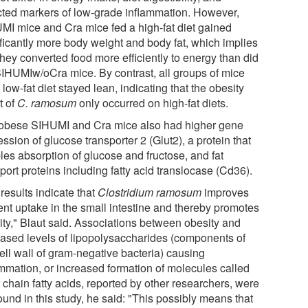
cted markers of low-grade inflammation. However,
MI mice and Cra mice fed a high-fat diet gained
ificantly more body weight and body fat, which implies
they converted food more efficiently to energy than did
SIHUMIw/oCra mice. By contrast, all groups of mice
 low-fat diet stayed lean, indicating that the obesity
t of
C. ramosum
only occurred on high-fat diets.
obese SIHUMI and Cra mice also had higher gene
ssion of glucose transporter 2 (Glut2), a protein that
les absorption of glucose and fructose, and fat
port proteins including fatty acid translocase (Cd36).
results indicate that
Clostridium ramosum
improves
ient uptake in the small intestine and thereby promotes
ity," Blaut said. Associations between obesity and
eased levels of lipopolysaccharides (components of
ell wall of gram-negative bacteria) causing
ammation, or increased formation of molecules called
 chain fatty acids, reported by other researchers, were
ound in this study, he said: "This possibly means that