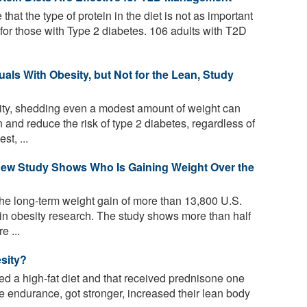
that the type of protein in the diet is not as important
 for those with Type 2 diabetes. 106 adults with T2D
uals With Obesity, but Not for the Lean, Study
ity, shedding even a modest amount of weight can
 and reduce the risk of type 2 diabetes, regardless of
t, ...
ew Study Shows Who Is Gaining Weight Over the
he long-term weight gain of more than 13,800 U.S.
d in obesity research. The study shows more than half
e ...
sity?
d a high-fat diet and that received prednisone one
 endurance, got stronger, increased their lean body