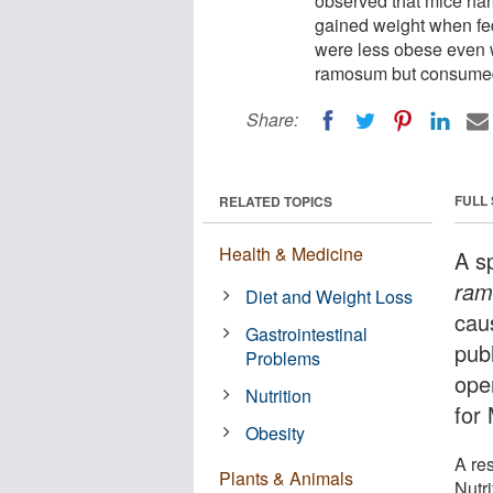
observed that mice ha
gained weight when fed
were less obese even w
ramosum but consumed a
Share:
FULL
RELATED TOPICS
Health & Medicine
A s
ra
Diet and Weight Loss
cau
Gastrointestinal
pub
Problems
ope
Nutrition
for 
Obesity
A re
Plants & Animals
Nutr