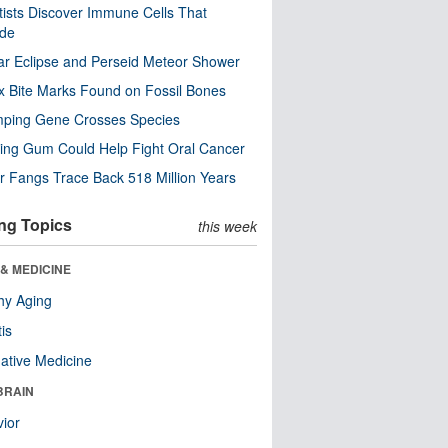
tists Discover Immune Cells That
ode
ar Eclipse and Perseid Meteor Shower
x Bite Marks Found on Fossil Bones
mping Gene Crosses Species
ng Gum Could Help Fight Oral Cancer
r Fangs Trace Back 518 Million Years
ng Topics
this week
& MEDICINE
hy Aging
tis
native Medicine
BRAIN
ior