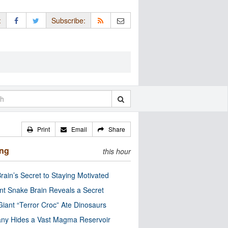
:
Subscribe:
Print
Email
Share
ing
this hour
rain’s Secret to Staying Motivated
nt Snake Brain Reveals a Secret
Giant “Terror Croc” Ate Dinosaurs
ny Hides a Vast Magma Reservoir