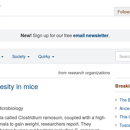
Follow
s
New!
Sign up for our free
email newsletter
.
o
Society
Quirky
from research organizations
esity in mice
Break
The B
icrobiology
Ancie
This 
ria called Clostridium ramosum, coupled with a high-
mals to gain weight, researchers report. They
Tusca