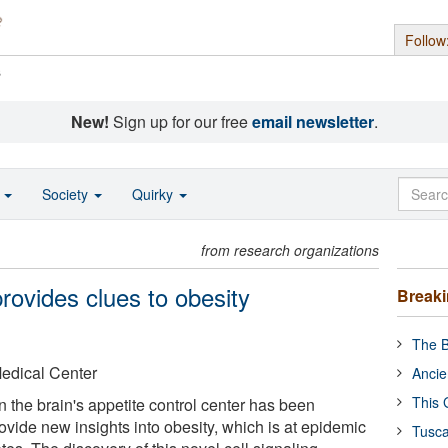
Follow
s
New!
Sign up for our free
email newsletter
.
o
Society
Quirky
from research organizations
rovides clues to obesity
Break
The B
Medical Center
Ancie
This 
in the brain's appetite control center has been
vide new insights into obesity, which is at epidemic
Tusca