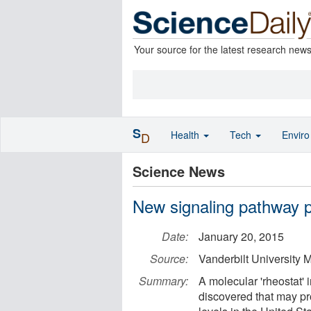
Your source for the latest research new
S
Health
Tech
Envir
D
Science News
New signaling pathway p
Date:
January 20, 2015
Source:
Vanderbilt University 
Summary:
A molecular 'rheostat' 
discovered that may pro