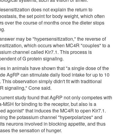
esensitization does not explain the return to
ostasis, the set point for body weight, which often
rs over the course of months once the dieter stops
ng.
answer may be "hypersensitization," the reverse of
nsitization, which occurs when MC4R "couples" to a
ssium channel called Kir7.1. This process is
pendent of G protein signaling.
ies in animals have shown that "a single dose of the
ide AgRP can stimulate daily food intake for up to 10
 This observation simply didn't fit with traditional
 signaling," Cone said.
current study found that AgRP not only competes with
-MSH for binding to the receptor, but also is a
sed agonist" that induces the MC4R to open Kir7.1.
ing the potassium channel "hyperpolarizes" and
its neurons involved in blocking appetite, and thus
eases the sensation of hunger.