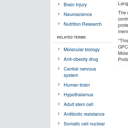
Lang
Brain Injury
The d
Neuroscience
cont
Nutrition Research
prot
memb
RELATED TERMS
"Thi
GPCR
Molecular biology
Mole
Anti-obesity drug
Prof
Central nervous
system
Human brain
Hypothalamus
Adult stem cell
Antibiotic resistance
Somatic cell nuclear