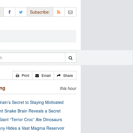
:
Subscribe:
Print
Email
Share
ing
this hour
rain’s Secret to Staying Motivated
nt Snake Brain Reveals a Secret
Giant “Terror Croc” Ate Dinosaurs
ny Hides a Vast Magma Reservoir