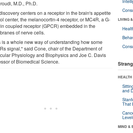
Intel
roudi, M.D., Ph.D.
Cons
iscovery centers on a receptor in the brain's appetite
rol center, the melanocortin-4 receptor, or MC4R, a G-
LIVING 
ein coupled receptor (GPCR) embedded in the
Healt
ranes of nerve cells.
Behav
s is a whole new way of understanding how some
Cons
s signal," said Cone, chair of the Department of
cular Physiology and Biophysics and Joe C. Davis
essor of Biomedical Science.
Strang
HEALTH 
Sitti
and D
Stanf
That 
Canc
Level
MIND & 