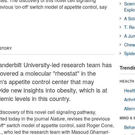
ates. The discovery of this novel cell signaling
Scien
vious 'on-off' switch model of appetite control, say
Expl
A Sol
T. Re
A Ju
Chewi
 STORY
Spide
anderbilt University-led research team has
Trendi
covered a molecular "rheostat" in the
n's appetite control center that may
HEALTH 
ide new insights into obesity, which is at
Healt
emic levels in this country.
Arthri
Alter
iscovery of this novel cell signaling pathway,
ted today in the journal
Nature
, revises the previous
MIND & 
off" switch model of appetite control, said Roger Cone,
Behav
., who led the research team with Masoud Ghamari-