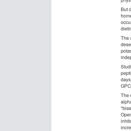
But d
home
occu
dieti
The 
dese
pota
inde
Stud
pept
days.
GPCR
The 
alpha
"bia
Open
inhib
incr