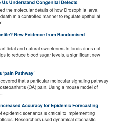
p Us Understand Congenital Defects
d the molecular details of how Drosophila larval
death in a controlled manner to regulate epithelial
 ...
petite? New Evidence from Randomised
rtificial and natural sweeteners in foods does not
ps to reduce blood sugar levels, a significant new
is ‘pain Pathway’
overed that a particular molecular signaling pathway
 osteoarthritis (OA) pain. Using a mouse model of
..
ncreased Accuracy for Epidemic Forecasting
f epidemic scenarios is critical to implementing
 policies. Researchers used dynamical stochastic
.