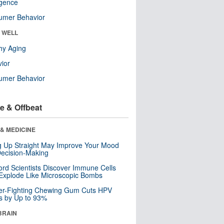
ligence
umer Behavior
& WELL
hy Aging
ior
umer Behavior
e & Offbeat
& MEDICINE
ng Up Straight May Improve Your Mood
ecision-Making
ord Scientists Discover Immune Cells
Explode Like Microscopic Bombs
er-Fighting Chewing Gum Cuts HPV
s by Up to 93%
BRAIN