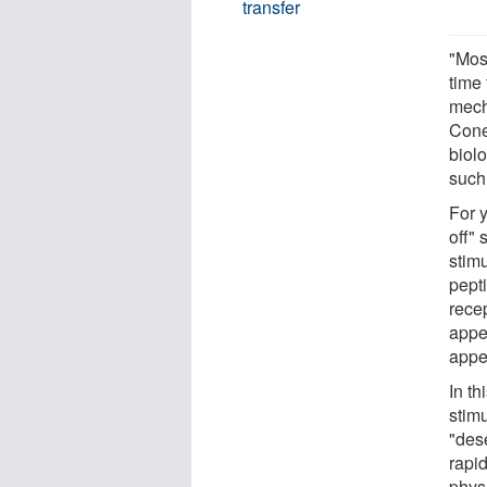
transfer
"Mos
time 
mech
Cone
biol
such 
For 
off"
stim
pept
rece
appe
appet
In t
stim
"des
rapid
phys