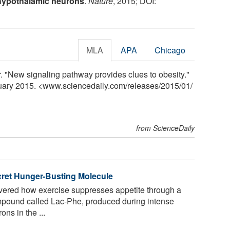
 hypothalamic neurons
.
Nature
, 2015; DOI:
MLA
APA
Chicago
. "New signaling pathway provides clues to obesity."
nuary 2015. <www.sciencedaily.com
/
releases
/
2015
/
01
/
from ScienceDaily
cret Hunger-Busting Molecule
vered how exercise suppresses appetite through a
mpound called Lac-Phe, produced during intense
ons in the ...