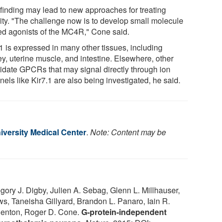
 finding may lead to new approaches for treating
ity. "The challenge now is to develop small molecule
ed agonists of the MC4R," Cone said.
.1 is expressed in many other tissues, including
ey, uterine muscle, and intestine. Elsewhere, other
idate GPCRs that may signal directly through ion
els like Kir7.1 are also being investigated, he said.
iversity Medical Center
.
Note: Content may be
ry J. Digby, Julien A. Sebag, Glenn L. Millhauser,
s, Taneisha Gillyard, Brandon L. Panaro, Iain R.
Denton, Roger D. Cone.
G-protein-independent