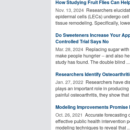
How Studying Fruit Flies Can Hel
Nov. 13, 2024 
Researchers elucidate
epidermal cells (LECs) undergo cell 
tissue remodeling. Specifically, lower
Do Sweeteners Increase Your Ap
Controlled Trial Says No
Mar. 28, 2024 
Replacing sugar with a
make people hungrier -- and also hel
study has found. The double blind ...
Researchers Identify Osteoarthrit
Jan. 27, 2022 
Researchers have disc
plays an important role in producing
painful osteoarthritis, they show that .
Modeling Improvements Promise I
Oct. 26, 2021 
Accurate forecasting o
effective public health intervention
modeling techniques to reveal that ..