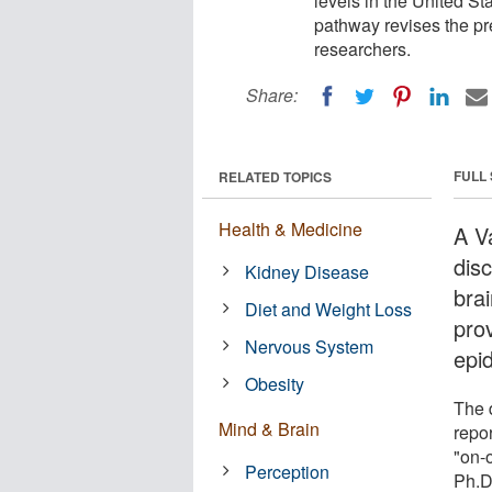
levels in the United St
pathway revises the pre
researchers.
Share:
FULL
RELATED TOPICS
Health & Medicine
A V
dis
Kidney Disease
brai
Diet and Weight Loss
prov
Nervous System
epid
Obesity
The d
Mind & Brain
repor
"on-
Perception
Ph.D