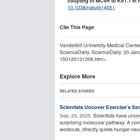
coupling of MC4R to Kir7.1 in
10.1038/nature14051
Cite This Page
:
Vanderbilt University Medical Center
ScienceDaily. ScienceDaily, 20 Ja
150120121306.htm>.
Explore More
RELATED STORIES
Scientists Uncover Exercise’s Se
Sep. 20, 2025 
Scientists have unco
surprising molecular pathway. A co
workouts, directly quiets hunger neur