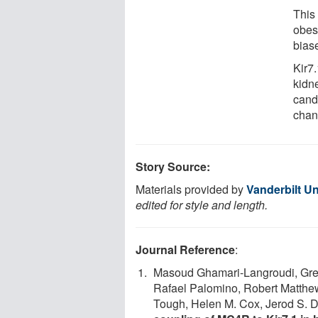
This
obes
bias
Kir7
kidn
cand
chann
Story Source:
Materials provided by
Vanderbilt Un
edited for style and length.
Journal Reference
:
Masoud Ghamari-Langroudi, Grego
Rafael Palomino, Robert Matthew
Tough, Helen M. Cox, Jerod S. 