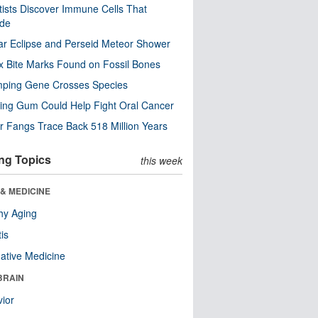
tists Discover Immune Cells That
ode
ar Eclipse and Perseid Meteor Shower
x Bite Marks Found on Fossil Bones
mping Gene Crosses Species
ng Gum Could Help Fight Oral Cancer
r Fangs Trace Back 518 Million Years
ng Topics
this week
& MEDICINE
hy Aging
tis
native Medicine
BRAIN
ior