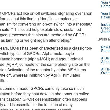
Your 
Reme
t GPCRs act like on-off switches, signaling over short
Your 
Rewri
frames, but this finding identifies a molecular
anism for converting an on-off switch into a rheostat,"
Insid
Creep
 said. "This could help explain slow, sustained
Attra
ogical processes that also are mediated by GPCRs,
LIVING 
as tanning or weight regain after dieting."
New 
years, MC4R has been characterized as a classic "on-
Frenc
 switch typical of GPCRs. Alpha-melanocyte
A Dai
ulating hormone (alpha-MSH) and agouti-related
Arthr
ide (AgRP) compete for the same binding site on the
AI He
ptor. Activation of the receptor by alpha-MSH turns
Ozemp
tite off, whereas inhibition by AgRP stimulates
ite.
his common mode, GPCRs can only take so much
ulation before they shut down, a phenomenon called
ensitization." GPCR desensitization often happens
ly and is essential for the function of many
iological systems, such as vision or smell.