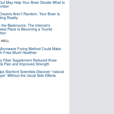
Gut May Help Your Brain Decide What to
mber
Dreams Aren’t Random. Your Brain Is
ting Reality
e the Backrooms: The Internet’s
iest Place Is Becoming a Tourist
ction
& WELL
Microwave Frying Method Could Make
h Fries Much Healthier
ly Fiber Supplement Reduced Knee
itis Pain and Improved Strength
lps Stanford Scientists Discover “natural
ic” Without the Usual Side Effects