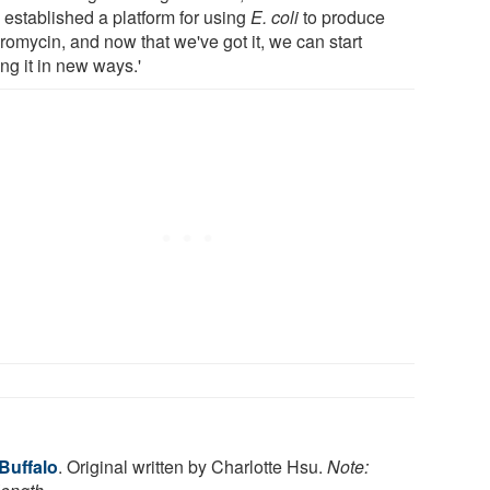
 established a platform for using
E. coli
to produce
romycin, and now that we've got it, we can start
ing it in new ways.'
 Buffalo
. Original written by Charlotte Hsu.
Note: