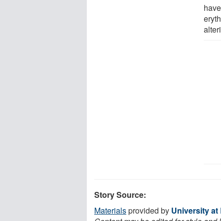
have
eryth
alter
Story Source:
Materials
provided by
University at