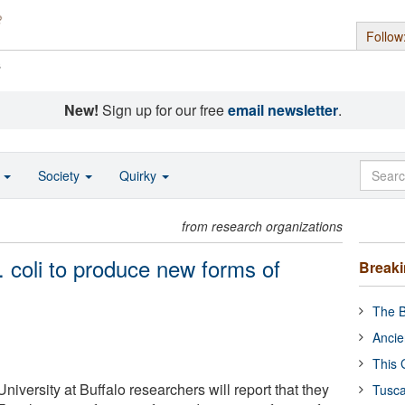
Follow
s
New!
Sign up for our free
email newsletter
.
o
Society
Quirky
from research organizations
 coli to produce new forms of
Break
The B
Ancie
This 
iversity at Buffalo researchers will report that they
Tusca