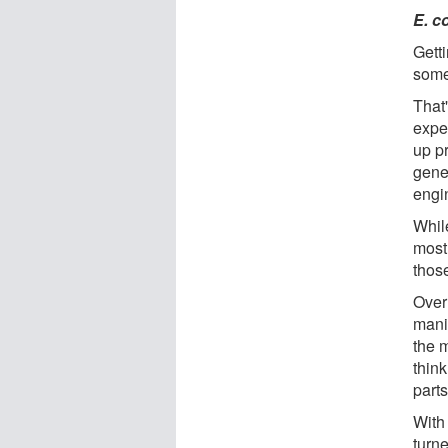
E. co
Gett
somet
That
expe
up p
genes
engi
Whil
most 
those
Over
mani
the 
think
parts
With
turn