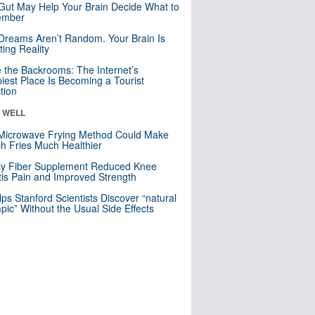
Gut May Help Your Brain Decide What to
mber
Dreams Aren’t Random. Your Brain Is
ting Reality
e the Backrooms: The Internet’s
iest Place Is Becoming a Tourist
ction
& WELL
Microwave Frying Method Could Make
h Fries Much Healthier
ly Fiber Supplement Reduced Knee
itis Pain and Improved Strength
lps Stanford Scientists Discover “natural
ic” Without the Usual Side Effects