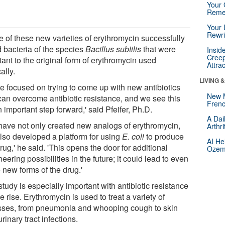
Your 
Reme
Your 
Rewri
e of these new varieties of erythromycin successfully
d bacteria of the species
Bacillus subtilis
that were
Insid
Creep
tant to the original form of erythromycin used
Attra
cally.
LIVING 
re focused on trying to come up with new antibiotics
New 
 can overcome antibiotic resistance, and we see this
Frenc
 important step forward,' said Pfeifer, Ph.D.
A Dai
have not only created new analogs of erythromycin,
Arthr
also developed a platform for using
E. coli
to produce
AI He
rug,' he said. 'This opens the door for additional
Ozemp
eering possibilities in the future; it could lead to even
 new forms of the drug.'
tudy is especially important with antibiotic resistance
e rise. Erythromycin is used to treat a variety of
esses, from pneumonia and whooping cough to skin
rinary tract infections.