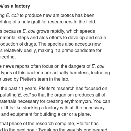
li
as a factory
ing
E. coli
to produce new antibiotics has been
hing of a holy grail for researchers in the field.
's because
E. coli
grows rapidly, which speeds
rimental steps and aids efforts to develop and scale
roduction of drugs. The species also accepts new
 relatively easily, making it a prime candidate for
neering.
e news reports often focus on the dangers of
E. coli
,
types of this bacteria are actually harmless, including
 used by Pfeifer's team in the lab.
 the past 11 years, Pfeifer's research has focused on
pulating
E. coli
so that the organism produces all of
materials necessary for creating erythromycin. You can
 of this like stocking a factory with all the necessary
 and equipment for building a car or a plane.
 that phase of the research complete, Pfeifer has
ed to the next goal: Tweaking the way his engineered