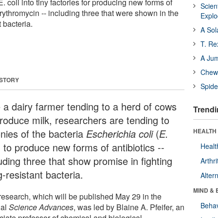
 coli into tiny factories for producing new forms of
Scien
erythromycin -- including three that were shown in the
Expl
t bacteria.
A Sol
T. Re
A Ju
Chewi
 STORY
Spide
e a dairy farmer tending to a herd of cows
Trendi
produce milk, researchers are tending to
onies of the bacteria
Escherichia coli
(
E.
HEALTH 
) to produce new forms of antibiotics --
Healt
uding three that show promise in fighting
Arthri
-resistant bacteria.
Alter
MIND & 
research, which will be published May 29 in the
Behav
nal
Science Advances
, was led by Blaine A. Pfeifer, an
ciate professor of chemical and biological