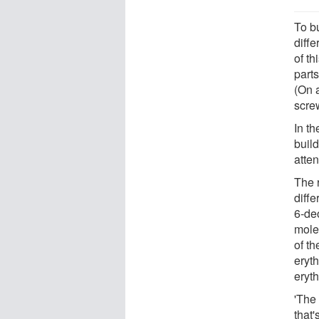
To bu
diffe
of th
parts
(On a
screw
In th
build
atten
The 
diff
6-de
mole
of t
eryth
eryth
'The 
that'