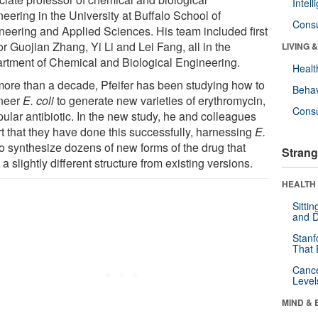
Intel
eering in the University at Buffalo School of
Cons
neering and Applied Sciences. His team included first
r Guojian Zhang, Yi Li and Lei Fang, all in the
LIVING 
rtment of Chemical and Biological Engineering.
Healt
more than a decade, Pfeifer has been studying how to
Behav
neer
E. coli
to generate new varieties of erythromycin,
Cons
ular antibiotic. In the new study, he and colleagues
rt that they have done this successfully, harnessing
E.
o synthesize dozens of new forms of the drug that
Strang
a slightly different structure from existing versions.
HEALTH 
Sitti
and D
Stanf
That 
Canc
Level
MIND & 