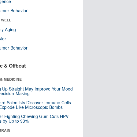
ligence
umer Behavior
& WELL
hy Aging
ior
umer Behavior
e & Offbeat
& MEDICINE
ng Up Straight May Improve Your Mood
ecision-Making
ord Scientists Discover Immune Cells
Explode Like Microscopic Bombs
er-Fighting Chewing Gum Cuts HPV
s by Up to 93%
BRAIN