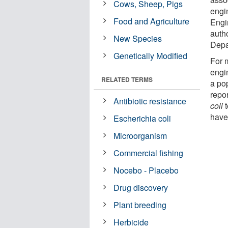
Cows, Sheep, Pigs
engin
Food and Agriculture
Engi
autho
New Species
Depa
Genetically Modified
For 
engi
RELATED TERMS
a pop
repo
Antibiotic resistance
coli
t
have 
Escherichia coli
Microorganism
Commercial fishing
Nocebo - Placebo
Drug discovery
Plant breeding
Herbicide