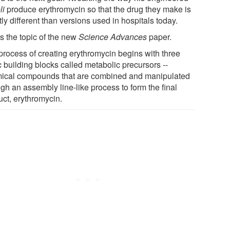
li
produce erythromycin so that the drug they make is
tly different than versions used in hospitals today.
s the topic of the new
Science Advances
paper.
process of creating erythromycin begins with three
 building blocks called metabolic precursors --
ical compounds that are combined and manipulated
gh an assembly line-like process to form the final
uct, erythromycin.