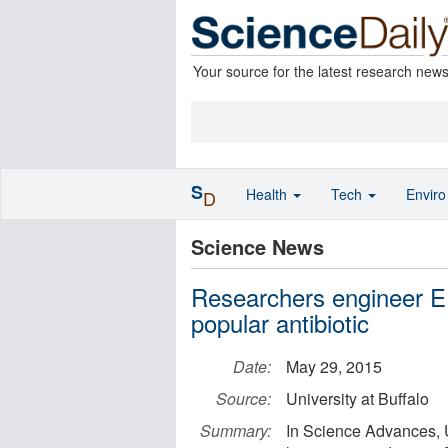
Your source for the latest research new
S
Health
Tech
Envir
D
Science News
Researchers engineer E.
popular antibiotic
Date:
May 29, 2015
Source:
University at Buffalo
Summary:
In Science Advances, Un