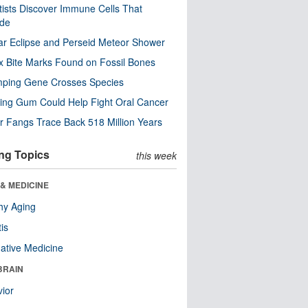
tists Discover Immune Cells That
ode
ar Eclipse and Perseid Meteor Shower
x Bite Marks Found on Fossil Bones
mping Gene Crosses Species
ng Gum Could Help Fight Oral Cancer
r Fangs Trace Back 518 Million Years
ng Topics
this week
& MEDICINE
hy Aging
tis
native Medicine
BRAIN
ior