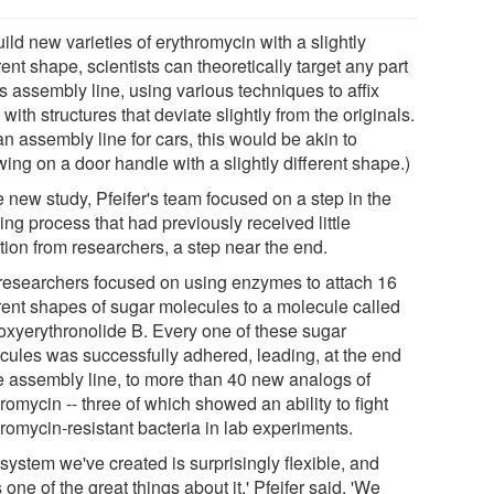
ild new varieties of erythromycin with a slightly
rent shape, scientists can theoretically target any part
is assembly line, using various techniques to affix
 with structures that deviate slightly from the originals.
n assembly line for cars, this would be akin to
ing on a door handle with a slightly different shape.)
e new study, Pfeifer's team focused on a step in the
ing process that had previously received little
tion from researchers, a step near the end.
researchers focused on using enzymes to attach 16
erent shapes of sugar molecules to a molecule called
oxyerythronolide B. Every one of these sugar
cules was successfully adhered, leading, at the end
he assembly line, to more than 40 new analogs of
romycin -- three of which showed an ability to fight
romycin-resistant bacteria in lab experiments.
system we've created is surprisingly flexible, and
s one of the great things about it,' Pfeifer said. 'We