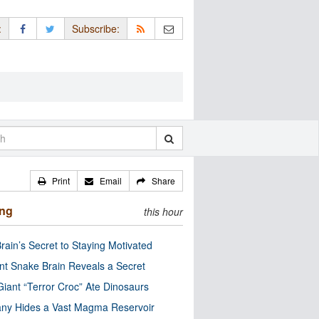
:
Subscribe:
Print
Email
Share
ing
this hour
rain’s Secret to Staying Motivated
nt Snake Brain Reveals a Secret
Giant “Terror Croc” Ate Dinosaurs
ny Hides a Vast Magma Reservoir