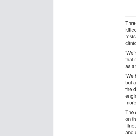
Thre
kille
resis
clini
'We'
that
as an
'We 
but 
the d
engin
more
The s
on th
illn
and u