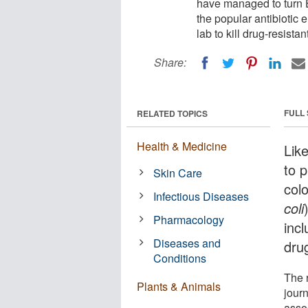
have managed to turn E.
the popular antibiotic 
lab to kill drug-resistan
Share:
FULL
RELATED TOPICS
Health & Medicine
Lik
to 
Skin Care
col
Infectious Diseases
coli
Pharmacology
incl
Diseases and
drug
Conditions
The 
Plants & Animals
jour
asso