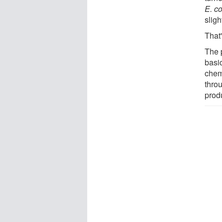
E. co
sligh
That'
The 
basic
chem
throu
prod