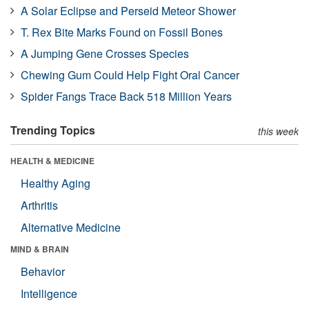
A Solar Eclipse and Perseid Meteor Shower
T. Rex Bite Marks Found on Fossil Bones
A Jumping Gene Crosses Species
Chewing Gum Could Help Fight Oral Cancer
Spider Fangs Trace Back 518 Million Years
Trending Topics
this week
HEALTH & MEDICINE
Healthy Aging
Arthritis
Alternative Medicine
MIND & BRAIN
Behavior
Intelligence