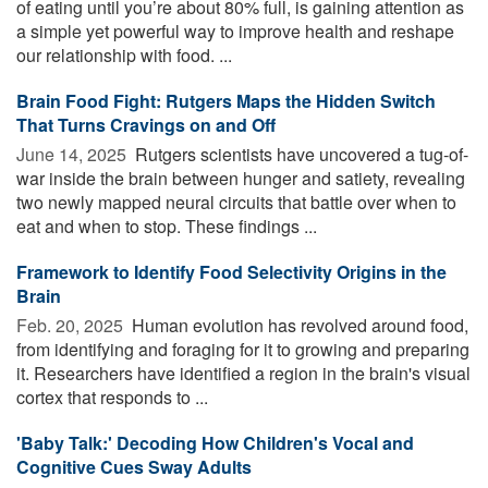
of eating until you’re about 80% full, is gaining attention as
a simple yet powerful way to improve health and reshape
our relationship with food. ...
Brain Food Fight: Rutgers Maps the Hidden Switch
That Turns Cravings on and Off
June 14, 2025 
Rutgers scientists have uncovered a tug-of-
war inside the brain between hunger and satiety, revealing
two newly mapped neural circuits that battle over when to
eat and when to stop. These findings ...
Framework to Identify Food Selectivity Origins in the
Brain
Feb. 20, 2025 
Human evolution has revolved around food,
from identifying and foraging for it to growing and preparing
it. Researchers have identified a region in the brain's visual
cortex that responds to ...
'Baby Talk:' Decoding How Children's Vocal and
Cognitive Cues Sway Adults