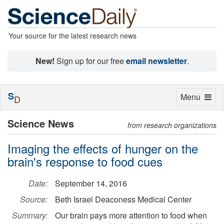
Your source for the latest research news
New!
Sign up for our free
email newsletter
.
S
Toggle
Menu
D
navigation
Science News
from research organizations
Imaging the effects of hunger on the
brain's response to food cues
Date:
September 14, 2016
Source:
Beth Israel Deaconess Medical Center
Summary:
Our brain pays more attention to food when