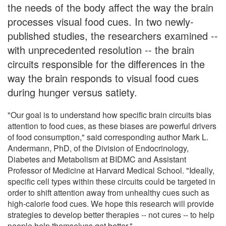
the needs of the body affect the way the brain
processes visual food cues. In two newly-
published studies, the researchers examined --
with unprecedented resolution -- the brain
circuits responsible for the differences in the
way the brain responds to visual food cues
during hunger versus satiety.
"Our goal is to understand how specific brain circuits bias
attention to food cues, as these biases are powerful drivers
of food consumption," said corresponding author Mark L.
Andermann, PhD, of the Division of Endocrinology,
Diabetes and Metabolism at BIDMC and Assistant
Professor of Medicine at Harvard Medical School. "Ideally,
specific cell types within these circuits could be targeted in
order to shift attention away from unhealthy cues such as
high-calorie food cues. We hope this research will provide
strategies to develop better therapies -- not cures -- to help
people help themselves get better."