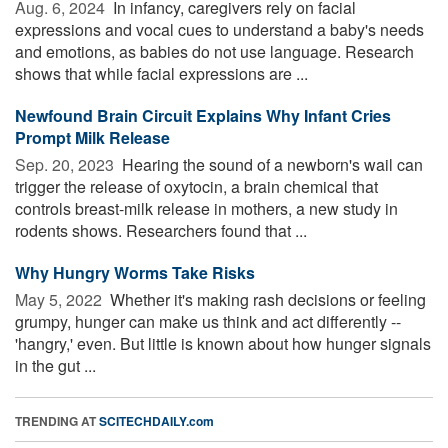
Aug. 6, 2024 
In infancy, caregivers rely on facial
expressions and vocal cues to understand a baby's needs
and emotions, as babies do not use language. Research
shows that while facial expressions are ...
Newfound Brain Circuit Explains Why Infant Cries
Prompt Milk Release
Sep. 20, 2023 
Hearing the sound of a newborn's wail can
trigger the release of oxytocin, a brain chemical that
controls breast-milk release in mothers, a new study in
rodents shows. Researchers found that ...
Why Hungry Worms Take Risks
May 5, 2022 
Whether it's making rash decisions or feeling
grumpy, hunger can make us think and act differently --
'hangry,' even. But little is known about how hunger signals
in the gut ...
TRENDING AT
SCITECHDAILY.com