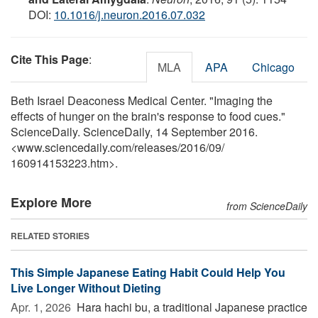
DOI:
10.1016/j.neuron.2016.07.032
Cite This Page
:
MLA
APA
Chicago
Beth Israel Deaconess Medical Center. "Imaging the
effects of hunger on the brain's response to food cues."
ScienceDaily. ScienceDaily, 14 September 2016.
<www.sciencedaily.com
/
releases
/
2016
/
09
/
160914153223.htm>.
Explore More
from ScienceDaily
RELATED STORIES
This Simple Japanese Eating Habit Could Help You
Live Longer Without Dieting
Apr. 1, 2026 
Hara hachi bu, a traditional Japanese practice