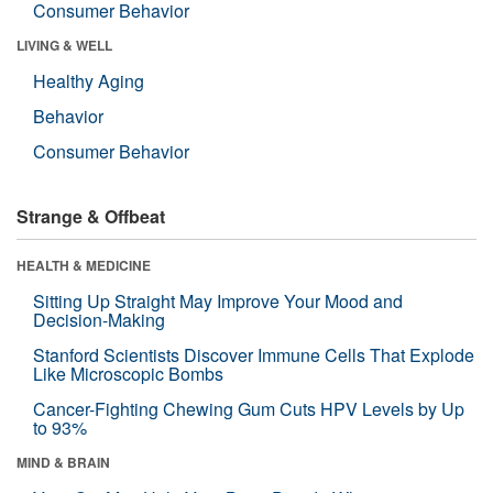
Consumer Behavior
LIVING & WELL
Healthy Aging
Behavior
Consumer Behavior
Strange & Offbeat
HEALTH & MEDICINE
Sitting Up Straight May Improve Your Mood and
Decision-Making
Stanford Scientists Discover Immune Cells That Explode
Like Microscopic Bombs
Cancer-Fighting Chewing Gum Cuts HPV Levels by Up
to 93%
MIND & BRAIN