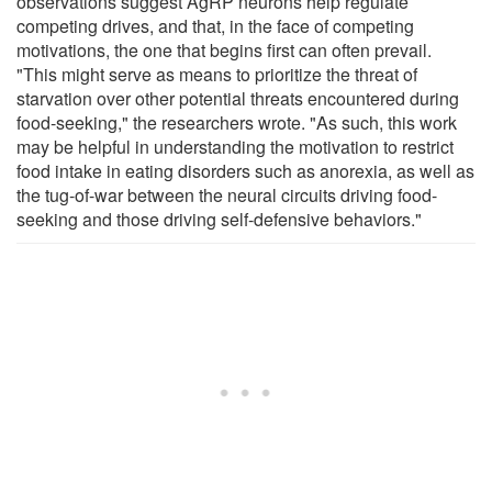
observations suggest AgRP neurons help regulate
competing drives, and that, in the face of competing
motivations, the one that begins first can often prevail.
"This might serve as means to prioritize the threat of
starvation over other potential threats encountered during
food-seeking," the researchers wrote. "As such, this work
may be helpful in understanding the motivation to restrict
food intake in eating disorders such as anorexia, as well as
the tug-of-war between the neural circuits driving food-
seeking and those driving self-defensive behaviors."