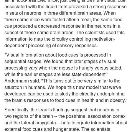
associated with the liquid treat provoked a strong response
in sets of neurons in three different brain areas. When
these same mice were tested after a meal, the same food
cue produced a decreased response in the neurons in a
subset of these same brain areas. The scientists used this
information to map the circuitry controlling motivation-
dependent processing of sensory responses.
"Visual information about food cues is processed in
sequential stages. We found that later stages of visual
processing vary when the mouse is hungry versus sated,
while the earlier stages are less state-dependent,"
Andermann said. "This turns out to be very similar to the
situation in humans. We hope this new model that we've
developed can be used to study the circuitry underpinning
the brain's responses to food cues in health and in obesity."
Specifically, the team's findings suggest that neurons in
two regions of the brain -- the postrhinal association cortex
and the lateral amygdala -- help integrate information about
external food cues and hunger state. The scientists