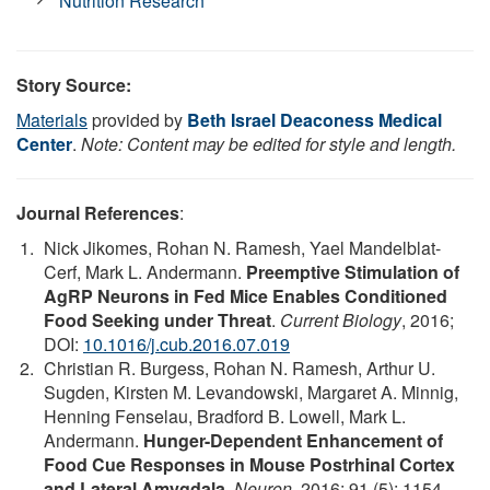
Nutrition Research
Story Source:
Materials
provided by
Beth Israel Deaconess Medical
Center
.
Note: Content may be edited for style and length.
Journal References
:
Nick Jikomes, Rohan N. Ramesh, Yael Mandelblat-
Cerf, Mark L. Andermann.
Preemptive Stimulation of
AgRP Neurons in Fed Mice Enables Conditioned
Food Seeking under Threat
.
Current Biology
, 2016;
DOI:
10.1016/j.cub.2016.07.019
Christian R. Burgess, Rohan N. Ramesh, Arthur U.
Sugden, Kirsten M. Levandowski, Margaret A. Minnig,
Henning Fenselau, Bradford B. Lowell, Mark L.
Andermann.
Hunger-Dependent Enhancement of
Food Cue Responses in Mouse Postrhinal Cortex
and Lateral Amygdala
.
Neuron
, 2016; 91 (5): 1154