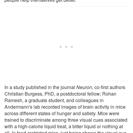
In a study published in the journal
Neuron
, co-first authors
Christian Burgess, PhD, a postdoctoral fellow; Rohan
Ramesh, a graduate student, and colleagues in
Andermann's lab recorded images of brain activity in mice
across different states of hunger and satiety. Mice were
trained to discriminate among three visual cues associated
with a high-calorie liquid treat, a bitter liquid or nothing at
all. In food-restricted mice, just being shown the visual cue