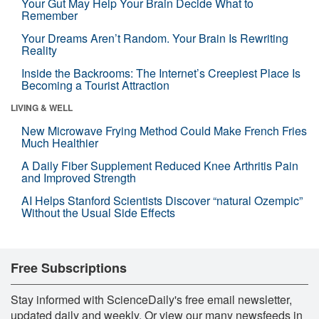
Your Gut May Help Your Brain Decide What to
Remember
Your Dreams Aren’t Random. Your Brain Is Rewriting
Reality
Inside the Backrooms: The Internet’s Creepiest Place Is
Becoming a Tourist Attraction
LIVING & WELL
New Microwave Frying Method Could Make French Fries
Much Healthier
A Daily Fiber Supplement Reduced Knee Arthritis Pain
and Improved Strength
AI Helps Stanford Scientists Discover “natural Ozempic”
Without the Usual Side Effects
Free Subscriptions
Stay informed with ScienceDaily's free email newsletter,
updated daily and weekly. Or view our many newsfeeds in