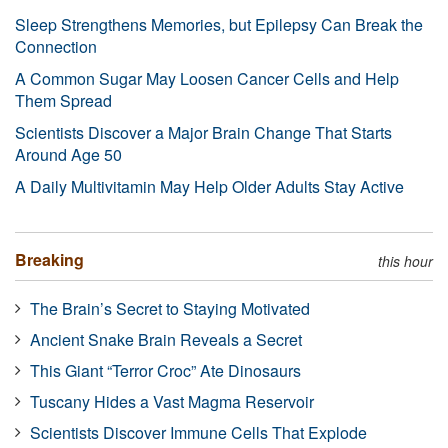
Sleep Strengthens Memories, but Epilepsy Can Break the
Connection
A Common Sugar May Loosen Cancer Cells and Help
Them Spread
Scientists Discover a Major Brain Change That Starts
Around Age 50
A Daily Multivitamin May Help Older Adults Stay Active
Breaking
this hour
The Brain’s Secret to Staying Motivated
Ancient Snake Brain Reveals a Secret
This Giant “Terror Croc” Ate Dinosaurs
Tuscany Hides a Vast Magma Reservoir
Scientists Discover Immune Cells That Explode