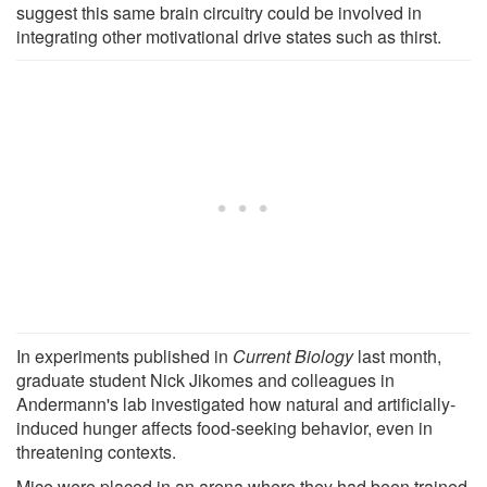
suggest this same brain circuitry could be involved in
integrating other motivational drive states such as thirst.
In experiments published in
Current Biology
last month,
graduate student Nick Jikomes and colleagues in
Andermann's lab investigated how natural and artificially-
induced hunger affects food-seeking behavior, even in
threatening contexts.
Mice were placed in an arena where they had been trained