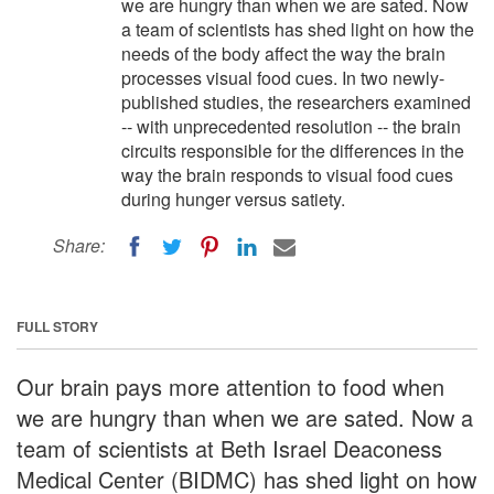
we are hungry than when we are sated. Now
a team of scientists has shed light on how the
needs of the body affect the way the brain
processes visual food cues. In two newly-
published studies, the researchers examined
-- with unprecedented resolution -- the brain
circuits responsible for the differences in the
way the brain responds to visual food cues
during hunger versus satiety.
Share:
FULL STORY
Our brain pays more attention to food when
we are hungry than when we are sated. Now a
team of scientists at Beth Israel Deaconess
Medical Center (BIDMC) has shed light on how