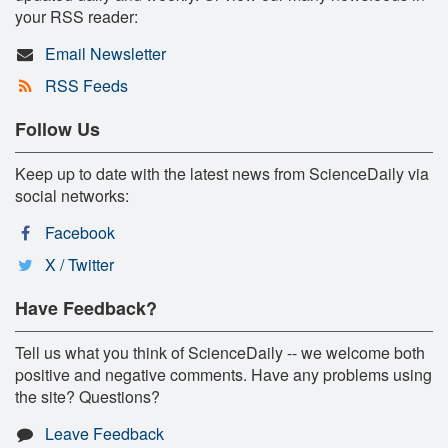
your RSS reader:
Email Newsletter
RSS Feeds
Follow Us
Keep up to date with the latest news from ScienceDaily via
social networks:
Facebook
X / Twitter
Have Feedback?
Tell us what you think of ScienceDaily -- we welcome both
positive and negative comments. Have any problems using
the site? Questions?
Leave Feedback