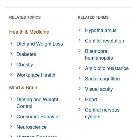
RELATED TOPICS
RELATED TERMS
Hypothalamus
Health & Medicine
Conflict resolution
Diet and Weight Loss
Bitemporal
Diabetes
hemianopsia
Obesity
Antibiotic resistance
Workplace Health
Social cognition
Mind & Brain
Visual acuity
Dieting and Weight
Heart
Control
Central nervous
Consumer Behavior
system
Neuroscience