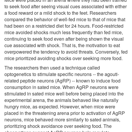
to seek food after seeing visual cues associated with either
a food reward or a mild shock to the feet. Researchers
compared the behavior of well-fed mice to that of mice that
had been on a restricted diet for 24 hours. Food-restricted
mice avoided shocks much less frequently than fed mice,
continuing to seek food even after being shown the visual
cue associated with shock. That is, the motivation to eat
overpowered the tendency to avoid threats. Conversely, fed
mice prioritized avoiding shocks over seeking more food.
The researchers then used a technique called
optogenetics to stimulate specific neurons -- the agouti-
related peptide neurons (AgRP) -- known to induce food
consumption in sated mice. When AgRP neurons were
stimulated in sated mice well before being placed into the
experimental arena, the animals behaved like naturally
hungry mice, as expected. However, when mice were
placed in the threatening arena prior to activation of AgRP
neurons, mice behaved more similarly to sated animals,
prioritizing shock avoidance over seeking food. The