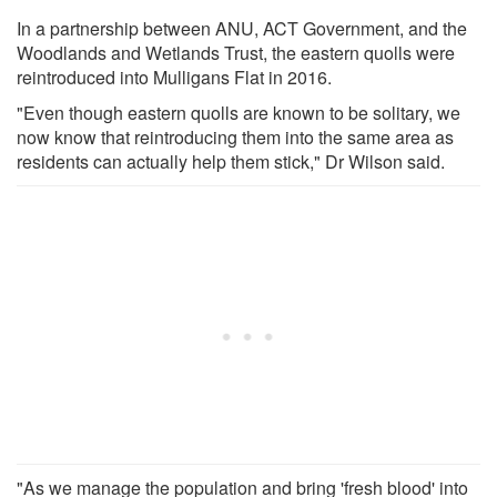
In a partnership between ANU, ACT Government, and the
Woodlands and Wetlands Trust, the eastern quolls were
reintroduced into Mulligans Flat in 2016.
"Even though eastern quolls are known to be solitary, we
now know that reintroducing them into the same area as
residents can actually help them stick," Dr Wilson said.
"As we manage the population and bring 'fresh blood' into