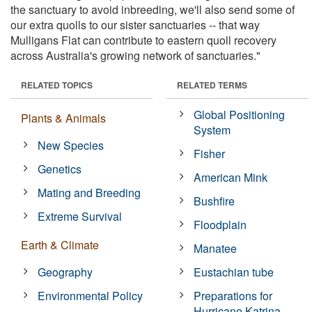
the sanctuary to avoid inbreeding, we'll also send some of
our extra quolls to our sister sanctuaries -- that way
Mulligans Flat can contribute to eastern quoll recovery
across Australia's growing network of sanctuaries."
RELATED TOPICS
RELATED TERMS
Global Positioning
Plants & Animals
System
New Species
Fisher
Genetics
American Mink
Mating and Breeding
Bushfire
Extreme Survival
Floodplain
Earth & Climate
Manatee
Geography
Eustachian tube
Environmental Policy
Preparations for
Hurricane Katrina