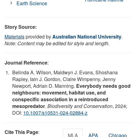
Earth Science
Story Source:
Materials
provided by
Australian National University
.
Note: Content may be edited for style and length.
Journal Reference
:
Belinda A. Wilson, Maldwyn J. Evans, Shoshana
Rapley, Iain J. Gordon, Claire Wimpenny, Jenny
Newport, Adrian D. Manning.
Everybody needs good
neighbours: movement, habitat use, and
conspecific association in a reintroduced
mesopredator
.
Biodiversity and Conservation
, 2024;
DOI:
10.1007/s10531-024-02884-z
Cite This Page
:
MLA
APA
Chicago