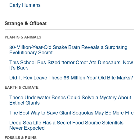
Early Humans
Strange & Offbeat
PLANTS & ANIMALS
80-Million-Year-Old Snake Brain Reveals a Surprising
Evolutionary Secret
This School-Bus-Sized “terror Croc” Ate Dinosaurs. Now
It’s Back
Did T. Rex Leave These 66-Million-Year-Old Bite Marks?
EARTH & CLIMATE
These Underwater Bones Could Solve a Mystery About
Extinct Giants
The Best Way to Save Giant Sequoias May Be More Fire
Deep-Sea Life Has a Secret Food Source Scientists
Never Expected
FOSSILS & RUINS