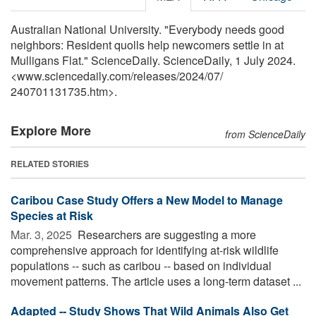
Australian National University. "Everybody needs good
neighbors: Resident quolls help newcomers settle in at
Mulligans Flat." ScienceDaily. ScienceDaily, 1 July 2024.
<www.sciencedaily.com
/
releases
/
2024
/
07
/
240701131735.htm>.
Explore More
from ScienceDaily
RELATED STORIES
Caribou Case Study Offers a New Model to Manage
Species at Risk
Mar. 3, 2025 
Researchers are suggesting a more
comprehensive approach for identifying at-risk wildlife
populations -- such as caribou -- based on individual
movement patterns. The article uses a long-term dataset ...
Adapted -- Study Shows That Wild Animals Also Get