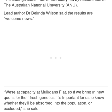
The Australian National University (ANU).
Lead author Dr Belinda Wilson said the results are
"welcome news."
"We're at capacity at Mulligans Flat, so if we bring in new
quolls for their fresh genetics, it's important for us to know
whether they'll be absorbed into the population, or
excluded," she said.