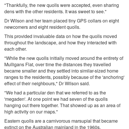
"Thankfully, the new quolls were accepted, even sharing
dens with the other residents. It was sweet to see."
Dr Wilson and her team placed tiny GPS collars on eight
newcomers and eight resident quolls.
This provided invaluable data on how the quolls moved
throughout the landscape, and how they interacted with
each other.
"While the new quolls initially moved around the entirety of
Mulligans Flat, over time the distances they travelled
became smaller and they settled into similar-sized home
ranges to the residents, possibly because of the 'anchoring'
effect of their neighbours," Dr Wilson said.
"We had a particular den that we referred to as the
'megaden'. At one point we had seven of the quolls
hanging out there together. That showed up as an area of
high activity on our maps."
Eastern quolls are a carnivorous marsupial that became
extinct on the Australian mainland in the 1960s.