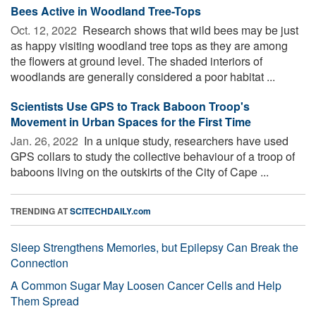
Bees Active in Woodland Tree-Tops
Oct. 12, 2022 
Research shows that wild bees may be just
as happy visiting woodland tree tops as they are among
the flowers at ground level. The shaded interiors of
woodlands are generally considered a poor habitat ...
Scientists Use GPS to Track Baboon Troop's
Movement in Urban Spaces for the First Time
Jan. 26, 2022 
In a unique study, researchers have used
GPS collars to study the collective behaviour of a troop of
baboons living on the outskirts of the City of Cape ...
TRENDING AT
SCITECHDAILY.com
Sleep Strengthens Memories, but Epilepsy Can Break the
Connection
A Common Sugar May Loosen Cancer Cells and Help
Them Spread