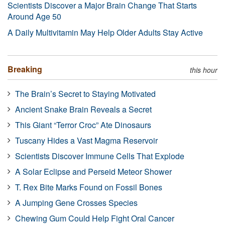
Scientists Discover a Major Brain Change That Starts
Around Age 50
A Daily Multivitamin May Help Older Adults Stay Active
Breaking
this hour
The Brain’s Secret to Staying Motivated
Ancient Snake Brain Reveals a Secret
This Giant “Terror Croc” Ate Dinosaurs
Tuscany Hides a Vast Magma Reservoir
Scientists Discover Immune Cells That Explode
A Solar Eclipse and Perseid Meteor Shower
T. Rex Bite Marks Found on Fossil Bones
A Jumping Gene Crosses Species
Chewing Gum Could Help Fight Oral Cancer