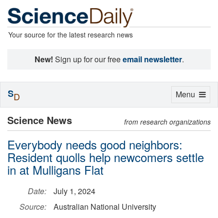
Your source for the latest research news
New!
Sign up for our free
email newsletter
.
S
Toggle
Menu
D
navigation
Science News
from research organizations
Everybody needs good neighbors:
Resident quolls help newcomers settle
in at Mulligans Flat
Date:
July 1, 2024
Source:
Australian National University