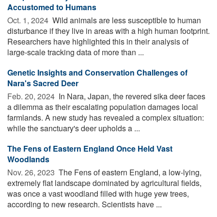
Accustomed to Humans
Oct. 1, 2024 
Wild animals are less susceptible to human
disturbance if they live in areas with a high human footprint.
Researchers have highlighted this in their analysis of
large-scale tracking data of more than ...
Genetic Insights and Conservation Challenges of
Nara's Sacred Deer
Feb. 20, 2024 
In Nara, Japan, the revered sika deer faces
a dilemma as their escalating population damages local
farmlands. A new study has revealed a complex situation:
while the sanctuary's deer upholds a ...
The Fens of Eastern England Once Held Vast
Woodlands
Nov. 26, 2023 
The Fens of eastern England, a low-lying,
extremely flat landscape dominated by agricultural fields,
was once a vast woodland filled with huge yew trees,
according to new research. Scientists have ...