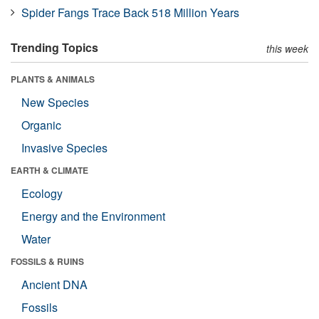
Spider Fangs Trace Back 518 Million Years
Trending Topics
this week
PLANTS & ANIMALS
New Species
Organic
Invasive Species
EARTH & CLIMATE
Ecology
Energy and the Environment
Water
FOSSILS & RUINS
Ancient DNA
Fossils