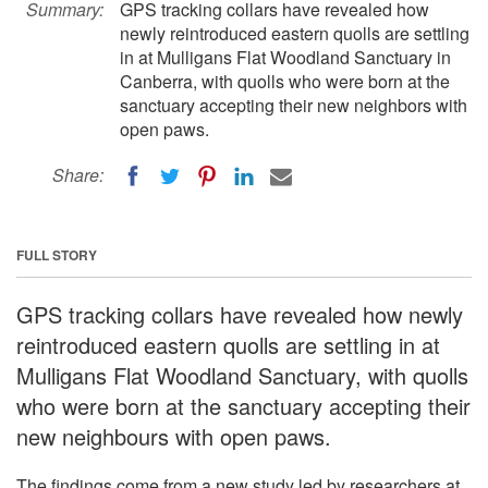
Summary:
GPS tracking collars have revealed how
newly reintroduced eastern quolls are settling
in at Mulligans Flat Woodland Sanctuary in
Canberra, with quolls who were born at the
sanctuary accepting their new neighbors with
open paws.
Share:
FULL STORY
GPS tracking collars have revealed how newly
reintroduced eastern quolls are settling in at
Mulligans Flat Woodland Sanctuary, with quolls
who were born at the sanctuary accepting their
new neighbours with open paws.
The findings come from a new study led by researchers at