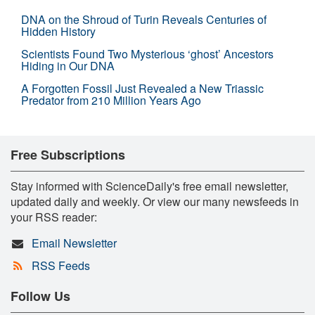
DNA on the Shroud of Turin Reveals Centuries of
Hidden History
Scientists Found Two Mysterious ‘ghost’ Ancestors
Hiding in Our DNA
A Forgotten Fossil Just Revealed a New Triassic
Predator from 210 Million Years Ago
Free Subscriptions
Stay informed with ScienceDaily's free email newsletter,
updated daily and weekly. Or view our many newsfeeds in
your RSS reader:
Email Newsletter
RSS Feeds
Follow Us