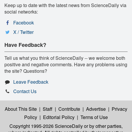
Keep up to date with the latest news from ScienceDaily via
social networks:
Facebook
X / Twitter
Have Feedback?
Tell us what you think of ScienceDaily -- we welcome both
positive and negative comments. Have any problems using
the site? Questions?
Leave Feedback
Contact Us
About This Site
|
Staff
|
Contribute
|
Advertise
|
Privacy
Policy
|
Editorial Policy
|
Terms of Use
Copyright 1995-2026 ScienceDaily
or by other parties,