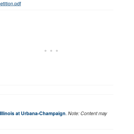
etition.pdf
 Illinois at Urbana-Champaign
.
Note: Content may