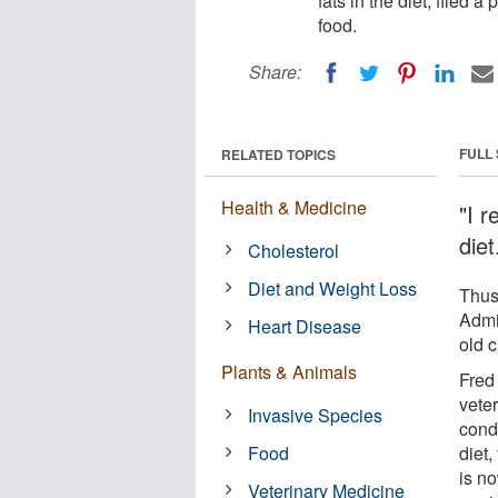
fats in the diet, filed 
food.
Share:
FULL
RELATED TOPICS
Health & Medicine
"I 
diet
Cholesterol
Diet and Weight Loss
Thus
Admi
Heart Disease
old c
Plants & Animals
Fred
vete
Invasive Species
condu
Food
diet,
is n
Veterinary Medicine