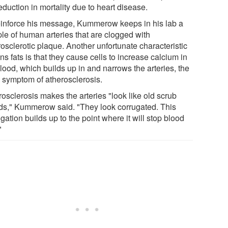
eduction in mortality due to heart disease.
einforce his message, Kummerow keeps in his lab a
le of human arteries that are clogged with
osclerotic plaque. Another unfortunate characteristic
ans fats is that they cause cells to increase calcium in
lood, which builds up in and narrows the arteries, the
 symptom of atherosclerosis.
osclerosis makes the arteries "look like old scrub
ds," Kummerow said. "They look corrugated. This
gation builds up to the point where it will stop blood
"