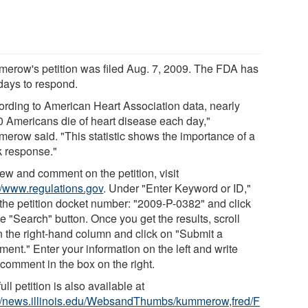
erow's petition was filed Aug. 7, 2009. The FDA has
days to respond.
ording to American Heart Association data, nearly
0 Americans die of heart disease each day,"
erow said. "This statistic shows the importance of a
k response."
iew and comment on the petition, visit
://www.regulations.gov
. Under "Enter Keyword or ID,"
 the petition docket number: "2009-P-0382" and click
e "Search" button. Once you get the results, scroll
 the right-hand column and click on "Submit a
ent." Enter your information on the left and write
 comment in the box on the right.
ull petition is also available at
://news.illinois.edu/WebsandThumbs/kummerow,fred/F