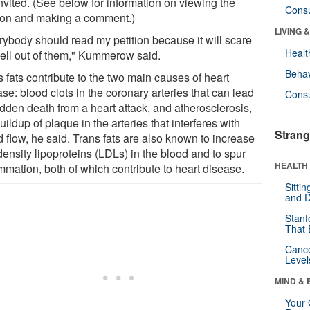
nvited. (See below for information on viewing the
Cons
tion and making a comment.)
LIVING 
rybody should read my petition because it will scare
Healt
hell out of them," Kummerow said.
Behav
 fats contribute to the two main causes of heart
se: blood clots in the coronary arteries that can lead
Cons
udden death from a heart attack, and atherosclerosis,
uildup of plaque in the arteries that interferes with
Strang
 flow, he said. Trans fats are also known to increase
ensity lipoproteins (LDLs) in the blood and to spur
HEALTH 
mmation, both of which contribute to heart disease.
Sitti
and D
Stanf
That 
Canc
Level
MIND & 
Your 