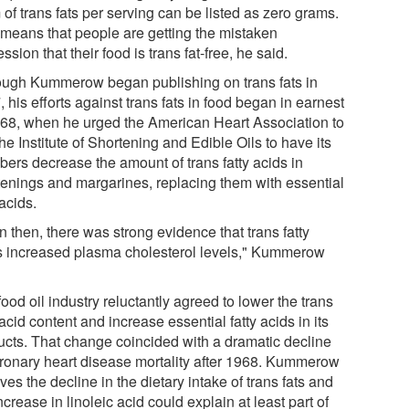
of trans fats per serving can be listed as zero grams.
 means that people are getting the mistaken
ssion that their food is trans fat-free, he said.
ough Kummerow began publishing on trans fats in
 his efforts against trans fats in food began in earnest
968, when he urged the American Heart Association to
he Institute of Shortening and Edible Oils to have its
ers decrease the amount of trans fatty acids in
tenings and margarines, replacing them with essential
 acids.
 then, there was strong evidence that trans fatty
s increased plasma cholesterol levels," Kummerow
ood oil industry reluctantly agreed to lower the trans
 acid content and increase essential fatty acids in its
ucts. That change coincided with a dramatic decline
oronary heart disease mortality after 1968. Kummerow
ves the decline in the dietary intake of trans fats and
ncrease in linoleic acid could explain at least part of