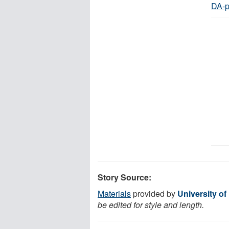
DA-p
Story Source:
Materials
provided by
University of
be edited for style and length.