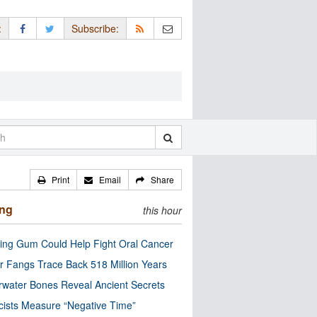
:
Subscribe:
Print
Email
Share
ing
this hour
ng Gum Could Help Fight Oral Cancer
r Fangs Trace Back 518 Million Years
water Bones Reveal Ancient Secrets
cists Measure “Negative Time”