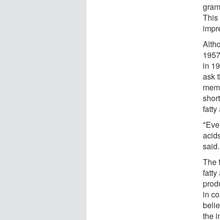
gram 
This
impre
Alth
1957,
in 1
ask t
memb
shor
fatty
"Even
acid
said.
The f
fatty
prod
in c
belie
the i