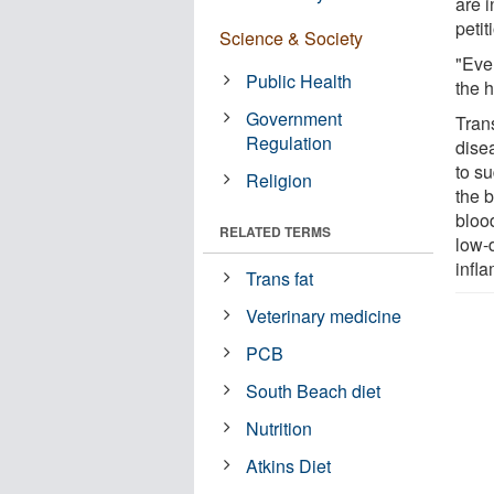
are i
peti
Science & Society
"Eve
Public Health
the 
Government
Trans
Regulation
disea
to s
Religion
the b
blood
RELATED TERMS
low-d
infla
Trans fat
Veterinary medicine
PCB
South Beach diet
Nutrition
Atkins Diet