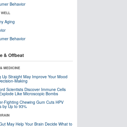
umer Behavior
& WELL
hy Aging
ior
umer Behavior
e & Offbeat
& MEDICINE
ng Up Straight May Improve Your Mood
ecision-Making
ord Scientists Discover Immune Cells
Explode Like Microscopic Bombs
er-Fighting Chewing Gum Cuts HPV
s by Up to 93%
BRAIN
Gut May Help Your Brain Decide What to