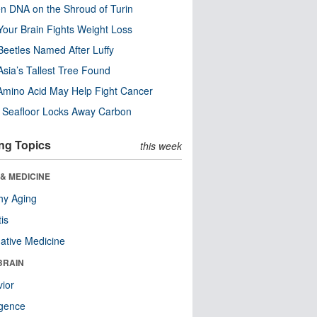
n DNA on the Shroud of Turin
our Brain Fights Weight Loss
eetles Named After Luffy
Asia’s Tallest Tree Found
Amino Acid May Help Fight Cancer
c Seafloor Locks Away Carbon
ng Topics
this week
& MEDICINE
hy Aging
tis
native Medicine
BRAIN
ior
ligence