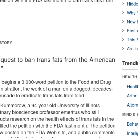
a petition with the FDA last month to ban trans fats from
Hidde
Why Y
New B
East 
This 
 STORY
Arcti
request to ban trans fats from the American
Trendi
."
HEALTH 
 begins a 3,000-word petition to the Food and Drug
Healt
nistration, the work of a man on a dogged, decades-
rusade to eradicate trans fats from food.
Arthri
 Kummerow, a 94-year-old University of Illinois
Alter
rinary biosciences professor emeritus who still
MIND & 
cts research on the health effects of trans fats in the
Behav
 filed the petition with the FDA last month. The petition
ow posted on the FDA Web site, and public comments
Intel