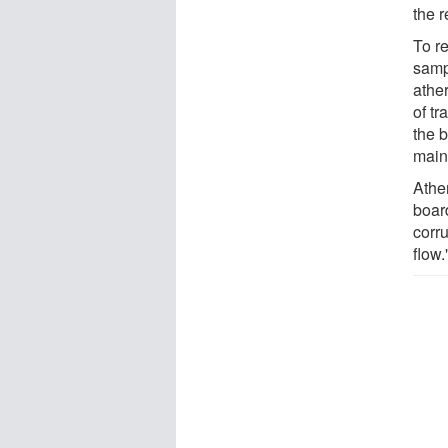
the r
To r
samp
ather
of tr
the b
main
Ather
boar
corru
flow.