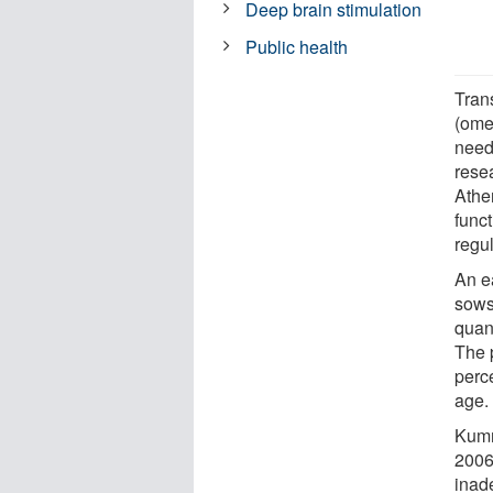
Deep brain stimulation
Public health
Trans
(ome
need
resea
Ather
func
regul
An e
sows 
quant
The p
perce
age.
Kumm
2006)
inad