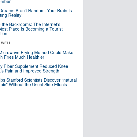
mber
Dreams Aren’t Random. Your Brain Is
ting Reality
e the Backrooms: The Internet’s
iest Place Is Becoming a Tourist
ction
& WELL
Microwave Frying Method Could Make
h Fries Much Healthier
ly Fiber Supplement Reduced Knee
itis Pain and Improved Strength
lps Stanford Scientists Discover “natural
ic” Without the Usual Side Effects