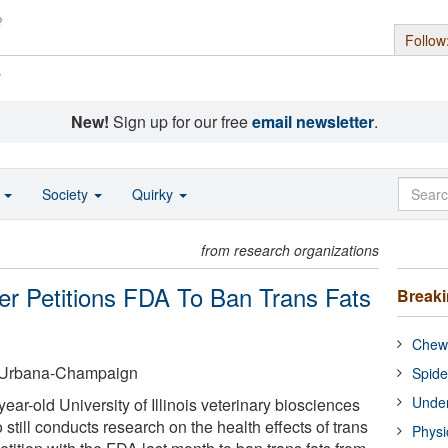
Follow
s
New!
Sign up for our free
email newsletter
.
o
Society
Quirky
from research organizations
r Petitions FDA To Ban Trans Fats
Break
Chewi
 at Urbana-Champaign
Spide
Under
ar-old University of Illinois veterinary biosciences
still conducts research on the health effects of trans
Physi