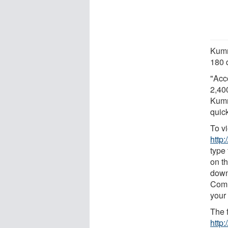
Kumm
180 
"Acc
2,40
Kumm
quic
To v
http
type
on th
down
Comm
your
The f
http