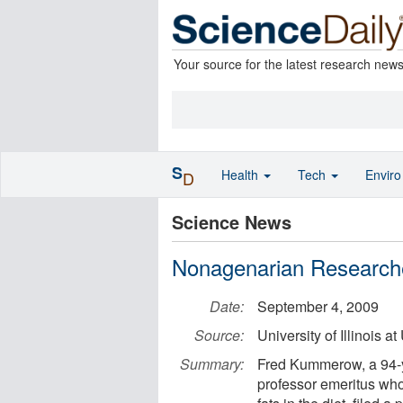
Your source for the latest research new
S
Health
Tech
Envir
D
Science News
Nonagenarian Researche
Date:
September 4, 2009
Source:
University of Illinois
Summary:
Fred Kummerow, a 94-ye
professor emeritus who 