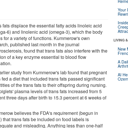
Reme
Your 
Rewri
Insid
 fats displace the essential fatty acids linoleic acid
Creep
Attra
ga-6) and linolenic acid (omega-3), which the body
s for a variety of functions. Kummerow's own
LIVING 
rch, published last month in the journal
New 
osclerosis, found that trans fats also interfere with the
Frenc
tion of a key enzyme essential to blood flow
A Dai
ation.
Arthr
arlier study from Kummerow's lab found that pregnant
AI He
fed a diet that included trans fats passed significant
Ozemp
ities of the trans fats to their offspring during nursing.
iglets' plasma levels of trans fats increased from 5
nt three days after birth to 15.3 percent at 6 weeks of
erow believes the FDA's requirement (begun in
 that trans fats be included on food labels is
equate and misleading. Anything less than one-half